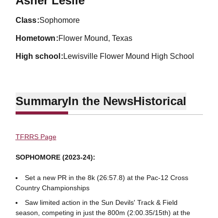
Asher Leslie
class
Sophomore
hometown
Flower Mound, Texas
high school
Lewisville Flower Mound High School
Summary
In the News
Historical
TFRRS Page
SOPHOMORE (2023-24):
Set a new PR in the 8k (26:57.8) at the Pac-12 Cross
Country Championships
Saw limited action in the Sun Devils' Track & Field
season, competing in just the 800m (2:00.35/15th) at the