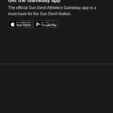
Get the Gameday app
The official Sun Devil Athletics Gameday app is a
must-have for the Sun Devil Nation.
Opens in a new window
Opens in a new win
Opens in a new window
Opens in a new win