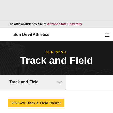
Opens in a new wind
The official athletics site of
Arizona State University
Ope
Sun Devil Athletics
SUN DEVIL
Track and Field
Track and Field
2023-24 Track & Field Roster