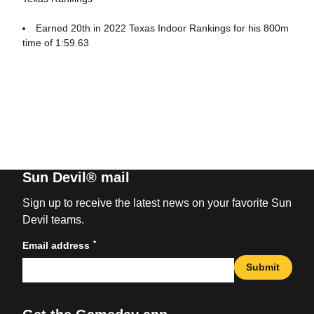
Earned 20th in 2022 Texas Indoor Rankings for his 800m
time of 1:59.63
Sun Devil® mail
Sign up to receive the latest news on your favorite Sun
Devil teams.
*
Email address
Submit