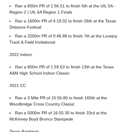
Ran a 800m PR of 1:56.51 to finish 5th at the UIL 5A -
Region 2 | UIL 6A Region 1 Finals
Ran a 1600m PR of 4:19.02 to finish 26th at the Texas
Distance Festival
Ran a 3200m PR of 9:46.88 to finish 7th at the Lovejoy
Track & Field Invitational
2022 Indoor
Ran a 800m PR of 1:59.63 to finish 13th at the Texas
A&M High School Indoor Classic
2021 CC
Ran a 3 Mile PR of 15:56.80 to finish 165th at the
Woodbridge Cross Country Classic
Ran a 5000m PR of 16:55.30 to finish 33rd at the
McKinney Boyd Bronco Stampede
Texas Rankings