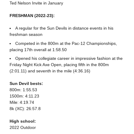
Ted Nelson Invite in January
FRESHMAN (2022-23):
A regular for the Sun Devils in distance events in his
freshman season
Competed in the 800m at the Pac-12 Championships,
placing 17th overall at 1:58.50
Opened his collegiate career in impressive fashion at the
Friday Night Kick Axe Open, placing fifth in the 800m
(2:01.11) and seventh in the mile (4:36.16)
Sun Devil bests:
800m: 1:55.53
1500m: 4:11.23
Mile: 4:19.74
8k (XC): 26:57.8
High school:
2022 Outdoor