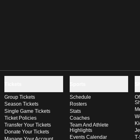
Tickets
Sports
S
Group Tickets
Schedule
Of
S
Season Tickets
Rosters
Me
Single Game Tickets
Stats
Wo
Ticket Policies
Coaches
Ki
Transfer Your Tickets
Team And Athlete
Highlights
Je
Donate Your Tickets
Events Calendar
T-
Manage Your Account