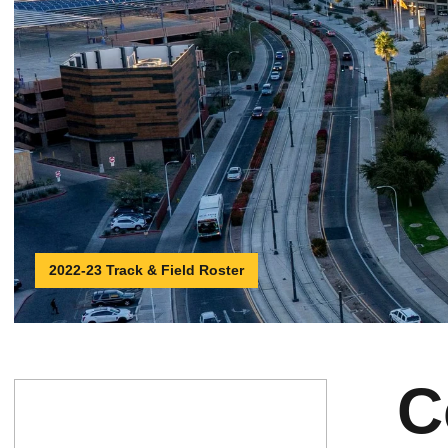
2022-23 Track & Field Roster
C