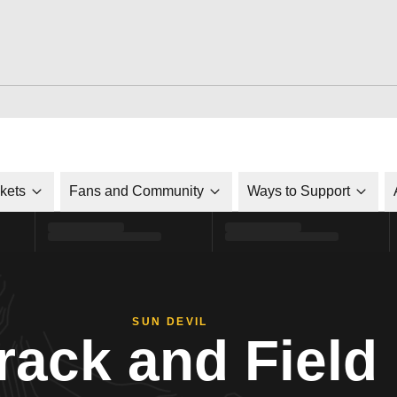
ckets
Fans and Community
Ways to Support
SUN DEVIL
rack and Field