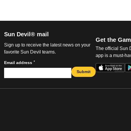
Sun Devil® mail
Get the Gam
Sign up to receive the latest news on your
The official Sun
favorite Sun Devil teams.
app is a must-hav
*
Email address
Submit