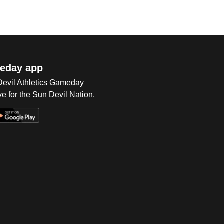
eday app
 Devil Athletics Gameday
e for the Sun Devil Nation.
Op