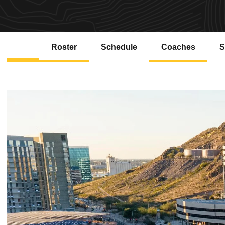
Roster
Schedule
Coaches
S