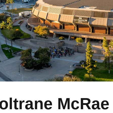
oltrane McRae