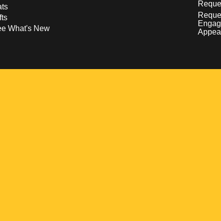
Reques
ts
Reque
fts
Engag
ee What's New
Appea
w
 a new window
pens in a new window