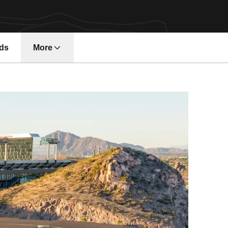
ds
More