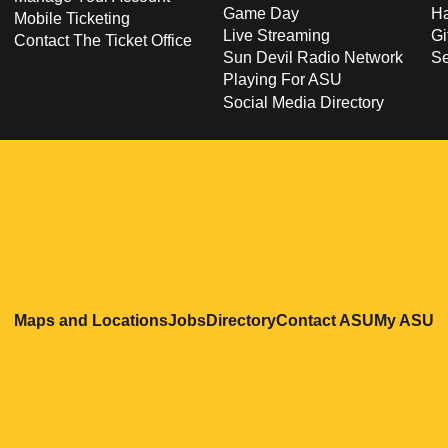
Game Day
Ha
Mobile Ticketing
Live Streaming
Gi
Contact The Ticket Office
Sun Devil Radio Network
S
Playing For ASU
Social Media Directory
Opens in a new window
Opens in a new window
Opens in a new windo
Opens in
O
Maps and Locations
Jobs
Directory
Contact ASU
My ASU