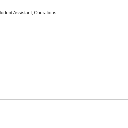
tudent Assistant, Operations