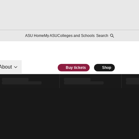
ASU Home
My ASU
Colleges and Schools
Search
About
Buy tickets
Shop