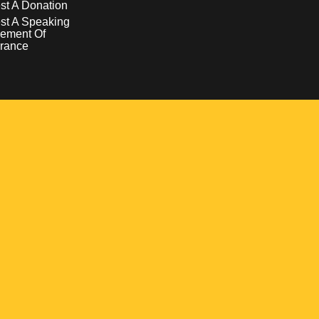
t A Donation
st A Speaking
ement Of
rance