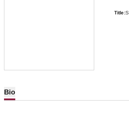
title
S
Bio