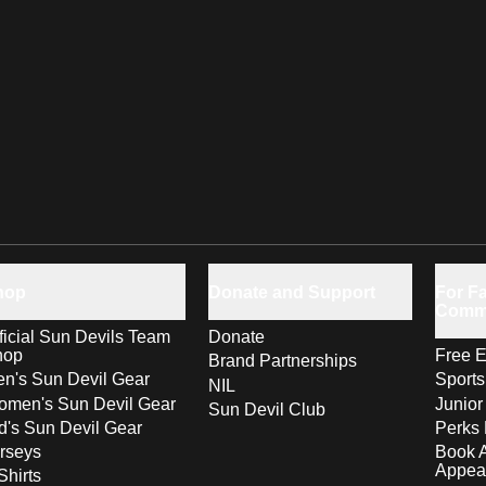
hop
Donate and Support
For Fa
Comm
ficial Sun Devils Team
Donate
hop
Free E
Brand Partnerships
n's Sun Devil Gear
Sport
NIL
men's Sun Devil Gear
Junior
Sun Devil Club
d's Sun Devil Gear
Perks 
rseys
Book 
Appea
Shirts