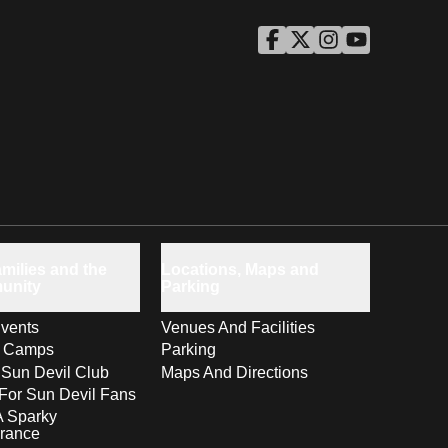
ASU Facebook
Opens in a new window
ASU Twitter
Opens in a new windo
ASU Instagram
Opens in a new wi
ASU YouTube
Opens in a ne
milies and the
Locations, Maps and
unity
Parking
vents
Venues And Facilities
s Camps
Parking
 Sun Devil Club
Maps And Directions
For Sun Devil Fans
A Sparky
rance