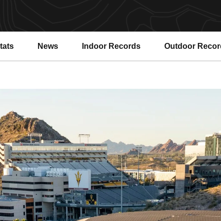
tats
News
Indoor Records
Outdoor Recor