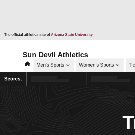
Opens in a new window
The official athletics site of
Arizona State University
Sun Devil Athletics
Home
Men's Sports
Women's Sports
Ti
Scores:
T