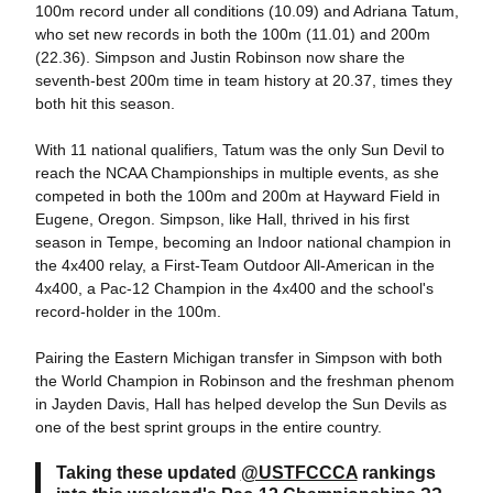
100m record under all conditions (10.09) and Adriana Tatum,
who set new records in both the 100m (11.01) and 200m
(22.36). Simpson and Justin Robinson now share the
seventh-best 200m time in team history at 20.37, times they
both hit this season.
With 11 national qualifiers, Tatum was the only Sun Devil to
reach the NCAA Championships in multiple events, as she
competed in both the 100m and 200m at Hayward Field in
Eugene, Oregon. Simpson, like Hall, thrived in his first
season in Tempe, becoming an Indoor national champion in
the 4x400 relay, a First-Team Outdoor All-American in the
4x400, a Pac-12 Champion in the 4x400 and the school's
record-holder in the 100m.
Pairing the Eastern Michigan transfer in Simpson with both
the World Champion in Robinson and the freshman phenom
in Jayden Davis, Hall has helped develop the Sun Devils as
one of the best sprint groups in the entire country.
Taking these updated
@USTFCCCA
rankings