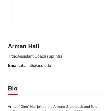
Arman Hall
title
Assistant Coach (Sprints)
email
ahall56@asu.edu
Bio
Arman “Gino” Hall joined the Arizona State track and field