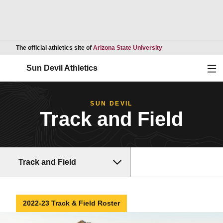
Opens in a new wind
The official athletics site of
Arizona State University
Ope
Sun Devil Athletics
SUN DEVIL
Track and Field
Track and Field
2022-23 Track & Field Roster