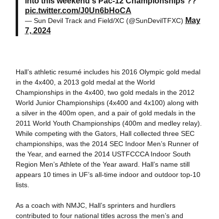
into this weekend's Pac-12 Championships ??
pic.twitter.com/J0Un6bHoCA
May
— Sun Devil Track and Field/XC (@SunDevilTFXC)
7, 2024
Hall’s athletic resumé includes his 2016 Olympic gold medal
in the 4x400, a 2013 gold medal at the World
Championships in the 4x400, two gold medals in the 2012
World Junior Championships (4x400 and 4x100) along with
a silver in the 400m open, and a pair of gold medals in the
2011 World Youth Championships (400m and medley relay).
While competing with the Gators, Hall collected three SEC
championships, was the 2014 SEC Indoor Men’s Runner of
the Year, and earned the 2014 USTFCCCA Indoor South
Region Men’s Athlete of the Year award. Hall’s name still
appears 10 times in UF’s all-time indoor and outdoor top-10
lists.
As a coach with NMJC, Hall’s sprinters and hurdlers
contributed to four national titles across the men’s and