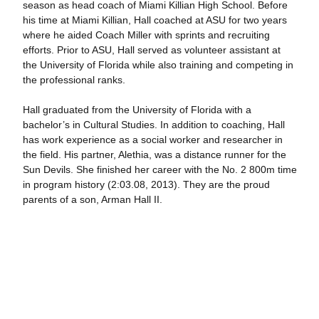
season as head coach of Miami Killian High School. Before
his time at Miami Killian, Hall coached at ASU for two years
where he aided Coach Miller with sprints and recruiting
efforts. Prior to ASU, Hall served as volunteer assistant at
the University of Florida while also training and competing in
the professional ranks.
Hall graduated from the University of Florida with a
bachelor’s in Cultural Studies. In addition to coaching, Hall
has work experience as a social worker and researcher in
the field. His partner, Alethia, was a distance runner for the
Sun Devils. She finished her career with the No. 2 800m time
in program history (2:03.08, 2013). They are the proud
parents of a son, Arman Hall II.