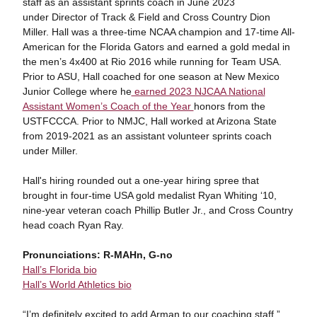
staff as an assistant sprints coach in June 2023
under Director of Track & Field and Cross Country Dion
Miller. Hall was a three-time NCAA champion and 17-time All-
American for the Florida Gators and earned a gold medal in
the men’s 4x400 at Rio 2016 while running for Team USA.
Prior to ASU, Hall coached for one season at New Mexico
Junior College where he
earned 2023 NJCAA National
Assistant Women’s Coach of the Year
honors from the
USTFCCCA. Prior to NMJC, Hall worked at Arizona State
from 2019-2021 as an assistant volunteer sprints coach
under Miller.
Hall's hiring rounded out a one-year hiring spree that
brought in four-time USA gold medalist Ryan Whiting ‘10,
nine-year veteran coach Phillip Butler Jr., and Cross Country
head coach Ryan Ray.
Pronunciations: R-MAHn, G-no
Hall’s Florida bio
Hall’s World Athletics bio
“I’m definitely excited to add Arman to our coaching staff,”