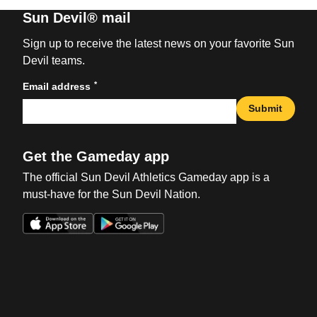
Sun Devil® mail
Sign up to receive the latest news on your favorite Sun
Devil teams.
*
Email address
Submit
Get the Gameday app
The official Sun Devil Athletics Gameday app is a
must-have for the Sun Devil Nation.
Opens in a new window
Opens in a new win
Opens in a new window
Opens in a new win