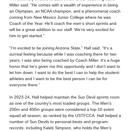
Miller said. “He comes with a wealth of experience in being
an Olympian, an NCAA champion, and a phenomenal coach
coming from New Mexico Junior College where he was
Coach of the Year. He’ll coach the men’s short sprints and
will be a great addition to our staff. We’re very excited for
him to get started.”
“I’m excited to be joining Arizona State,” Hall said. “It’s a
surreal feeling because while I was coaching there for two
years, I was also being coached by Coach Miller. It’s a huge
honor that he’s given me this opportunity and I don’t want to
let him down. I want to do the best I can to help the student-
athletes and I want to be the best person I can be for
everyone there.”
In 2023-24, Hall helped maintain the Sun Devil sprints room
as one of the country's most loaded groups. The Men's
200m and 400m groups were considered a top-10 event
squad all season, as ranked by the USTFCCA. Hall helped a
number of Sun Devils to personal-bests and program-
records, including Kaleb Simpson, who holds the Men's