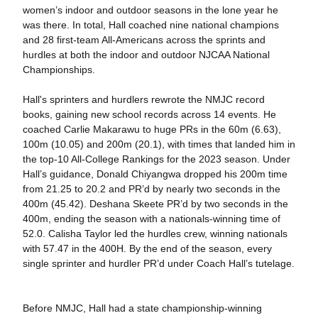
women’s indoor and outdoor seasons in the lone year he
was there. In total, Hall coached nine national champions
and 28 first-team All-Americans across the sprints and
hurdles at both the indoor and outdoor NJCAA National
Championships.
Hall's sprinters and hurdlers rewrote the NMJC record
books, gaining new school records across 14 events. He
coached Carlie Makarawu to huge PRs in the 60m (6.63),
100m (10.05) and 200m (20.1), with times that landed him in
the top-10 All-College Rankings for the 2023 season. Under
Hall’s guidance, Donald Chiyangwa dropped his 200m time
from 21.25 to 20.2 and PR’d by nearly two seconds in the
400m (45.42). Deshana Skeete PR’d by two seconds in the
400m, ending the season with a nationals-winning time of
52.0. Calisha Taylor led the hurdles crew, winning nationals
with 57.47 in the 400H. By the end of the season, every
single sprinter and hurdler PR’d under Coach Hall’s tutelage.
Before NMJC, Hall had a state championship-winning