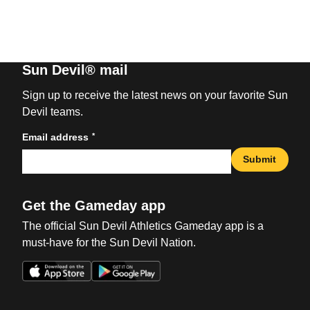
Sun Devil® mail
Sign up to receive the latest news on your favorite Sun
Devil teams.
*
Email address
Submit
Get the Gameday app
The official Sun Devil Athletics Gameday app is a
must-have for the Sun Devil Nation.