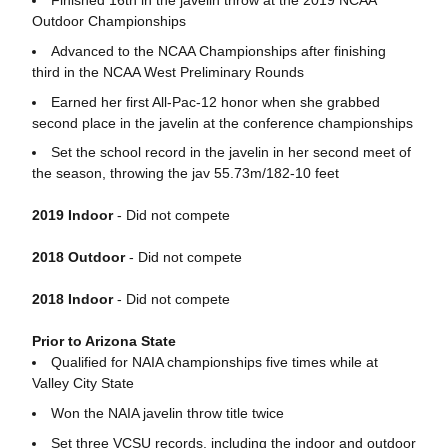
Finished 16th in the javelin throw at the 2019 NCAA
Outdoor Championships
Advanced to the NCAA Championships after finishing
third in the NCAA West Preliminary Rounds
Earned her first All-Pac-12 honor when she grabbed
second place in the javelin at the conference championships
Set the school record in the javelin in her second meet of
the season, throwing the jav 55.73m/182-10 feet
2019 Indoor
- Did not compete
2018 Outdoor
- Did not compete
2018 Indoor
- Did not compete
Prior to Arizona State
Qualified for NAIA championships five times while at
Valley City State
Won the NAIA javelin throw title twice
Set three VCSU records, including the indoor and outdoor