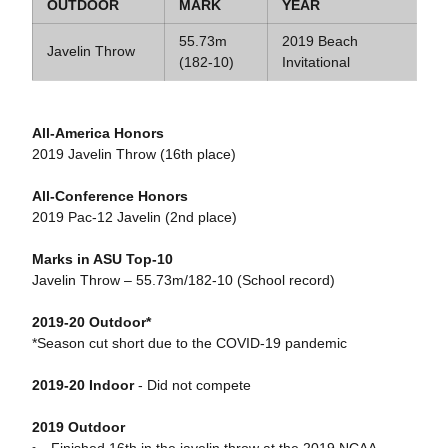
OUTDOOR
MARK
YEAR
55.73m
2019 Beach
Javelin Throw
(182-10)
Invitational
All-America Honors
2019 Javelin Throw (16th place)
All-Conference Honors
2019 Pac-12 Javelin (2nd place)
Marks in ASU Top-10
Javelin Throw – 55.73m/182-10 (School record)
2019-20 Outdoor*
*Season cut short due to the COVID-19 pandemic
2019-20 Indoor
- Did not compete
2019 Outdoor