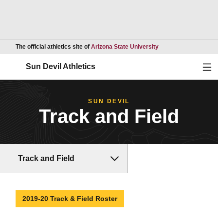
Opens in a new wind
The official athletics site of
Arizona State University
Ope
Sun Devil Athletics
SUN DEVIL
Track and Field
Track and Field
2019-20 Track & Field Roster