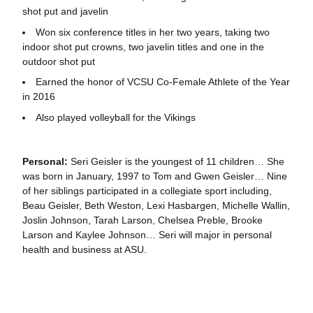
shot put and javelin
Won six conference titles in her two years, taking two
indoor shot put crowns, two javelin titles and one in the
outdoor shot put
Earned the honor of VCSU Co-Female Athlete of the Year
in 2016
Also played volleyball for the Vikings
Personal:
Seri Geisler is the youngest of 11 children… She
was born in January, 1997 to Tom and Gwen Geisler… Nine
of her siblings participated in a collegiate sport including,
Beau Geisler, Beth Weston, Lexi Hasbargen, Michelle Wallin,
Joslin Johnson, Tarah Larson, Chelsea Preble, Brooke
Larson and Kaylee Johnson… Seri will major in personal
health and business at ASU.