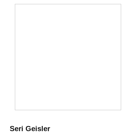
Season 2020
Seri Geisler