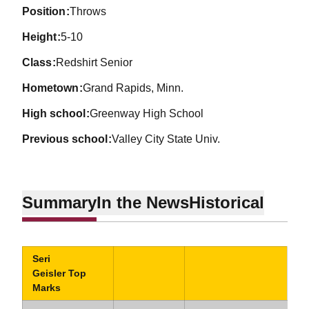
position
Throws
height
5-10
class
Redshirt Senior
hometown
Grand Rapids, Minn.
high school
Greenway High School
previous school
Valley City State Univ.
Summary
In the News
Historical
Seri
Geisler Top
Marks