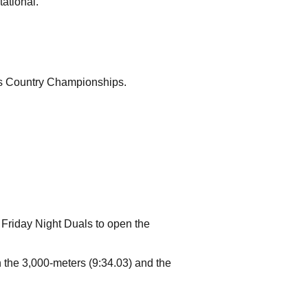
ational.
ss Country Championships.
 Friday Night Duals to open the
 the 3,000-meters (9:34.03) and the