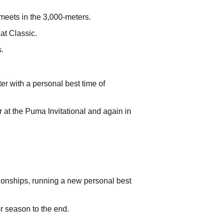
 meets in the 3,000-meters.
at Classic.
.
r with a personal best time of
r at the Puma Invitational and again in
ionships, running a new personal best
or season to the end.