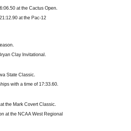
16:06.50 at the Cactus Open.
 21:12.90 at the Pac-12
season.
ryan Clay Invitational.
wa State Classic.
ips with a time of 17:33.60.
at the Mark Covert Classic.
son at the NCAA West Regional