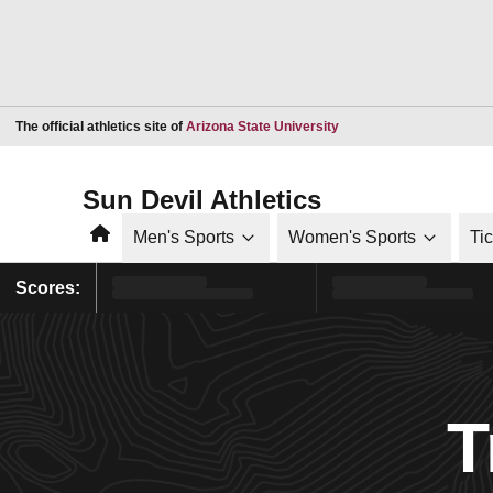
Opens in a new window
The official athletics site of
Arizona State University
Sun Devil Athletics
Home
Men's Sports
Women's Sports
Ti
Scores:
T