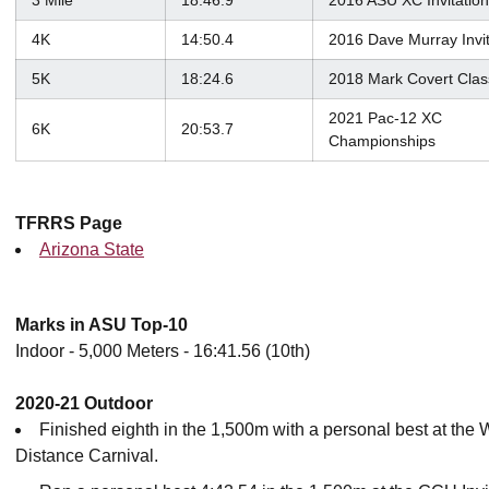
3 Mile
18:46.9
2016 ASU XC Invitation
4K
14:50.4
2016 Dave Murray Invi
5K
18:24.6
2018 Mark Covert Clas
2021 Pac-12 XC
6K
20:53.7
Championships
TFRRS Page
Arizona State
Marks in ASU Top-10
Indoor - 5,000 Meters - 16:41.56 (10th)
2020-21 Outdoor
Finished eighth in the 1,500m with a personal best at the 
Distance Carnival.