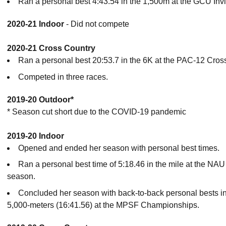
Ran a personal best 4:43.54 in the 1,500m at the GCU Invit
2020-21 Indoor
- Did not compete
2020-21 Cross Country
Ran a personal best 20:53.7 in the 6K at the PAC-12 Cro
Competed in three races.
2019-20 Outdoor*
* Season cut short due to the COVID-19 pandemic
2019-20 Indoor
Opened and ended her season with personal best times.
Ran a personal best time of 5:18.46 in the mile at the NAU
season.
Concluded her season with back-to-back personal bests in
5,000-meters (16:41.56) at the MPSF Championships.