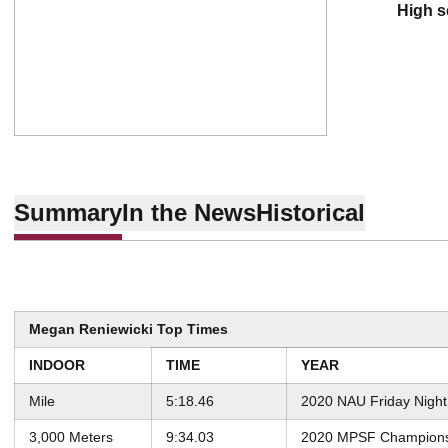
high 
Summary
In the News
Historical
Megan Reniewicki Top Times
INDOOR
TIME
YEAR
Mile
5:18.46
2020 NAU Friday Night
3,000 Meters
9:34.03
2020 MPSF Champions