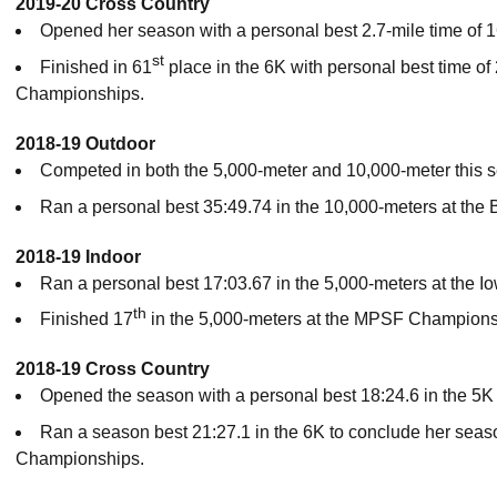
2019-20 Cross Country
Opened her season with a personal best 2.7-mile time of 
st
Finished in 61
place in the 6K with personal best time of
Championships.
2018-19 Outdoor
Competed in both the 5,000-meter and 10,000-meter this 
Ran a personal best 35:49.74 in the 10,000-meters at the B
2018-19 Indoor
Ran a personal best 17:03.67 in the 5,000-meters at the Io
th
Finished 17
in the 5,000-meters at the MPSF Championsh
2018-19 Cross Country
Opened the season with a personal best 18:24.6 in the 5K 
Ran a season best 21:27.1 in the 6K to conclude her sea
Championships.