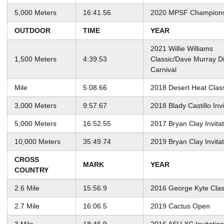
5,000 Meters
16:41.56
2020 MPSF Champions
OUTDOOR
TIME
YEAR
2021 Willie Williams
1,500 Meters
4:39.53
Classic/Dave Murray D
Carnival
Mile
5:08.66
2018 Desert Heat Clas
3,000 Meters
9:57.67
2018 Blady Castillo Invi
5,000 Meters
16:52.55
2017 Bryan Clay Invitat
10,000 Meters
35:49.74
2019 Bryan Clay Invitat
CROSS
MARK
YEAR
COUNTRY
2.6 Mile
15:56.9
2016 George Kyte Clas
2.7 Mile
16:06.5
2019 Cactus Open