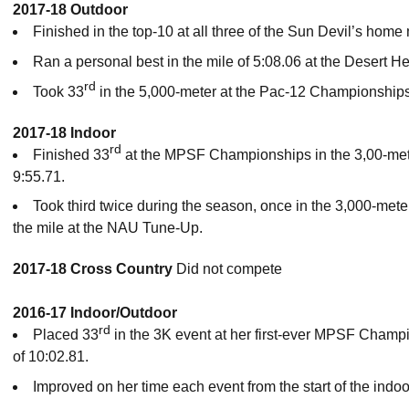
2017-18 Outdoor
Finished in the top-10 at all three of the Sun Devil’s home
Ran a personal best in the mile of 5:08.06 at the Desert He
rd
Took 33
in the 5,000-meter at the Pac-12 Championships
2017-18 Indoor
rd
Finished 33
at the MPSF Championships in the 3,00-mete
9:55.71.
Took third twice during the season, once in the 3,000-mete
the mile at the NAU Tune-Up.
2017-18 Cross Country
Did not compete
2016-17 Indoor/Outdoor
rd
Placed 33
in the 3K event at her first-ever MPSF Champ
of 10:02.81.
Improved on her time each event from the start of the indo