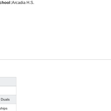
school
Arcadia H.S.
 Duals
hips