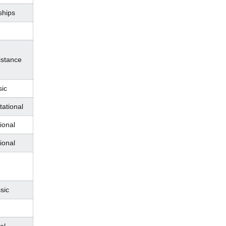
hips
istance
sic
tational
ional
ional
sic