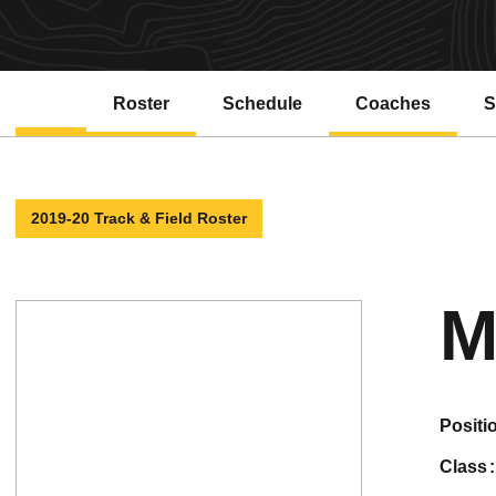
Roster
Schedule
Coaches
S
2019-20 Track & Field Roster
M
positi
class