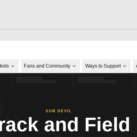
ckets
Fans and Community
Ways to Support
SUN DEVIL
rack and Field