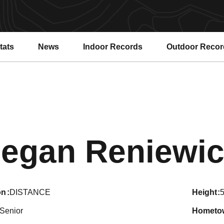
tats
News
Indoor Records
Outdoor Recor
egan Reniewic
on
DISTANCE
height
5
Senior
hometo