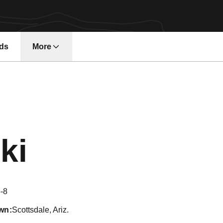
ds
More
Season 2020
ki
-8
wn
Scottsdale, Ariz.