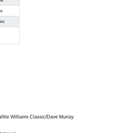
al
te
sic
Willie Williams Classic/Dave Murray