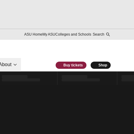
ASU Home
My ASU
Colleges and Schools
Search
About
Buy tickets
Shop