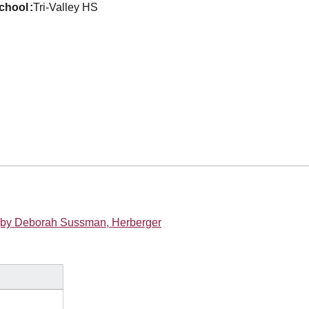
school
Tri-Valley HS
U (by Deborah Sussman, Herberger