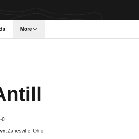
ds
More
Season 2
ntill
-0
wn
Zanesville, Ohio