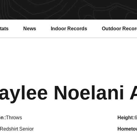
tats
News
Indoor Records
Outdoor Recor
aylee Noelani A
on
Throws
height
6
Redshirt Senior
hometo