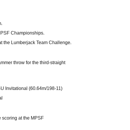
m.
he MPSF Championships.
 at the Lumberjack Team Challenge.
er throw for the third-straight
U Invitational (60.64m/198-11)
al
me scoring at the MPSF