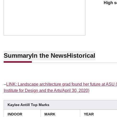
high 
Summary
In the News
Historical
--
LINK: Landscape architecture grad found her future at AS
Institute for Design and the Arts/April 30, 2020)
Kaylee Antill Top Marks
INDOOR
MARK
YEAR