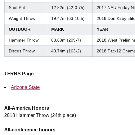
Shot Put
12.82m (42-0.75)
2017 NAU Friday Ni
Weight Throw
19.47m (63-10.5)
2018 Don Kirby Elit
OUTDOOR
MARK
YEAR
Hammer Throw
63.89m (209-7)
2018 West Prelimin
Discus Throw
49.74m (163-2)
2018 Pac-12 Champ
TFRRS Page
Arizona State
All-America Honors
2018 Hammer Throw (24th place)
All-conference honors