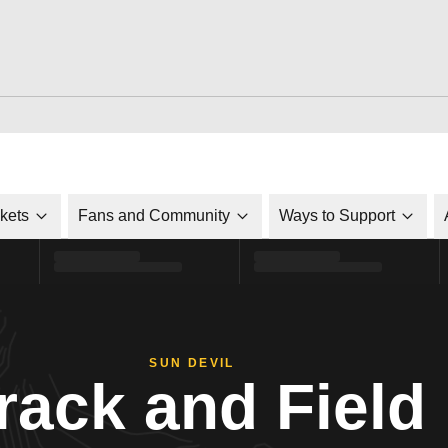
ckets
Fans and Community
Ways to Support
SUN DEVIL
rack and Field