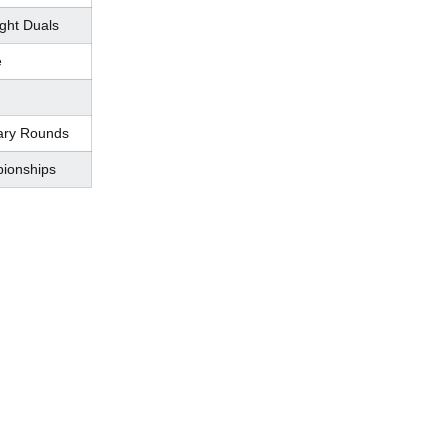
ght Duals
e
ary Rounds
ionships