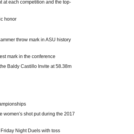
ht at each competition and the top-
ic honor
 hammer throw mark in ASU history
best mark in the conference
he Baldy Castillo Invite at 58.38m
Championships
the women's shot put during the 2017
 Friday Night Duels with toss