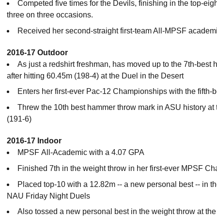
Competed five times for the Devils, finishing in the top-eig
three on three occasions.
Received her second-straight first-team All-MPSF academ
2016-17 Outdoor
As just a redshirt freshman, has moved up to the 7th-best
after hitting 60.45m (198-4) at the Duel in the Desert
Enters her first-ever Pac-12 Championships with the fifth-
Threw the 10th best hammer throw mark in ASU history at t
(191-6)
2016-17 Indoor
MPSF All-Academic with a 4.07 GPA
Finished 7th in the weight throw in her first-ever MPSF 
Placed top-10 with a 12.82m -- a new personal best -- in 
NAU Friday Night Duels
Also tossed a new personal best in the weight throw at the