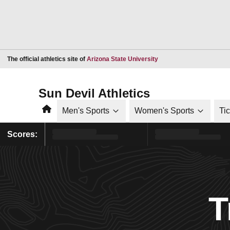
Opens in a new window
The official athletics site of
Arizona State University
Sun Devil Athletics
Home
Men's Sports
Women's Sports
Ti
Scores:
T