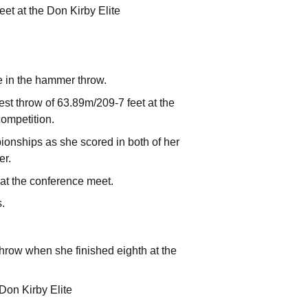
et at the Don Kirby Elite
 in the hammer throw.
st throw of 63.89m/209-7 feet at the
competition.
onships as she scored in both of her
er.
 at the conference meet.
s.
hrow when she finished eighth at the
 Don Kirby Elite