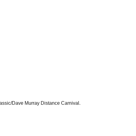
lassic/Dave Murray Distance Carnival.