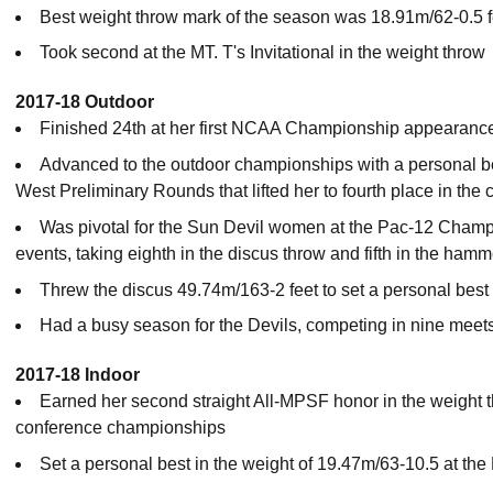
Best weight throw mark of the season was 18.91m/62-0.5 fe
Took second at the MT. T's Invitational in the weight throw
2017-18 Outdoor
Finished 24th at her first NCAA Championship appearance
Advanced to the outdoor championships with a personal be
West Preliminary Rounds that lifted her to fourth place in the 
Was pivotal for the Sun Devil women at the Pac-12 Champi
events, taking eighth in the discus throw and fifth in the hamm
Threw the discus 49.74m/163-2 feet to set a personal best
Had a busy season for the Devils, competing in nine meet
2017-18 Indoor
Earned her second straight All-MPSF honor in the weight t
conference championships
Set a personal best in the weight of 19.47m/63-10.5 at the