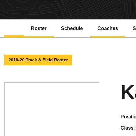
Roster
Schedule
Coaches
S
2019-20 Track & Field Roster
K
positi
class