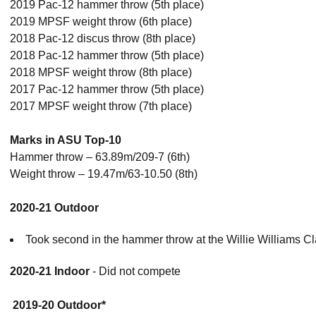
2019 Pac-12 hammer throw (5th place)
2019 MPSF weight throw (6th place)
2018 Pac-12 discus throw (8th place)
2018 Pac-12 hammer throw (5th place)
2018 MPSF weight throw (8th place)
2017 Pac-12 hammer throw (5th place)
2017 MPSF weight throw (7th place)
Marks in ASU Top-10
Hammer throw – 63.89m/209-7 (6th)
Weight throw – 19.47m/63-10.50 (8th)
2020-21 Outdoor
Took second in the hammer throw at the Willie Williams C
2020-21 Indoor
- Did not compete
2019-20 Outdoor*