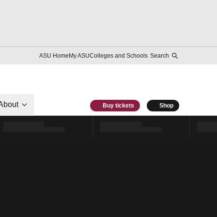
ASU Home
My ASU
Colleges and Schools
Search
About
Buy tickets
Shop