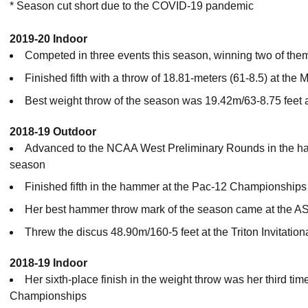
* Season cut short due to the COVID-19 pandemic
2019-20 Indoor
Competed in three events this season, winning two of the
Finished fifth with a throw of 18.81-meters (61-8.5) at t
Best weight throw of the season was 19.42m/63-8.75 feet
2018-19 Outdoor
Advanced to the NCAA West Preliminary Rounds in the hamm
season
Finished fifth in the hammer at the Pac-12 Championships
Her best hammer throw mark of the season came at the AS
Threw the discus 48.90m/160-5 feet at the Triton Invitation
2018-19 Indoor
Her sixth-place finish in the weight throw was her third ti
Championships