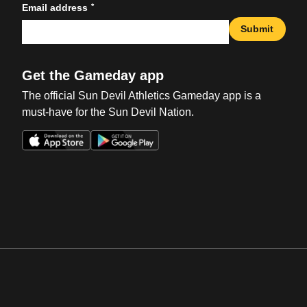
*
Email address
Submit
Get the Gameday app
The official Sun Devil Athletics Gameday app is a
must-have for the Sun Devil Nation.
Opens in a new window
Opens in a new win
Opens in a new window
Opens in a new win