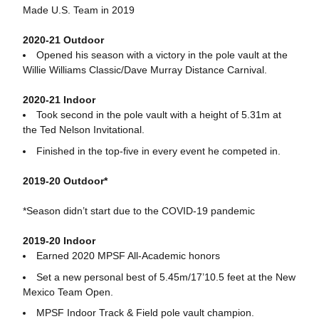
Made U.S. Team in 2019
2020-21 Outdoor
Opened his season with a victory in the pole vault at the
Willie Williams Classic/Dave Murray Distance Carnival.
2020-21 Indoor
Took second in the pole vault with a height of 5.31m at
the Ted Nelson Invitational.
Finished in the top-five in every event he competed in.
2019-20 Outdoor*
*Season didn’t start due to the COVID-19 pandemic
2019-20 Indoor
Earned 2020 MPSF All-Academic honors
Set a new personal best of 5.45m/17’10.5 feet at the New
Mexico Team Open.
MPSF Indoor Track & Field pole vault champion.