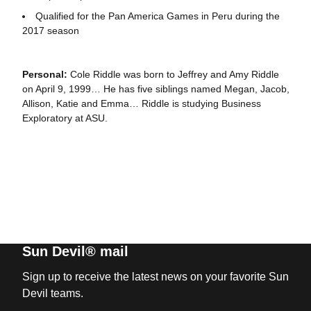
Qualified for the Pan America Games in Peru during the
2017 season
Personal:
Cole Riddle was born to Jeffrey and Amy Riddle
on April 9, 1999… He has five siblings named Megan, Jacob,
Allison, Katie and Emma… Riddle is studying Business
Exploratory at ASU.
Sun Devil® mail
Sign up to receive the latest news on your favorite Sun
Devil teams.