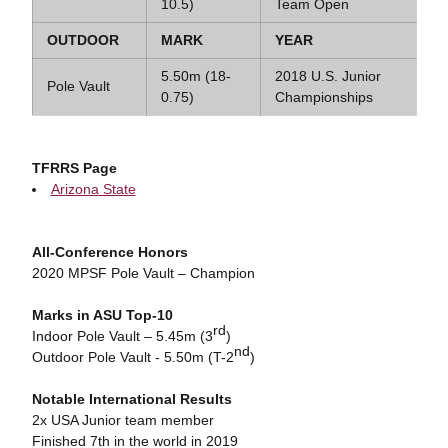
10.5)
Team Open
OUTDOOR
MARK
YEAR
5.50m (18-
2018 U.S. Junior
Pole Vault
0.75)
Championships
TFRRS Page
Arizona State
All-Conference Honors
2020 MPSF Pole Vault – Champion
Marks in ASU Top-10
rd
Indoor Pole Vault – 5.45m (3
)
nd
Outdoor Pole Vault - 5.50m (T-2
)
Notable International Results
2x USA Junior team member
Finished 7th in the world in 2019