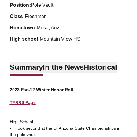
position
Pole Vault
class
Freshman
hometown
Mesa, Ariz.
high school
Mountain View HS
Summary
In the News
Historical
2023 Pac-12 Winter Honor Roll
TFRRS Page
High School:
Took second at the DI Arizona State Championships in
the pole vault