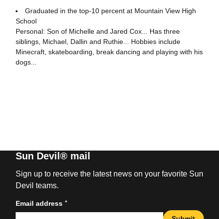
Graduated in the top-10 percent at Mountain View High
School
Personal: Son of Michelle and Jared Cox... Has three
siblings, Michael, Dallin and Ruthie... Hobbies include
Minecraft, skateboarding, break dancing and playing with his
dogs...
Sun Devil® mail
Sign up to receive the latest news on your favorite Sun
Devil teams.
*
Email address
Submit