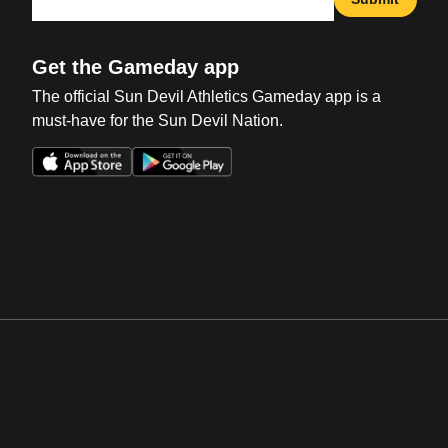
Get the Gameday app
The official Sun Devil Athletics Gameday app is a
must-have for the Sun Devil Nation.
Opens in a new window
Opens in a new win
Opens in a new window
Opens in a new win