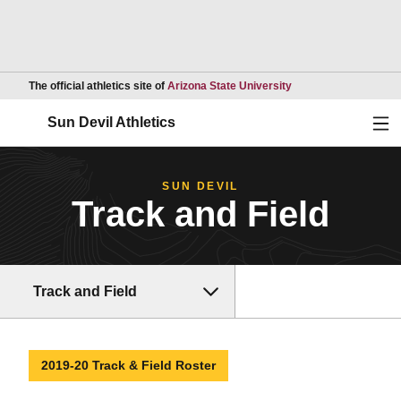
Opens in a new wind
The official athletics site of
Arizona State University
Ope
Sun Devil Athletics
SUN DEVIL
Track and Field
Track and Field
2019-20 Track & Field Roster