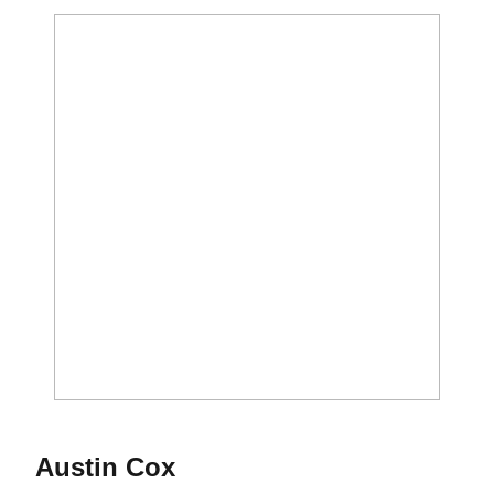
Season 2020
Austin Cox