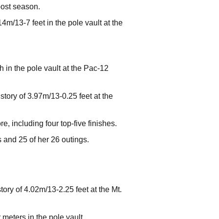
post season.
4m/13-7 feet in the pole vault at the
h in the pole vault at the Pac-12
story of 3.97m/13-0.25 feet at the
, including four top-five finishes.
s and 25 of her 26 outings.
ory of 4.02m/13-2.25 feet at the Mt.
meters in the pole vault.