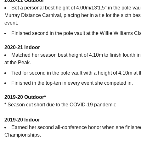
2020-21 Outdoor
Set a personal best height of 4.00m/13'1.5" in the pole vau
Murray Distance Carnival, placing her in a tie for the sixth bes
event.
Finished second in the pole vault at the Willie Williams C
2020-21 Indoor
Matched her season best height of 4.10m to finish fourth i
at the Peak.
Tied for second in the pole vault with a height of 4.10m at 
Finished in the top-ten in every event she competed in.
2019-20 Outdoor*
* Season cut short due to the COVID-19 pandemic
2019-20 Indoor
Earned her second all-conference honor when she finished
Championships.