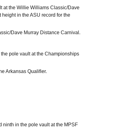
lt at the Willie Williams Classic/Dave
t height in the ASU record for the
lassic/Dave Murray Distance Carnival.
n the pole vault at the Championships
the Arkansas Qualifier.
 ninth in the pole vault at the MPSF