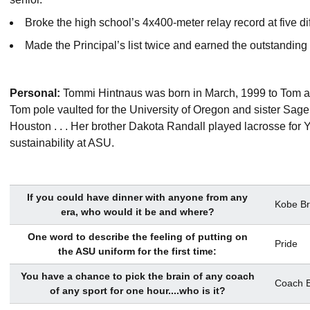
Broke the high school’s 4x400-meter relay record at five di
Made the Principal’s list twice and earned the outstandi
Personal:
Tommi Hintnaus was born in March, 1999 to Tom and 
Tom pole vaulted for the University of Oregon and sister Sage 
Houston . . . Her brother Dakota Randall played lacrosse for Y
sustainability at ASU.
If you could have dinner with anyone from any
Kobe Br
era, who would it be and where?
One word to describe the feeling of putting on
Pride
the ASU uniform for the first time:
You have a chance to pick the brain of any coach
Coach B
of any sport for one hour....who is it?