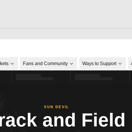
ckets
Fans and Community
Ways to Support
SUN DEVIL
rack and Field