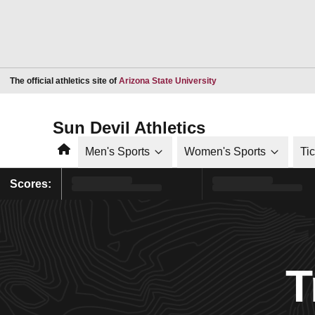
Opens in a new window
The official athletics site of
Arizona State University
Sun Devil Athletics
Home
Men's Sports
Women's Sports
Ti
Scores:
T