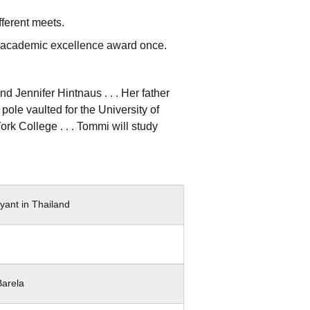
fferent meets.
ng academic excellence award once.
Jennifer Hintnaus . . . Her father
pole vaulted for the University of
ork College . . . Tommi will study
yant in Thailand
arela