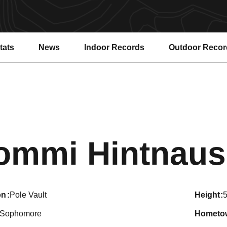
tats
News
Indoor Records
Outdoor Recor
ommi Hintnaus
on
Pole Vault
height
5
Sophomore
hometo