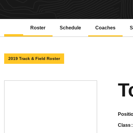
Roster
Schedule
Coaches
S
2019 Track & Field Roster
T
positi
class