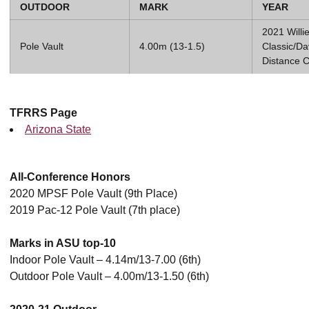
OUTDOOR
MARK
YEAR
2021 Willi
Pole Vault
4.00m (13-1.5)
Classic/D
Distance C
TFRRS Page
Arizona State
All-Conference Honors
2020 MPSF Pole Vault (9th Place)
2019 Pac-12 Pole Vault (7th place)
Marks in ASU top-10
Indoor Pole Vault – 4.14m/13-7.00 (6th)
Outdoor Pole Vault – 4.00m/13-1.50 (6th)