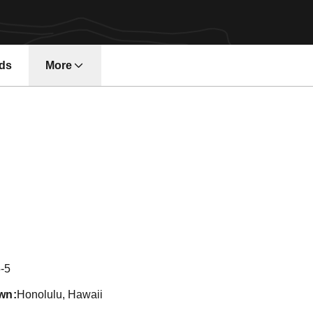
ds
More
Season 2019
-5
wn
Honolulu, Hawaii