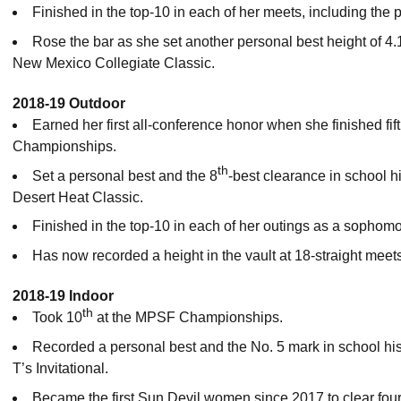
Finished in the top-10 in each of her meets, including the 
Rose the bar as she set another personal best height of 4.1
New Mexico Collegiate Classic.
2018-19 Outdoor
Earned her first all-conference honor when she finished fift
Championships.
th
Set a personal best and the 8
-best clearance in school hi
Desert Heat Classic.
Finished in the top-10 in each of her outings as a sophomore
Has now recorded a height in the vault at 18-straight meet
2018-19 Indoor
th
Took 10
at the MPSF Championships.
Recorded a personal best and the No. 5 mark in school hist
T’s Invitational.
Became the first Sun Devil women since 2017 to clear four 