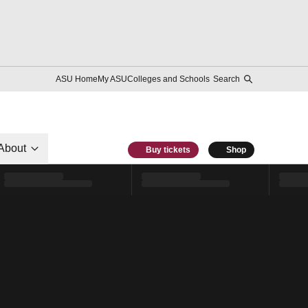
ASU Home
My ASU
Colleges and Schools
Search
About
Buy tickets
Shop