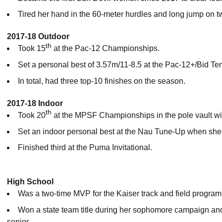
Tired her hand in the 60-meter hurdles and long jump on tw
2017-18 Outdoor
th
Took 15
at the Pac-12 Championships.
Set a personal best of 3.57m/11-8.5 at the Pac-12+/Bid Ten
In total, had three top-10 finishes on the season.
2017-18 Indoor
th
Took 20
at the MPSF Championships in the pole vault wit
Set an indoor personal best at the Nau Tune-Up when she 
Finished third at the Puma Invitational.
High School
Was a two-time MVP for the Kaiser track and field program
Won a state team title during her sophomore campaign and
senior.