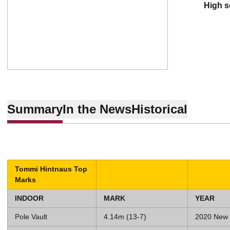
high 
Summary
In the News
Historical
Tommi Hintnaus Top
Marks
INDOOR
MARK
YEAR
Pole Vault
4.14m (13-7)
2020 New 