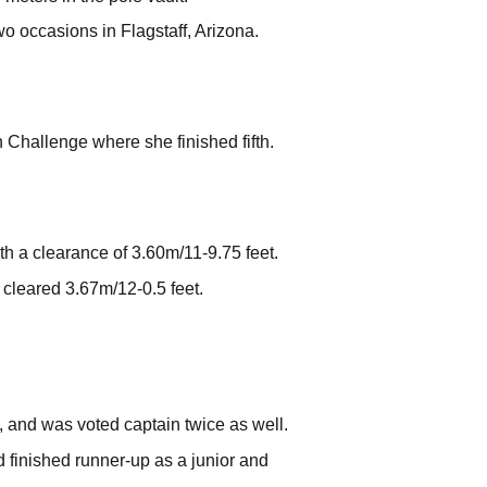
o occasions in Flagstaff, Arizona.
 Challenge where she finished fifth.
h a clearance of 3.60m/11-9.75 feet.
cleared 3.67m/12-0.5 feet.
, and was voted captain twice as well.
 finished runner-up as a junior and