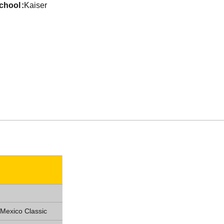
school
Kaiser
Mexico Classic