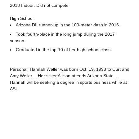
2018 Indoor: Did not compete
High School:
Arizona DII runner-up in the 100-meter dash in 2016.
Took fourth-place in the long jump during the 2017
season.
Graduated in the top-10 of her high school class.
Personal: Hannah Weller was born Oct. 19, 1998 to Curt and
Amy Weller… Her sister Allison attends Arizona State…
Hannah will be seeking a degree in sports business while at
ASU.