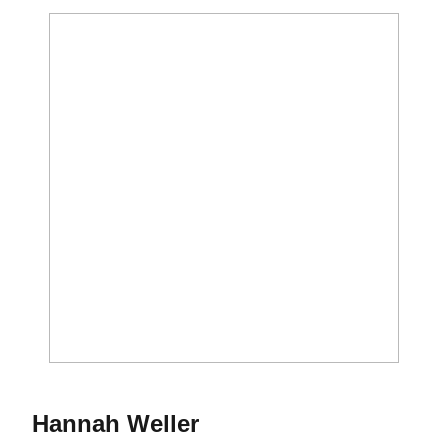
Season 2019
Hannah Weller