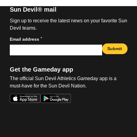
Sun Devil® mail
Sign up to receive the latest news on your favorite Sun
Devil teams.
*
Email address
Submit
Get the Gameday app
The official Sun Devil Athletics Gameday app is a
must-have for the Sun Devil Nation.
Opens in a new window
Opens in a new win
Opens in a new window
Opens in a new win