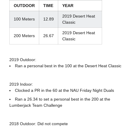
OUTDOOR
TIME
YEAR
2019 Desert Heat
100 Meters
12.89
Classic
2019 Desert Heat
200 Meters
26.67
Classic
2019 Outdoor:
Ran a personal best in the 100 at the Desert Heat Classic
2019 Indoor:
Clocked a PR in the 60 at the NAU Friday Night Duals
Ran a 26.34 to set a personal best in the 200 at the
Lumberjack Team Challenge
2018 Outdoor: Did not compete