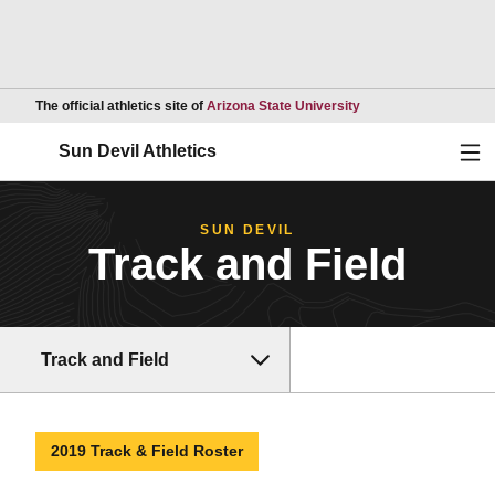
Opens in a new wind
The official athletics site of
Arizona State University
Ope
Sun Devil Athletics
SUN DEVIL
Track and Field
Track and Field
2019 Track & Field Roster