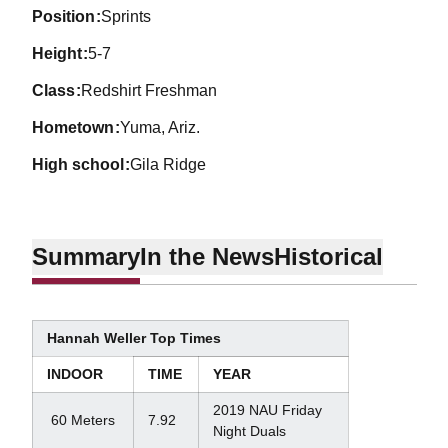
position
Sprints
height
5-7
class
Redshirt Freshman
hometown
Yuma, Ariz.
high school
Gila Ridge
Summary
In the News
Historical
Hannah Weller Top Times
INDOOR
TIME
YEAR
2019 NAU Friday
60 Meters
7.92
Night Duals