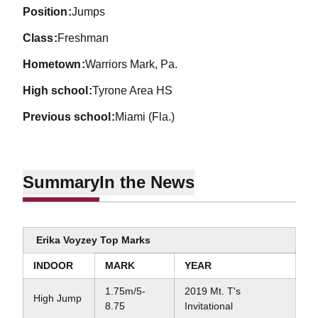
position
Jumps
class
Freshman
hometown
Warriors Mark, Pa.
high school
Tyrone Area HS
previous school
Miami (Fla.)
Summary
In the News
Erika Voyzey Top Marks
INDOOR
MARK
YEAR
1.75m/5-
2019 Mt. T's
High Jump
8.75
Invitational