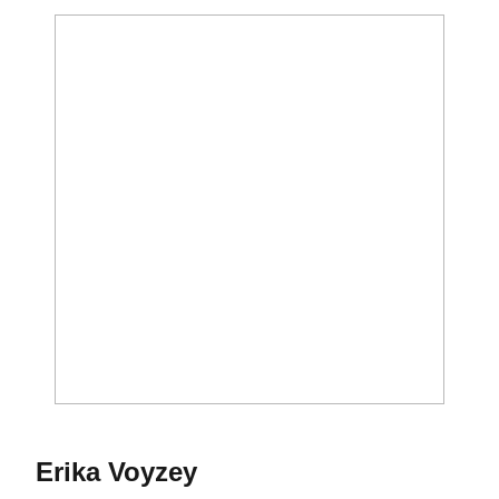
Season 2019
Erika Voyzey