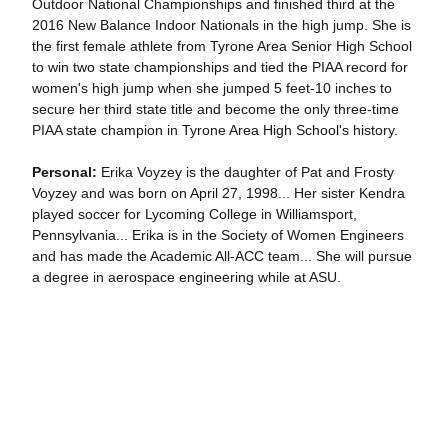
Outdoor National Championships and finished third at the
2016 New Balance Indoor Nationals in the high jump. She is
the first female athlete from Tyrone Area Senior High School
to win two state championships and tied the PIAA record for
women's high jump when she jumped 5 feet-10 inches to
secure her third state title and become the only three-time
PIAA state champion in Tyrone Area High School's history.
Personal:
Erika Voyzey is the daughter of Pat and Frosty
Voyzey and was born on April 27, 1998... Her sister Kendra
played soccer for Lycoming College in Williamsport,
Pennsylvania... Erika is in the Society of Women Engineers
and has made the Academic All-ACC team... She will pursue
a degree in aerospace engineering while at ASU.