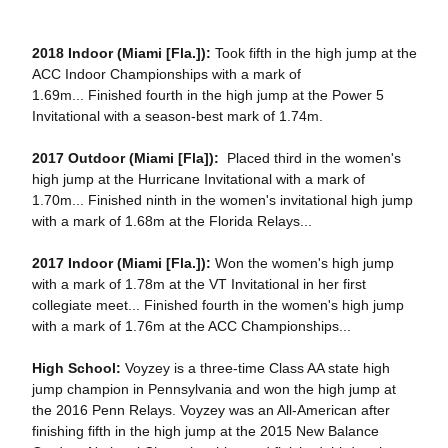
2018
Indoor (Miami [Fla.]):
Took fifth in the high jump at the
ACC Indoor Championships with a mark of
1.69m... Finished fourth in the high jump at the Power 5
Invitational with a season-best mark of 1.74m.
2017 Outdoor (Miami [Fla]):
Placed third in the women's
high jump at the Hurricane Invitational with a mark of
1.70m... Finished ninth in the women's invitational high jump
with a mark of 1.68m at the Florida Relays...
2017 Indoor (Miami [Fla.]):
Won the women's high jump
with a mark of 1.78m at the VT Invitational in her first
collegiate meet... Finished fourth in the women's high jump
with a mark of 1.76m at the ACC Championships...
High School:
Voyzey is a three-time Class AA state high
jump champion in Pennsylvania and won the high jump at
the 2016 Penn Relays. Voyzey was an All-American after
finishing fifth in the high jump at the 2015 New Balance