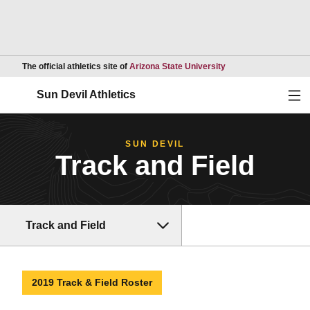
Opens in a new wind
The official athletics site of
Arizona State University
Ope
Sun Devil Athletics
SUN DEVIL
Track and Field
Track and Field
2019 Track & Field Roster