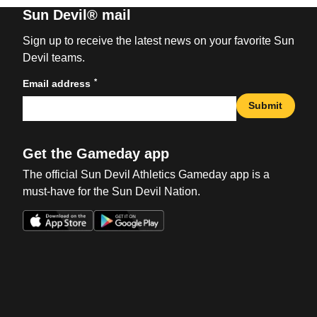
Sun Devil® mail
Sign up to receive the latest news on your favorite Sun
Devil teams.
*
Email address
Submit
Get the Gameday app
The official Sun Devil Athletics Gameday app is a
must-have for the Sun Devil Nation.
Opens in a new window
Opens in a new win
Opens in a new window
Opens in a new win