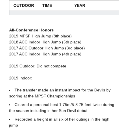
OUTDOOR
TIME
YEAR
All-Conference Honors
2019 MPSF High Jump (8th place)
2018 ACC Indoor High Jump (5th place)
2017 ACC Outdoor High Jump (3rd place)
2017 ACC Indoor High Jump (4th place)
2019 Outdoor: Did not compete
2019 Indoor:
The transfer made an instant impact for the Devils by
scoring at the MPSF Championships
Cleared a personal best 1.75m/5-8.75 feet twice during
the season including in her Sun Devil debut
Recorded a height in all six of her outings in the high
jump