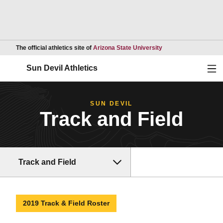
Opens in a new wind
The official athletics site of
Arizona State University
Ope
Sun Devil Athletics
SUN DEVIL
Track and Field
Track and Field
2019 Track & Field Roster