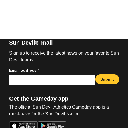
Sun Devil® mail
Sign up to receive the latest news on your favorite Sun
Devil teams.
*
Email address
Submit
Get the Gameday app
The official Sun Devil Athletics Gameday app is a
must-have for the Sun Devil Nation.