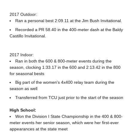
2017 Outdoor:
Ran a personal best 2:09.11 at the Jim Bush Invitational.
Recorded a PR 58.40 in the 400-meter dash at the Baldy
Castillo Invitational.
2017 Indoor:
Ran in both the 600 & 800-meter events during the
season, clocking 1:33.17 in the 600 and 2:13.42 in the 800
for seasonal bests
Big part of the women's 4x400 relay team during the
season as well
Transferred from TCU just prior to the start of the season
High School:
Won the Division I State Championship in the 400 & 800-
meter events her senior season, which were her first-ever
appearances at the state meet