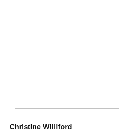
Season 2019
Christine Williford