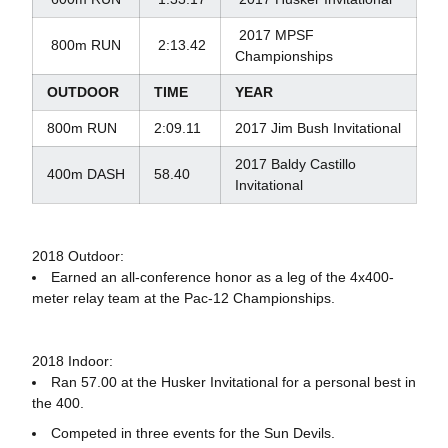
2017 MPSF
800m RUN
2:13.42
Championships
OUTDOOR
TIME
YEAR
800m RUN
2:09.11
2017 Jim Bush Invitational
2017 Baldy Castillo
400m DASH
58.40
Invitational
2018 Outdoor:
Earned an all-conference honor as a leg of the 4x400-
meter relay team at the Pac-12 Championships.
2018 Indoor:
Ran 57.00 at the Husker Invitational for a personal best in
the 400.
Competed in three events for the Sun Devils.