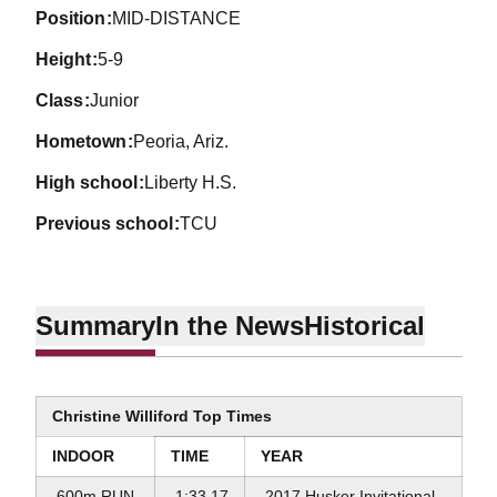
position
MID-DISTANCE
height
5-9
class
Junior
hometown
Peoria, Ariz.
high school
Liberty H.S.
previous school
TCU
Summary
In the News
Historical
Christine Williford Top Times
INDOOR
TIME
YEAR
600m RUN
1:33.17
2017 Husker Invitational