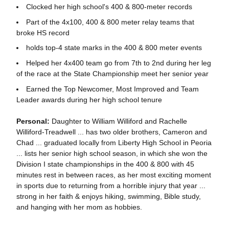
Clocked her high school's 400 & 800-meter records
Part of the 4x100, 400 & 800 meter relay teams that
broke HS record
holds top-4 state marks in the 400 & 800 meter events
Helped her 4x400 team go from 7th to 2nd during her leg
of the race at the State Championship meet her senior year
Earned the Top Newcomer, Most Improved and Team
Leader awards during her high school tenure
Personal:
Daughter to William Williford and Rachelle
Williford-Treadwell ... has two older brothers, Cameron and
Chad ... graduated locally from Liberty High School in Peoria
... lists her senior high school season, in which she won the
Division I state championships in the 400 & 800 with 45
minutes rest in between races, as her most exciting moment
in sports due to returning from a horrible injury that year ...
strong in her faith & enjoys hiking, swimming, Bible study,
and hanging with her mom as hobbies.