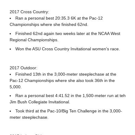
2017 Cross Country:
Ran a personal best 20:35.3 6K at the Pac-12
Championships where she finished 62nd.
Finished 62nd again two weeks later at the NCAA West
Regional Championships.
Won the ASU Cross Country Invitational women's race.
2017 Outdoor:
Finished 13th in the 3,000-meter steeplechase at the
Pac-12 Championships where she also took 36th in the
5,000.
Ran a personal best 4:41.52 in the 1,500-meter run at teh
Jim Bush Collegiate Invitational.
Took third at the Pac-10/Big Ten Challenge in the 3,000-
meter steeplechase.