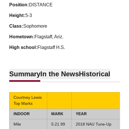
position
DISTANCE
height
5-3
class
Sophomore
hometown
Flagstaff, Ariz.
high school
Flagstaff H.S.
Summary
In the News
Historical
Courtney Lewis
Top Marks
INDOOR
MARK
YEAR
Mile
5:21.99
2018 NAU Tune-Up