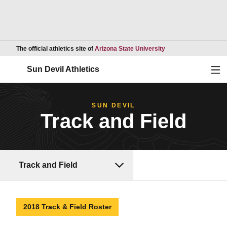
Opens in a new wind
The official athletics site of
Arizona State University
Ope
Sun Devil Athletics
SUN DEVIL
Track and Field
Track and Field
2018 Track & Field Roster