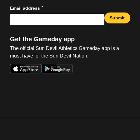
*
Email address
Submit
Get the Gameday app
The official Sun Devil Athletics Gameday app is a
must-have for the Sun Devil Nation.
Opens in a new window
Opens in a new win
Opens in a new window
Opens in a new win