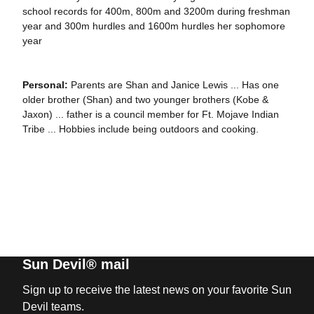
school records for 400m, 800m and 3200m during freshman
year and 300m hurdles and 1600m hurdles her sophomore
year
Personal:
Parents are Shan and Janice Lewis ... Has one
older brother (Shan) and two younger brothers (Kobe &
Jaxon) ... father is a council member for Ft. Mojave Indian
Tribe ... Hobbies include being outdoors and cooking.
Sun Devil® mail
Sign up to receive the latest news on your favorite Sun
Devil teams.