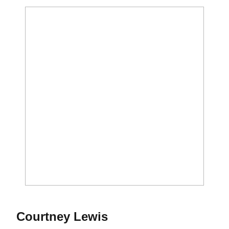
Season 2018
Courtney Lewis