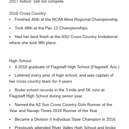
2017 Indoor: Did not compete
2016 Cross Country:
Finished 46th at the NCAA West Regional Championship.
Took 48th at the Pac-12 Championships.
Had her best finish at the ASU Cross Country Invitational
where she took fifth place.
High School:
A 2016 graduate of Flagstaff High School (Flagstaff, Ariz.)
Lettered every year of high school, and was captain of
her cross country team for 4 years
Broke school records in the 3 mile and 5K runs at
Flagstaff High School during senior year
Named the AZ Sun Cross Country Girls Runner of the
Year and Navajo Times 2016 Runner of the Year
Became a Division II Individual State Champion in 2016
Previously attended River Valley High School and broke