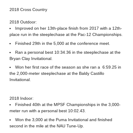
2018 Cross Country
2018 Outdoor:
Improved on her 13th-place finish from 2017 with a 12th-
place run in the steeplechase at the Pac-12 Championships.
Finished 29th in the 5,000 at the conference meet.
Ran a personal best 10:34.36 in the steeplechase at the
Bryan Clay Invitational.
Won her first race of the season as she ran a 6:59.25 in
the 2,000-meter steeplechase at the Baldy Castillo
Invitational.
2018 Indoor:
Finished 40th at the MPSF Championships in the 3,000-
meter run with a personal best 10:02.43.
Won the 3,000 at the Puma Invitational and finished
second in the mile at the NAU Tune-Up.