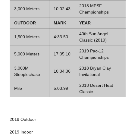
2018 MPSF
3,000 Meters
10:02.43
Championships
OUTDOOR
MARK
YEAR
40th Sun Angel
1,500 Meters
4:33.50
Classic (2019)
2019 Pac-12
5,000 Meters
17:05.10
Championships
3,000M
2018 Bryan Clay
10:34.36
Steeplechase
Invitational
2018 Desert Heat
Mile
5:03.99
Classic
2019 Outdoor
2019 Indoor