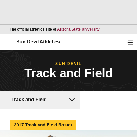
Opens in a new wind
The official athletics site of
Arizona State University
Ope
Sun Devil Athletics
SUN DEVIL
Track and Field
Track and Field
2017 Track and Field Roster