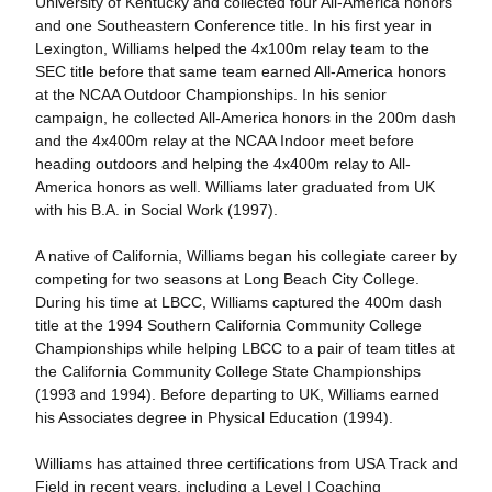
University of Kentucky and collected four All-America honors
and one Southeastern Conference title. In his first year in
Lexington, Williams helped the 4x100m relay team to the
SEC title before that same team earned All-America honors
at the NCAA Outdoor Championships. In his senior
campaign, he collected All-America honors in the 200m dash
and the 4x400m relay at the NCAA Indoor meet before
heading outdoors and helping the 4x400m relay to All-
America honors as well. Williams later graduated from UK
with his B.A. in Social Work (1997).
A native of California, Williams began his collegiate career by
competing for two seasons at Long Beach City College.
During his time at LBCC, Williams captured the 400m dash
title at the 1994 Southern California Community College
Championships while helping LBCC to a pair of team titles at
the California Community College State Championships
(1993 and 1994). Before departing to UK, Williams earned
his Associates degree in Physical Education (1994).
Williams has attained three certifications from USA Track and
Field in recent years, including a Level I Coaching