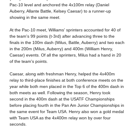
Pac-10 level and anchored the 4x100m relay (Daniel
Auberry, Allante Battle, Kelsey Caesar) to a runner-up
showing in the same meet.
At the Pac-10 meet, Williams' sprinters accounted for 40 of
the team's 99 points (t-3rd) after advancing three to the
finals in the 100m dash (Milus, Battle, Auberry) and two each
in the 200m (Milus, Auberry) and 400m (William Henry,
Caesar) events. Of all the sprinters, Milus had a hand in 20
of the team's points.
Caesar, along with freshman Henry, helped the 4x400m
relay to third-place finishes at both conference meets on the
year while both men placed in the Top 6 of the 400m dash in
both meets as well. Following the season, Henry took
second in the 400m dash at the USATF Championships
before placing fourth in the Pan Am Junior Championships in
the same event for Team USA. Henry also won a gold medal
with Team USA as the 4x400m relay won by over four
seconds.