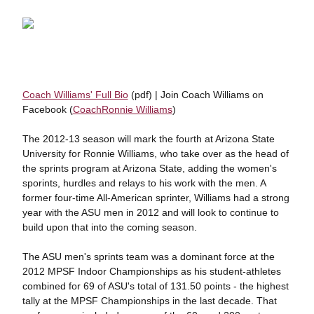
Coach Williams' Full Bio
(pdf) | Join Coach Williams on
Facebook (
CoachRonnie Williams
)
The 2012-13 season will mark the fourth at Arizona State
University for Ronnie Williams, who take over as the head of
the sprints program at Arizona State, adding the women's
sporints, hurdles and relays to his work with the men. A
former four-time All-American sprinter, Williams had a strong
year with the ASU men in 2012 and will look to continue to
build upon that into the coming season.
The ASU men's sprints team was a dominant force at the
2012 MPSF Indoor Championships as his student-athletes
combined for 69 of ASU's total of 131.50 points - the highest
tally at the MPSF Championships in the last decade. That