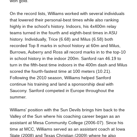
won gold.
On the record lists, Williams worked with several individuals
that lowered their personal-best times while also ranking
highly in the school's history. Indoors, his 4x400m relay
teams turned in the fourth and eighth-best times in ASU
history. Individually, Trice (6.68) and Milus (6.58) both
recorded Top 8 marks in school history at 60m and Milus,
Burrows, Auberry and Ross all record marks in to the top-10
in school history in the indoor 200m. Sanford ran 46.19 to
turn in the fifth-best time indoors in the 400m dash and Milus
scored the fourth-fastest time at 100 meters (10.21).
Following the 2010 season, Williams helped Sanford
continue his training and land a sponsorship deal with
Saucony. Sanford competed in Europe throughout the
summer.
Williams' position with the Sun Devils brings him back to the
Valley of the Sun where his coaching career began as an
assistant at Mesa Community College (2006-07). Since his
time at MCC, Williams served as an assistant coach at Iowa
State (2008) and Texas Christian (2009) where he also