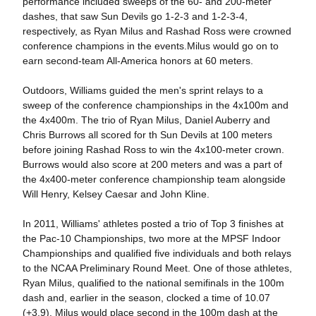
performance included sweeps of the 60- and 200-meter
dashes, that saw Sun Devils go 1-2-3 and 1-2-3-4,
respectively, as Ryan Milus and Rashad Ross were crowned
conference champions in the events.Milus would go on to
earn second-team All-America honors at 60 meters.
Outdoors, Williams guided the men's sprint relays to a
sweep of the conference championships in the 4x100m and
the 4x400m. The trio of Ryan Milus, Daniel Auberry and
Chris Burrows all scored for th Sun Devils at 100 meters
before joining Rashad Ross to win the 4x100-meter crown.
Burrows would also score at 200 meters and was a part of
the 4x400-meter conference championship team alongside
Will Henry, Kelsey Caesar and John Kline.
In 2011, Williams' athletes posted a trio of Top 3 finishes at
the Pac-10 Championships, two more at the MPSF Indoor
Championships and qualified five individuals and both relays
to the NCAA Preliminary Round Meet. One of those athletes,
Ryan Milus, qualified to the national semifinals in the 100m
dash and, earlier in the season, clocked a time of 10.07
(+3.9). Milus would place second in the 100m dash at the