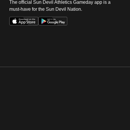
The official Sun Devil Athletics Gameday app is a
must-have for the Sun Devil Nation.
Opens in a new window
Opens in a new win
Opens in a new window
Opens in a new win