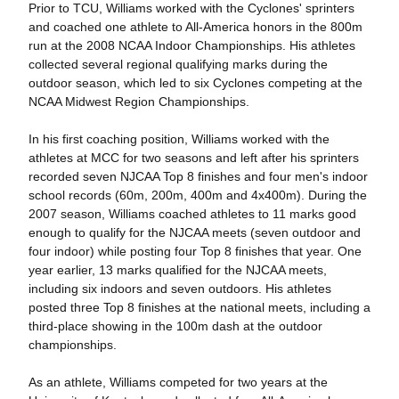
Prior to TCU, Williams worked with the Cyclones' sprinters
and coached one athlete to All-America honors in the 800m
run at the 2008 NCAA Indoor Championships. His athletes
collected several regional qualifying marks during the
outdoor season, which led to six Cyclones competing at the
NCAA Midwest Region Championships.
In his first coaching position, Williams worked with the
athletes at MCC for two seasons and left after his sprinters
recorded seven NJCAA Top 8 finishes and four men's indoor
school records (60m, 200m, 400m and 4x400m). During the
2007 season, Williams coached athletes to 11 marks good
enough to qualify for the NJCAA meets (seven outdoor and
four indoor) while posting four Top 8 finishes that year. One
year earlier, 13 marks qualified for the NJCAA meets,
including six indoors and seven outdoors. His athletes
posted three Top 8 finishes at the national meets, including a
third-place showing in the 100m dash at the outdoor
championships.
As an athlete, Williams competed for two years at the