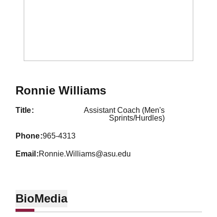
Ronnie Williams
title
Assistant Coach (Men's
Sprints/Hurdles)
phone
965-4313
email
Ronnie.Williams@asu.edu
Bio
Media