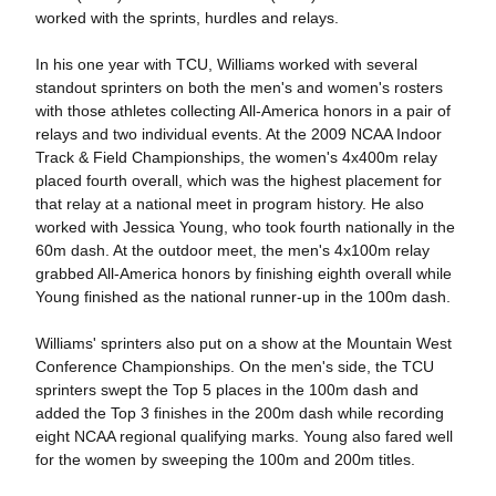
worked with the sprints, hurdles and relays.
In his one year with TCU, Williams worked with several
standout sprinters on both the men's and women's rosters
with those athletes collecting All-America honors in a pair of
relays and two individual events. At the 2009 NCAA Indoor
Track & Field Championships, the women's 4x400m relay
placed fourth overall, which was the highest placement for
that relay at a national meet in program history. He also
worked with Jessica Young, who took fourth nationally in the
60m dash. At the outdoor meet, the men's 4x100m relay
grabbed All-America honors by finishing eighth overall while
Young finished as the national runner-up in the 100m dash.
Williams' sprinters also put on a show at the Mountain West
Conference Championships. On the men's side, the TCU
sprinters swept the Top 5 places in the 100m dash and
added the Top 3 finishes in the 200m dash while recording
eight NCAA regional qualifying marks. Young also fared well
for the women by sweeping the 100m and 200m titles.