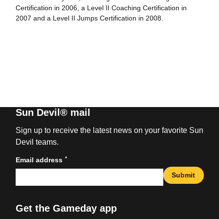
Certification in 2006, a Level II Coaching Certification in
2007 and a Level II Jumps Certification in 2008.
Sun Devil® mail
Sign up to receive the latest news on your favorite Sun
Devil teams.
*
Email address
Submit
Get the Gameday app