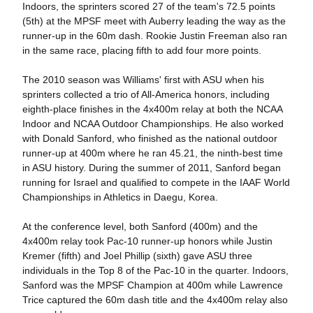
Indoors, the sprinters scored 27 of the team's 72.5 points
(5th) at the MPSF meet with Auberry leading the way as the
runner-up in the 60m dash. Rookie Justin Freeman also ran
in the same race, placing fifth to add four more points.
The 2010 season was Williams' first with ASU when his
sprinters collected a trio of All-America honors, including
eighth-place finishes in the 4x400m relay at both the NCAA
Indoor and NCAA Outdoor Championships. He also worked
with Donald Sanford, who finished as the national outdoor
runner-up at 400m where he ran 45.21, the ninth-best time
in ASU history. During the summer of 2011, Sanford began
running for Israel and qualified to compete in the IAAF World
Championships in Athletics in Daegu, Korea.
At the conference level, both Sanford (400m) and the
4x400m relay took Pac-10 runner-up honors while Justin
Kremer (fifth) and Joel Phillip (sixth) gave ASU three
individuals in the Top 8 of the Pac-10 in the quarter. Indoors,
Sanford was the MPSF Champion at 400m while Lawrence
Trice captured the 60m dash title and the 4x400m relay also