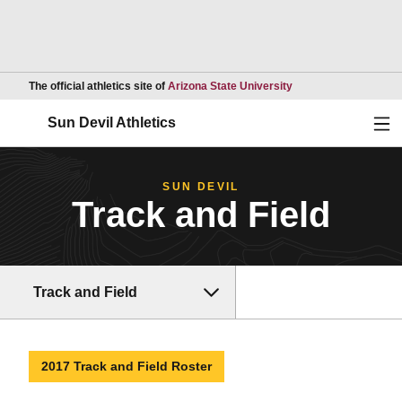
Opens in a new wind
The official athletics site of
Arizona State University
Ope
Sun Devil Athletics
SUN DEVIL
Track and Field
Track and Field
2017 Track and Field Roster