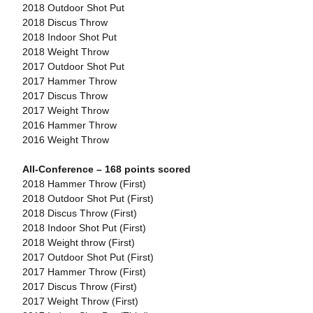
2018 Outdoor Shot Put
2018 Discus Throw
2018 Indoor Shot Put
2018 Weight Throw
2017 Outdoor Shot Put
2017 Hammer Throw
2017 Discus Throw
2017 Weight Throw
2016 Hammer Throw
2016 Weight Throw
All-Conference – 168 points scored
2018 Hammer Throw (First)
2018 Outdoor Shot Put (First)
2018 Discus Throw (First)
2018 Indoor Shot Put (First)
2018 Weight throw (First)
2017 Outdoor Shot Put (First)
2017 Hammer Throw (First)
2017 Discus Throw (First)
2017 Weight Throw (First)