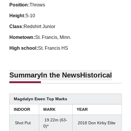
position
Throws
height
5-10
class
Redshirt Junior
hometown
St. Francis, Minn.
high school
St. Francis HS
Summary
In the News
Historical
Magdalyn Ewen Top Marks
INDOOR
MARK
YEAR
19.22m (63-
Shot Put
2018 Don Kirby Elite
0)*