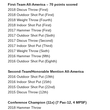
First-Team All-America – 70 points scored
2018 Discus Throw (First)
2018 Outdoor Shot Put (First)
2018 Weight Throw (Fourth)
2018 Indoor Shot Put (First)
2017 Hammer Throw (First)
2017 Outdoor Shot Put (Sixth)
2017 Discus Throw (Second)
2017 Indoor Shot Put (Third)
2017 Weight Throw (Sixth)
2016 Hammer Throw (fifth)
2016 Outdoor Shot Put (Eighth)
Second-Team/Honorable Mention All-America
2016 Outdoor Shot Put (19th)
2016 Indoor Shot Put (15th)
2015 Outdoor Shot Put (22nd)
2015 Discus Throw (12th)
Conference Champion (11x) (7 Pac-12, 4 MPSF)
2018 Hammer Throw