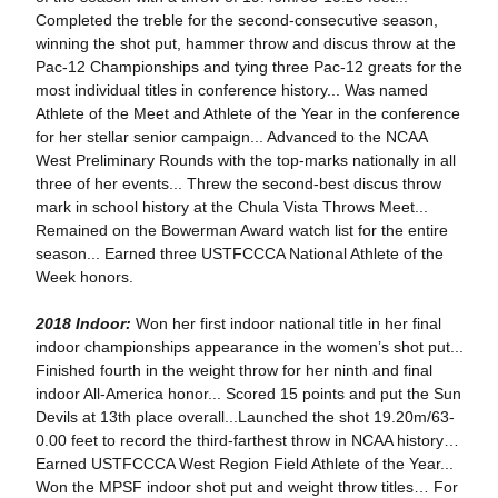
Completed the treble for the second-consecutive season,
winning the shot put, hammer throw and discus throw at the
Pac-12 Championships and tying three Pac-12 greats for the
most individual titles in conference history... Was named
Athlete of the Meet and Athlete of the Year in the conference
for her stellar senior campaign... Advanced to the NCAA
West Preliminary Rounds with the top-marks nationally in all
three of her events... Threw the second-best discus throw
mark in school history at the Chula Vista Throws Meet...
Remained on the Bowerman Award watch list for the entire
season... Earned three USTFCCCA National Athlete of the
Week honors.
2018 Indoor:
Won her first indoor national title in her final
indoor championships appearance in the women’s shot put...
Finished fourth in the weight throw for her ninth and final
indoor All-America honor... Scored 15 points and put the Sun
Devils at 13th place overall...Launched the shot 19.20m/63-
0.00 feet to record the third-farthest throw in NCAA history…
Earned USTFCCCA West Region Field Athlete of the Year...
Won the MPSF indoor shot put and weight throw titles… For