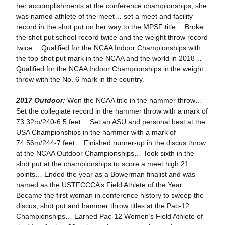
her accomplishments at the conference championships, she
was named athlete of the meet… set a meet and facility
record in the shot put on her way to the MPSF title… Broke
the shot put school record twice and the weight throw record
twice… Qualified for the NCAA Indoor Championships with
the top shot put mark in the NCAA and the world in 2018…
Qualified for the NCAA Indoor Championships in the weight
throw with the No. 6 mark in the country.
2017 Outdoor:
Won the NCAA title in the hammer throw…
Set the collegiate record in the hammer throw with a mark of
73.32m/240-6.5 feet… Set an ASU and personal best at the
USA Championships in the hammer with a mark of
74.56m/244-7 feet… Finished runner-up in the discus throw
at the NCAA Outdoor Championships… Took sixth in the
shot put at the championships to score a meet high 21
points… Ended the year as a Bowerman finalist and was
named as the USTFCCCA’s Field Athlete of the Year…
Became the first woman in conference history to sweep the
discus, shot put and hammer throw titles at the Pac-12
Championships… Earned Pac-12 Women’s Field Athlete of