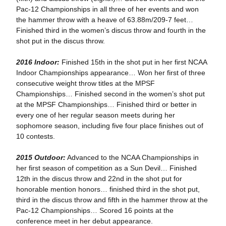
Pac-12 Championships in all three of her events and won
the hammer throw with a heave of 63.88m/209-7 feet…
Finished third in the women’s discus throw and fourth in the
shot put in the discus throw.
2016 Indoor:
Finished 15th in the shot put in her first NCAA
Indoor Championships appearance… Won her first of three
consecutive weight throw titles at the MPSF
Championships… Finished second in the women’s shot put
at the MPSF Championships… Finished third or better in
every one of her regular season meets during her
sophomore season, including five four place finishes out of
10 contests.
2015 Outdoor:
Advanced to the NCAA Championships in
her first season of competition as a Sun Devil… Finished
12th in the discus throw and 22nd in the shot put for
honorable mention honors… finished third in the shot put,
third in the discus throw and fifth in the hammer throw at the
Pac-12 Championships… Scored 16 points at the
conference meet in her debut appearance.