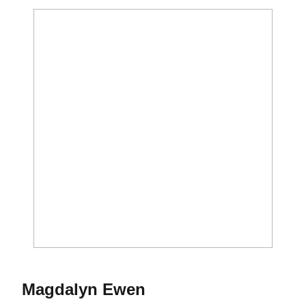
Season 2017
Magdalyn Ewen