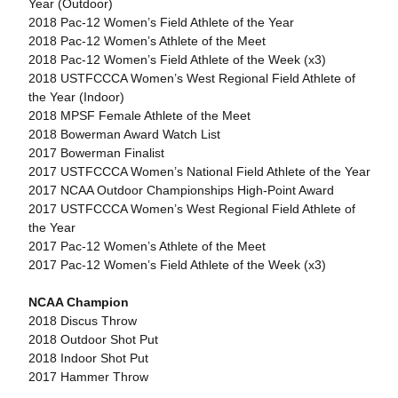
Year (Outdoor)
2018 Pac-12 Women’s Field Athlete of the Year
2018 Pac-12 Women’s Athlete of the Meet
2018 Pac-12 Women’s Field Athlete of the Week (x3)
2018 USTFCCCA Women’s West Regional Field Athlete of
the Year (Indoor)
2018 MPSF Female Athlete of the Meet
2018 Bowerman Award Watch List
2017 Bowerman Finalist
2017 USTFCCCA Women’s National Field Athlete of the Year
2017 NCAA Outdoor Championships High-Point Award
2017 USTFCCCA Women’s West Regional Field Athlete of
the Year
2017 Pac-12 Women’s Athlete of the Meet
2017 Pac-12 Women’s Field Athlete of the Week (x3)
NCAA Champion
2018 Discus Throw
2018 Outdoor Shot Put
2018 Indoor Shot Put
2017 Hammer Throw