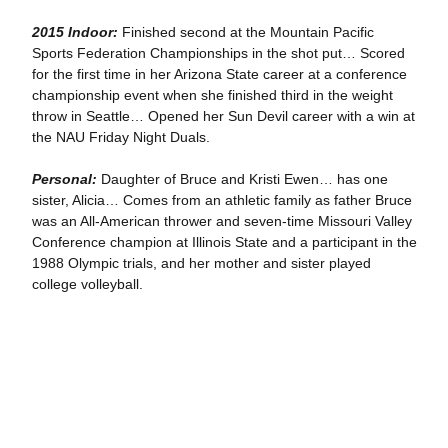
2015 Indoor:
Finished second at the Mountain Pacific
Sports Federation Championships in the shot put… Scored
for the first time in her Arizona State career at a conference
championship event when she finished third in the weight
throw in Seattle… Opened her Sun Devil career with a win at
the NAU Friday Night Duals.
Personal:
Daughter of Bruce and Kristi Ewen… has one
sister, Alicia… Comes from an athletic family as father Bruce
was an All-American thrower and seven-time Missouri Valley
Conference champion at Illinois State and a participant in the
1988 Olympic trials, and her mother and sister played
college volleyball.