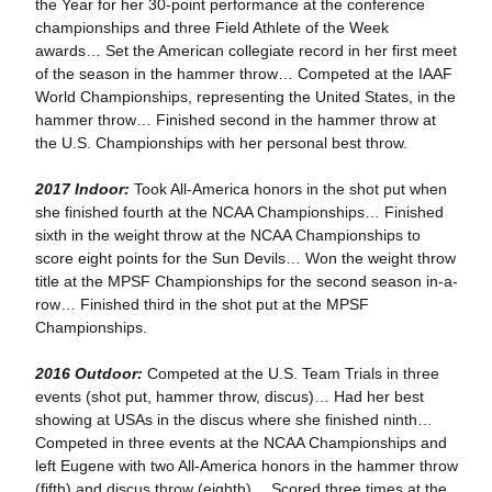
the Year for her 30-point performance at the conference
championships and three Field Athlete of the Week
awards… Set the American collegiate record in her first meet
of the season in the hammer throw… Competed at the IAAF
World Championships, representing the United States, in the
hammer throw… Finished second in the hammer throw at
the U.S. Championships with her personal best throw.
2017 Indoor:
Took All-America honors in the shot put when
she finished fourth at the NCAA Championships… Finished
sixth in the weight throw at the NCAA Championships to
score eight points for the Sun Devils… Won the weight throw
title at the MPSF Championships for the second season in-a-
row… Finished third in the shot put at the MPSF
Championships.
2016 Outdoor:
Competed at the U.S. Team Trials in three
events (shot put, hammer throw, discus)… Had her best
showing at USAs in the discus where she finished ninth…
Competed in three events at the NCAA Championships and
left Eugene with two All-America honors in the hammer throw
(fifth) and discus throw (eighth)… Scored three times at the