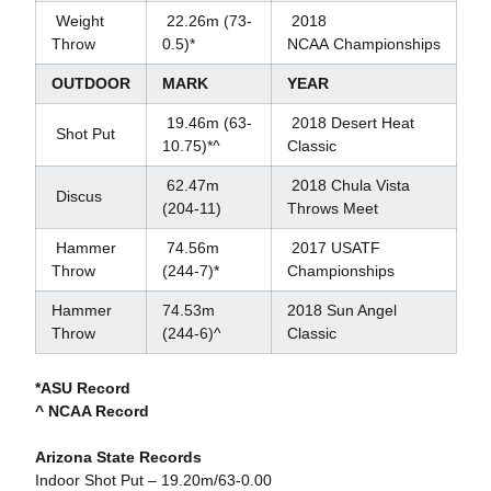
Weight
22.26m (73-
2018
Throw
0.5)*
NCAA Championships
OUTDOOR
MARK
YEAR
19.46m (63-
2018 Desert Heat
Shot Put
10.75)*^
Classic
62.47m
2018 Chula Vista
Discus
(204-11)
Throws Meet
Hammer
74.56m
2017 USATF
Throw
(244-7)*
Championships
Hammer
74.53m
2018 Sun Angel
Throw
(244-6)^
Classic
*ASU Record
^ NCAA Record
Arizona State Records
Indoor Shot Put – 19.20m/63-0.00