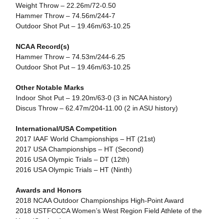
Weight Throw – 22.26m/72-0.50
Hammer Throw – 74.56m/244-7
Outdoor Shot Put – 19.46m/63-10.25
NCAA Record(s)
Hammer Throw – 74.53m/244-6.25
Outdoor Shot Put – 19.46m/63-10.25
Other Notable Marks
Indoor Shot Put – 19.20m/63-0 (3 in NCAA history)
Discus Throw – 62.47m/204-11.00 (2 in ASU history)
International/USA Competition
2017 IAAF World Championships – HT (21st)
2017 USA Championships – HT (Second)
2016 USA Olympic Trials – DT (12th)
2016 USA Olympic Trials – HT (Ninth)
Awards and Honors
2018 NCAA Outdoor Championships High-Point Award
2018 USTFCCCA Women’s West Region Field Athlete of the