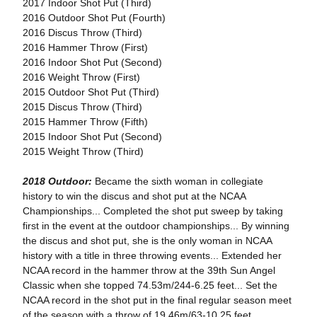
2017 Indoor Shot Put (Third)
2016 Outdoor Shot Put (Fourth)
2016 Discus Throw (Third)
2016 Hammer Throw (First)
2016 Indoor Shot Put (Second)
2016 Weight Throw (First)
2015 Outdoor Shot Put (Third)
2015 Discus Throw (Third)
2015 Hammer Throw (Fifth)
2015 Indoor Shot Put (Second)
2015 Weight Throw (Third)
2018 Outdoor:
Became the sixth woman in collegiate
history to win the discus and shot put at the NCAA
Championships... Completed the shot put sweep by taking
first in the event at the outdoor championships... By winning
the discus and shot put, she is the only woman in NCAA
history with a title in three throwing events... Extended her
NCAA record in the hammer throw at the 39th Sun Angel
Classic when she topped 74.53m/244-6.25 feet... Set the
NCAA record in the shot put in the final regular season meet
of the season with a throw of 19.46m/63-10.25 feet...