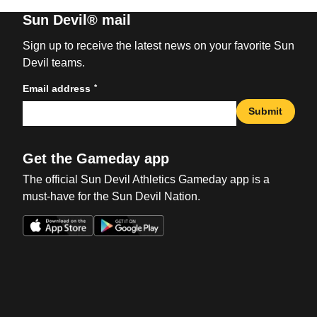
Sun Devil® mail
Sign up to receive the latest news on your favorite Sun
Devil teams.
*
Email address
Submit
Get the Gameday app
The official Sun Devil Athletics Gameday app is a
must-have for the Sun Devil Nation.
Opens in a new window
Opens in a new win
Opens in a new window
Opens in a new win