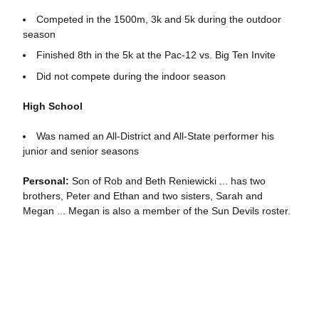
Competed in the 1500m, 3k and 5k during the outdoor
season
Finished 8th in the 5k at the Pac-12 vs. Big Ten Invite
Did not compete during the indoor season
High School
Was named an All-District and All-State performer his
junior and senior seasons
Personal:
Son of Rob and Beth Reniewicki ... has two
brothers, Peter and Ethan and two sisters, Sarah and
Megan ... Megan is also a member of the Sun Devils roster.