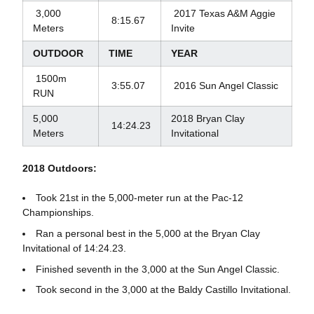
3,000
2017 Texas A&M Aggie
8:15.67
Meters
Invite
OUTDOOR
TIME
YEAR
1500m
3:55.07
2016 Sun Angel Classic
RUN
5,000
2018 Bryan Clay
14:24.23
Meters
Invitational
2018 Outdoors:
Took 21st in the 5,000-meter run at the Pac-12
Championships.
Ran a personal best in the 5,000 at the Bryan Clay
Invitational of 14:24.23.
Finished seventh in the 3,000 at the Sun Angel Classic.
Took second in the 3,000 at the Baldy Castillo Invitational.