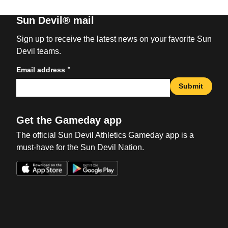
Sun Devil® mail
Sign up to receive the latest news on your favorite Sun
Devil teams.
*
Email address
Submit
Get the Gameday app
The official Sun Devil Athletics Gameday app is a
must-have for the Sun Devil Nation.
Opens in a new window
Opens in a new win
Opens in a new window
Opens in a new win