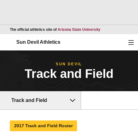
Opens in a new wind
The official athletics site of
Arizona State University
Ope
Sun Devil Athletics
SUN DEVIL
Track and Field
Track and Field
2017 Track and Field Roster