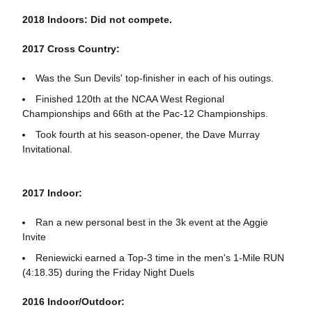
2018 Indoors: Did not compete.
2017 Cross Country:
Was the Sun Devils' top-finisher in each of his outings.
Finished 120th at the NCAA West Regional
Championships and 66th at the Pac-12 Championships.
Took fourth at his season-opener, the Dave Murray
Invitational.
2017 Indoor:
Ran a new personal best in the 3k event at the Aggie
Invite
Reniewicki earned a Top-3 time in the men's 1-Mile RUN
(4:18.35) during the Friday Night Duels
2016 Indoor/Outdoor: