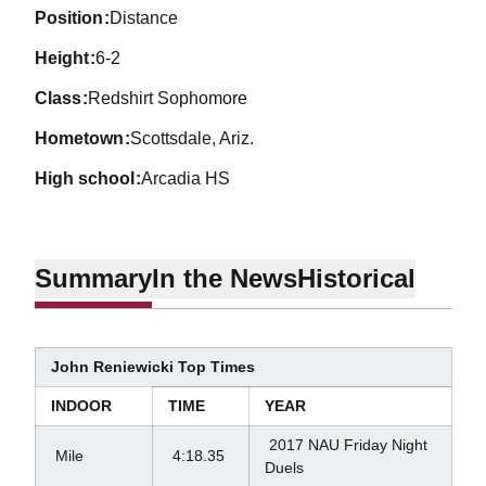
position
Distance
height
6-2
class
Redshirt Sophomore
hometown
Scottsdale, Ariz.
high school
Arcadia HS
Summary
In the News
Historical
John Reniewicki Top Times
INDOOR
TIME
YEAR
2017 NAU Friday Night
Mile
4:18.35
Duels