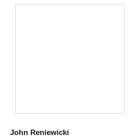
Season 2017
John Reniewicki