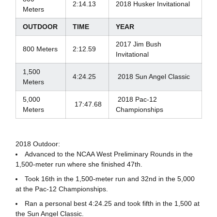
2:14.13
2018 Husker Invitational
Meters
OUTDOOR
TIME
YEAR
2017 Jim Bush
800 Meters
2:12.59
Invitational
1,500
4:24.25
2018 Sun Angel Classic
Meters
5,000
2018 Pac-12
17:47.68
Meters
Championships
2018 Outdoor:
Advanced to the NCAA West Preliminary Rounds in the
1,500-meter run where she finished 47th.
Took 16th in the 1,500-meter run and 32nd in the 5,000
at the Pac-12 Championships.
Ran a personal best 4:24.25 and took fifth in the 1,500 at
the Sun Angel Classic.