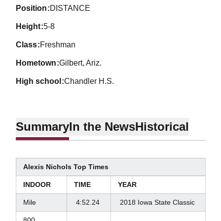
position
DISTANCE
height
5-8
class
Freshman
hometown
Gilbert, Ariz.
high school
Chandler H.S.
Summary
In the News
Historical
Alexis Nichols Top Times
INDOOR
TIME
YEAR
Mile
4:52.24
2018 Iowa State Classic
800