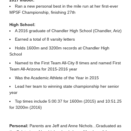
Ran a new personal best in the mile run at her first-ever
MPSF Championship, finishing 27th
High School:
A 2016 graduate of Chandler High School (Chandler, Ariz)
Earned a total of 8 varsity letters
Holds 1600m and 3200m records at Chandler High
School
Named to the First Team All-City 8 times and named First
Team All-Arizona for 2015-2016 year
Was the Academic Athlete of the Year in 2015
Lead her team to winning state championship her senior
year
Top times include 5:00.37 for 1600m (2015) and 10:51.25
for 3200m (2016)
Personal:
Parents are Jeff and Anne Nichols...Graduated as