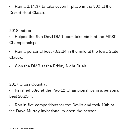
Ran a 2:14.37 to take seventh-place in the 800 at the
Desert Heat Classic.
2018 Indoor:
Helped the Sun Devil DMR team take ninth at the MPSF
Championships.
Ran a personal best 4:52.24 in the mile at the Iowa State
Classic.
Won the DMR at the Friday Night Duals.
2017 Cross Country:
Finished 53rd at the Pac-12 Championships in a personal
best 20:23.4.
Ran in five competitions for the Devils and took 10th at
the Dave Murray Invitational to open the season.
2017 Indoor: