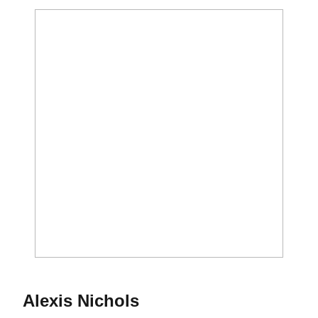
Season 2017
Alexis Nichols