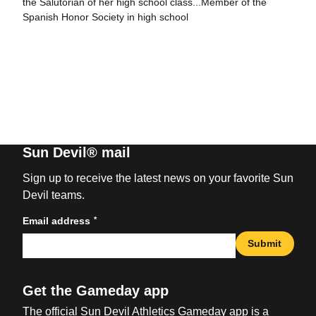
the Salutorian of her high school class...Member of the
Spanish Honor Society in high school
Sun Devil® mail
Sign up to receive the latest news on your favorite Sun
Devil teams.
*
Email address
Submit
Get the Gameday app
The official Sun Devil Athletics Gameday app is a