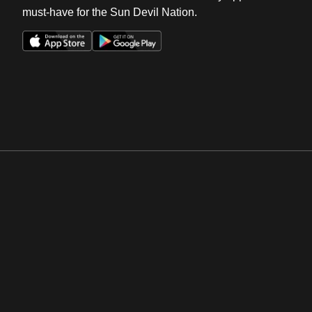
must-have for the Sun Devil Nation.
Opens in a new window
Opens in a new win
Opens in a new window
Opens in a new win