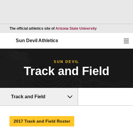
Opens in a new wind
The official athletics site of
Arizona State University
Ope
Sun Devil Athletics
SUN DEVIL
Track and Field
Track and Field
2017 Track and Field Roster