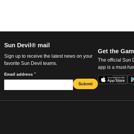
Sun Devil® mail
Get the Gam
Sign up to receive the latest news on your
The official Sun
favorite Sun Devil teams.
app is a must-hav
*
Email address
Submit