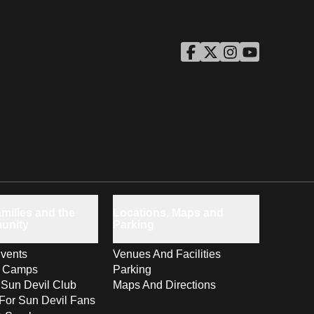
ASU Facebook
Opens in a new window
ASU Twitter
Opens in a new windo
ASU Instagram
Opens in a new wi
ASU YouTube
Opens in a ne
milies and the
Locations, Maps and
unity
Parking
vents
Venues And Facilities
s Camps
Parking
 Sun Devil Club
Maps And Directions
For Sun Devil Fans