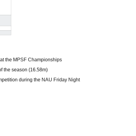
ow at the MPSF Championships
 of the season (16.58m)
ompetition during the NAU Friday Night