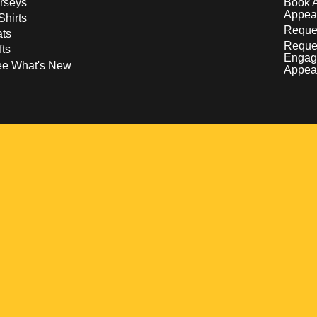
rseys
Book 
Appea
Shirts
Reques
ts
Reque
fts
Engag
ee What's New
Appea
w
 a new window
pens in a new window