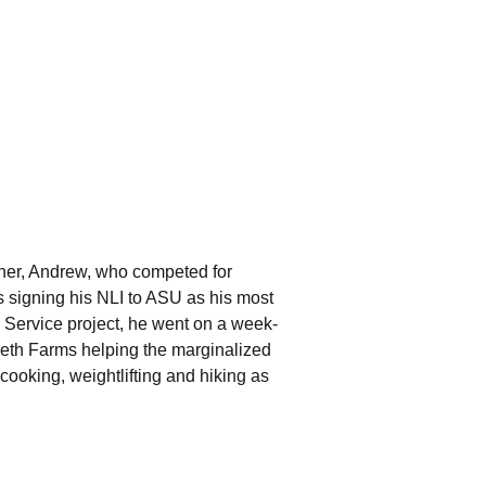
ther, Andrew, who competed for
s signing his NLI to ASU as his most
an Service project, he went on a week-
areth Farms helping the marginalized
cooking, weightlifting and hiking as