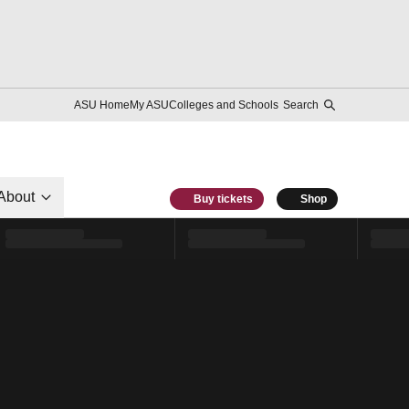
ASU Home
My ASU
Colleges and Schools
Search
About
Buy tickets
Shop