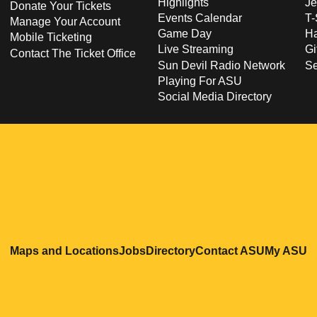
Highlights
Je
Donate Your Tickets
Events Calendar
T-
Manage Your Account
Game Day
Ha
Mobile Ticketing
Live Streaming
Gi
Contact The Ticket Office
Sun Devil Radio Network
S
Playing For ASU
Social Media Directory
Opens in a new window
Opens in a new window
Opens in a new windo
Opens in
O
Maps and Locations
Jobs
Directory
Contact ASU
My ASU