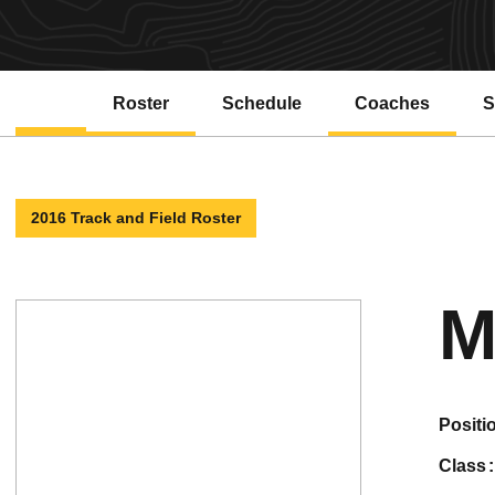
Roster
Schedule
Coaches
S
2016 Track and Field Roster
M
positi
class