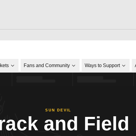
ckets
Fans and Community
Ways to Support
SUN DEVIL
rack and Field