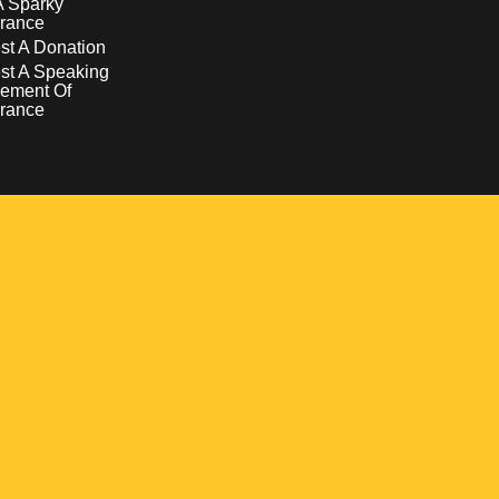
A Sparky
rance
t A Donation
st A Speaking
ement Of
rance