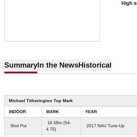
high 
Summary
In the News
Historical
Michael Titherington Top Mark
INDOOR
MARK
YEAR
16.58m (54-
Shot Put
2017 NAU Tune-Up
4.75)