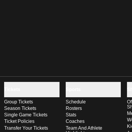
Tickets
Sports
S
Group Tickets
Schedule
Of
S
Season Tickets
Rosters
Me
Single Game Tickets
Stats
Wo
Ticket Policies
Coaches
Ki
Transfer Your Tickets
Team And Athlete