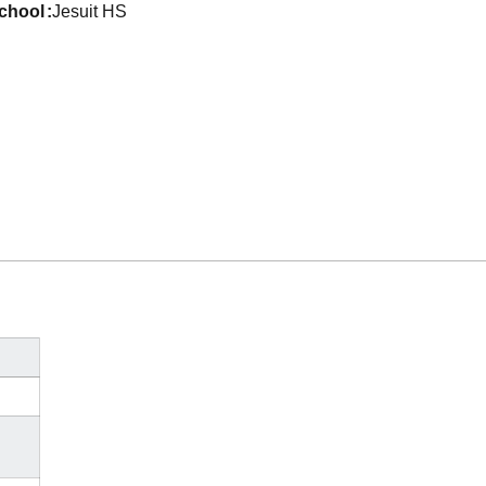
school
Jesuit HS