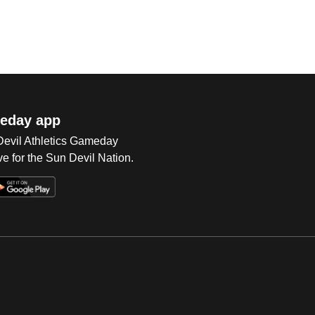
eday app
 Devil Athletics Gameday
e for the Sun Devil Nation.
Op