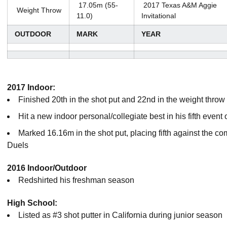
17.05m (55-
2017 Texas A&M Aggie
Weight Throw
11.0)
Invitational
OUTDOOR
MARK
YEAR
2017 Indoor:
Finished 20th in the shot put and 22nd in the weight thr
Hit a new indoor personal/collegiate best in his fifth event
Marked 16.16m in the shot put, placing fifth against the c
Duels
2016 Indoor/Outdoor
Redshirted his freshman season
High School:
Listed as #3 shot putter in California during junior season