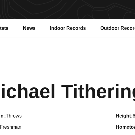
tats
News
Indoor Records
Outdoor Recor
ichael Titheri
on
Throws
height
6
Freshman
hometo