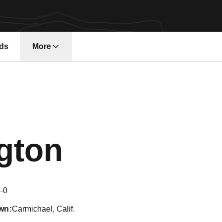
ds
More
Season 20
ngton
-0
wn
Carmichael, Calif.