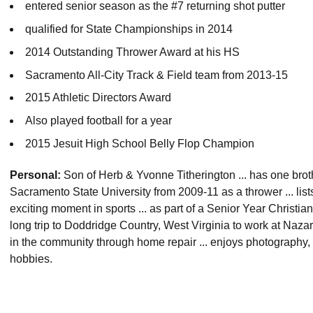
entered senior season as the #7 returning shot putter
qualified for State Championships in 2014
2014 Outstanding Thrower Award at his HS
Sacramento All-City Track & Field team from 2013-15
2015 Athletic Directors Award
Also played football for a year
2015 Jesuit High School Belly Flop Champion
Personal:
Son of Herb & Yvonne Titherington ... has one bro
Sacramento State University from 2009-11 as a thrower ... list
exciting moment in sports ... as part of a Senior Year Christi
long trip to Doddridge Country, West Virginia to work at Naz
in the community through home repair ... enjoys photography, 
hobbies.