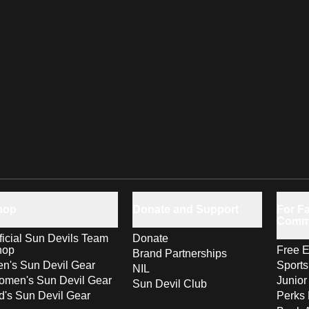
hop
Donate and Support
For Fa
Comm
ficial Sun Devils Team
Donate
hop
Free E
Brand Partnerships
n's Sun Devil Gear
Sport
NIL
men's Sun Devil Gear
Junior
Sun Devil Club
d's Sun Devil Gear
Perks 