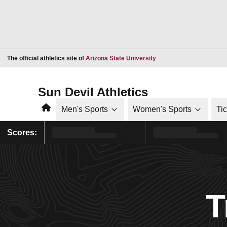
Opens in a new window
The official athletics site of
Arizona State University
Sun Devil Athletics
Home
Men's Sports
Women's Sports
Ti
Scores:
T