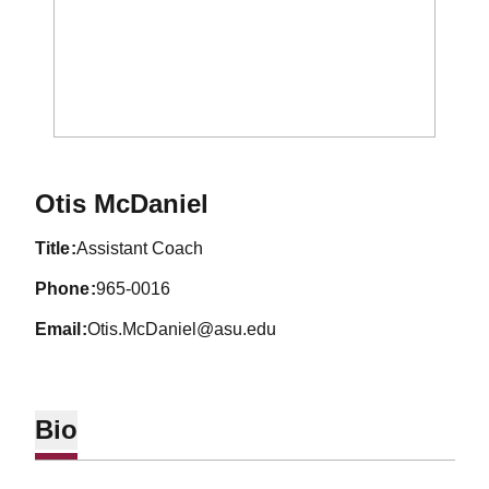
Otis McDaniel
title
Assistant Coach
phone
965-0016
email
Otis.McDaniel@asu.edu
Bio