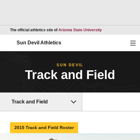
Opens in a new wind
The official athletics site of
Arizona State University
Ope
Sun Devil Athletics
SUN DEVIL
Track and Field
Track and Field
2015 Track and Field Roster