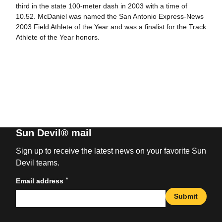
third in the state 100-meter dash in 2003 with a time of
10.52. McDaniel was named the San Antonio Express-News
2003 Field Athlete of the Year and was a finalist for the Track
Athlete of the Year honors.
Sun Devil® mail
Sign up to receive the latest news on your favorite Sun
Devil teams.
*
Email address
Submit