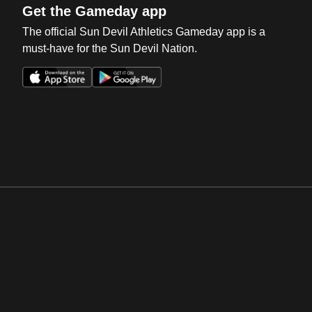
Get the Gameday app
The official Sun Devil Athletics Gameday app is a
must-have for the Sun Devil Nation.
Opens in a new window
Opens in a new win
Opens in a new window
Opens in a new win