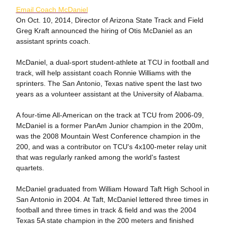
Email Coach McDaniel
On Oct. 10, 2014, Director of Arizona State Track and Field
Greg Kraft announced the hiring of Otis McDaniel as an
assistant sprints coach.
McDaniel, a dual-sport student-athlete at TCU in football and
track, will help assistant coach Ronnie Williams with the
sprinters. The San Antonio, Texas native spent the last two
years as a volunteer assistant at the University of Alabama.
A four-time All-American on the track at TCU from 2006-09,
McDaniel is a former PanAm Junior champion in the 200m,
was the 2008 Mountain West Conference champion in the
200, and was a contributor on TCU's 4x100-meter relay unit
that was regularly ranked among the world's fastest
quartets.
McDaniel graduated from William Howard Taft High School in
San Antonio in 2004. At Taft, McDaniel lettered three times in
football and three times in track & field and was the 2004
Texas 5A state champion in the 200 meters and finished