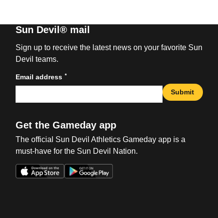
Sun Devil® mail
Sign up to receive the latest news on your favorite Sun
Devil teams.
*
Email address
Submit
Get the Gameday app
The official Sun Devil Athletics Gameday app is a
must-have for the Sun Devil Nation.
Opens in a new window
Opens in a new win