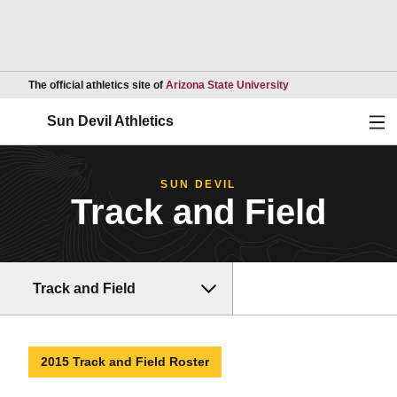
Opens in a new wind
The official athletics site of
Arizona State University
Ope
Sun Devil Athletics
SUN DEVIL
Track and Field
Track and Field
2015 Track and Field Roster