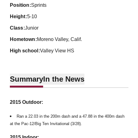
position
Sprints
height
5-10
class
Junior
hometown
Moreno Valley, Calif.
high school
Valley View HS
Summary
In the News
2015 Outdoor:
Ran a 22.03 in the 200m dash and a 47.88 in the 400m dash
at the Pac-12/Big Ten Invitational (3/28).
2015 Indoor: