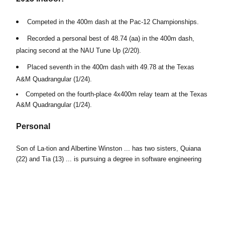
Competed in the 400m dash at the Pac-12 Championships.
Recorded a personal best of 48.74 (aa) in the 400m dash,
placing second at the NAU Tune Up (2/20).
Placed seventh in the 400m dash with 49.78 at the Texas
A&M Quadrangular (1/24).
Competed on the fourth-place 4x400m relay team at the Texas
A&M Quadrangular (1/24).
Personal
Son of La-tion and Albertine Winston ... has two sisters, Quiana
(22) and Tia (13) ... is pursuing a degree in software engineering