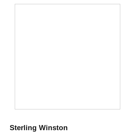
Season 2015
Sterling Winston