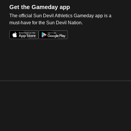
Get the Gameday app
The official Sun Devil Athletics Gameday app is a
must-have for the Sun Devil Nation.
Opens in a new window
Opens in a new win
Opens in a new window
Opens in a new win