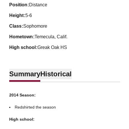
position
Distance
height
5-6
class
Sophomore
hometown
Temecula, Calif.
high school
Greak Oak HS
Summary
Historical
2014 Season:
Redshirted the season
High school: