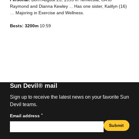
Raymond and Dianna Kewley ... Has one sister, Kaitlyn (16)
… Majoring in Exercise and Wellness.
Bests: 3200m
10:59
Sun Devil® mail
Sign up to receive the latest news on your favorite Sun
Devil teams.
*
Email address
Submit