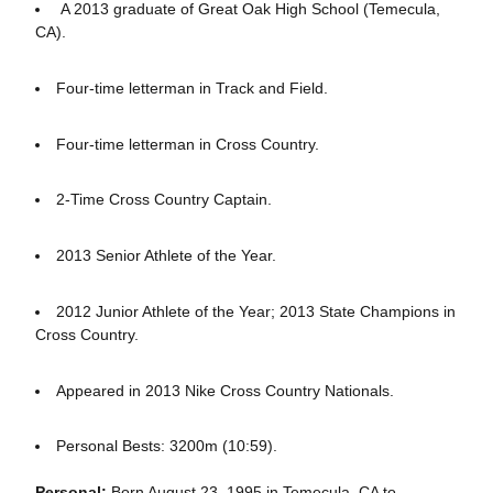
A 2013 graduate of Great Oak High School (Temecula,
CA).
Four-time letterman in Track and Field.
Four-time letterman in Cross Country.
2-Time Cross Country Captain.
2013 Senior Athlete of the Year.
2012 Junior Athlete of the Year; 2013 State Champions in
Cross Country.
Appeared in 2013 Nike Cross Country Nationals.
Personal Bests: 3200m (10:59).
Personal:
Born August 23, 1995 in Temecula, CA to