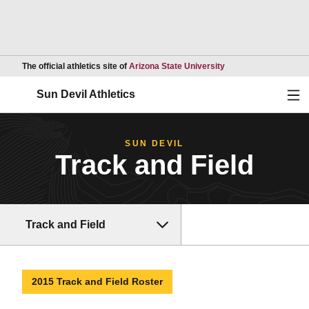
Opens in a new wind
The official athletics site of
Arizona State University
Ope
Sun Devil Athletics
SUN DEVIL
Track and Field
Track and Field
2015 Track and Field Roster