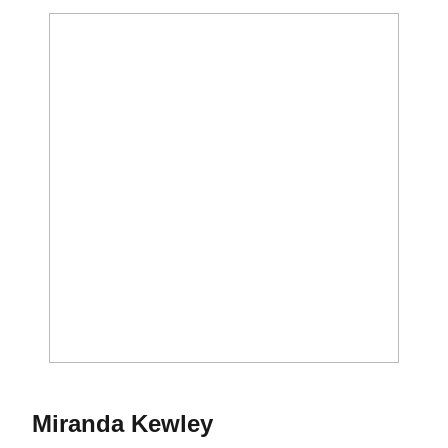
Season 2015
Miranda Kewley