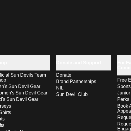
hop
Donate and Support
For Fa
Comm
ficial Sun Devils Team
Donate
hop
Free E
Brand Partnerships
n's Sun Devil Gear
Sport
NIL
men's Sun Devil Gear
Junior
Sun Devil Club
d's Sun Devil Gear
Perks 
rseys
Book 
Appea
Shirts
Reques
ts
Reque
fts
Engag