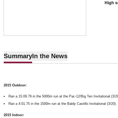
high 
Summary
In the News
2015 Outdoor:
Ran a 15:09.79 in the 5000m run at the Pac-12/Big Ten Invitational (3/28
Ran a 4:01.75 in the 1500m run at the Baldy Castillo Invitational (3/20).
2015 Indoor: