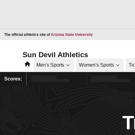
Opens in a new window
The official athletics site of
Arizona State University
Sun Devil Athletics
Home
Men's Sports
Women's Sports
Ti
Scores:
T