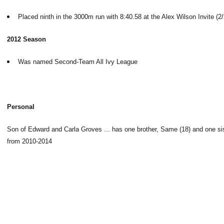
Placed ninth in the 3000m run with 8:40.58 at the Alex Wilson Invite (2/
2012 Season
Was named Second-Team All Ivy League
Personal
Son of Edward and Carla Groves ... has one brother, Same (18) and one siste
from 2010-2014