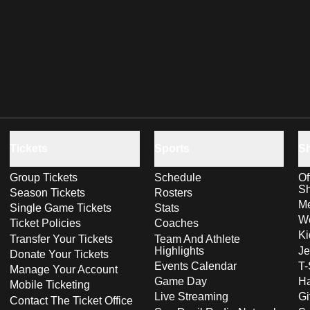
Tickets
Sports
S
Group Tickets
Schedule
Of
S
Season Tickets
Rosters
Me
Single Game Tickets
Stats
Wo
Ticket Policies
Coaches
Ki
Transfer Your Tickets
Team And Athlete
Highlights
Je
Donate Your Tickets
Events Calendar
T-
Manage Your Account
Game Day
Ha
Mobile Ticketing
Live Streaming
Gi
Contact The Ticket Office