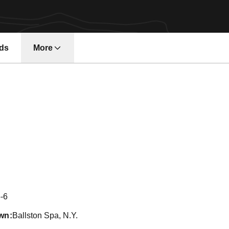
ds
More
Season 2015
-6
wn
Ballston Spa, N.Y.