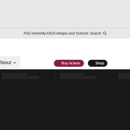
ASU Home
My ASU
Colleges and Schools
Search
About
Buy tickets
Shop