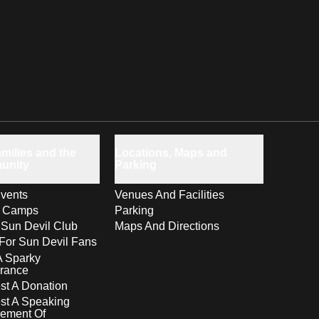
milies and the
Locations, Maps and
unity
Parking
vents
Venues And Facilities
s Camps
Parking
 Sun Devil Club
Maps And Directions
For Sun Devil Fans
A Sparky
rance
t A Donation
st A Speaking
ement Of