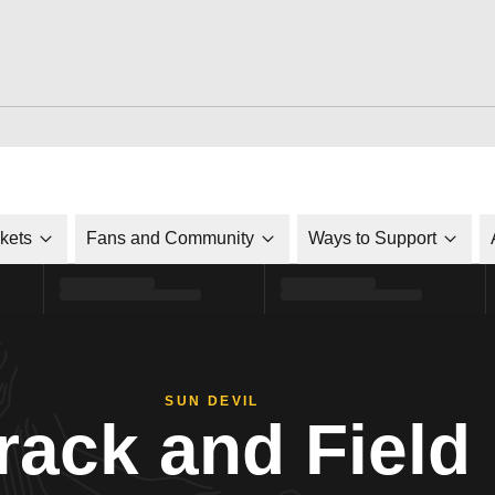
ckets
Fans and Community
Ways to Support
SUN DEVIL
rack and Field