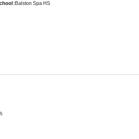
school
Balston Spa HS
).