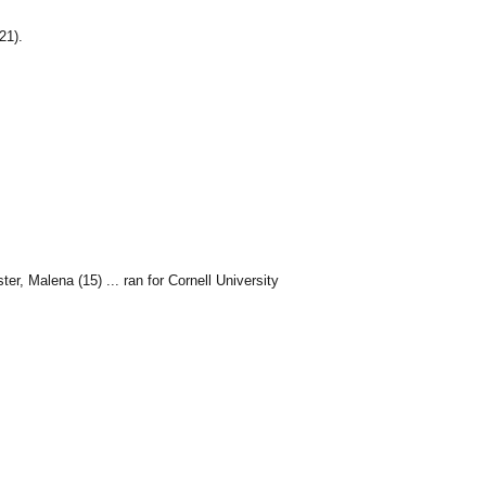
21).
r, Malena (15) ... ran for Cornell University