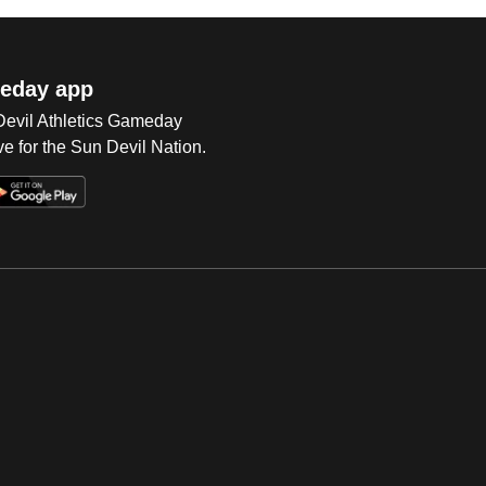
eday app
 Devil Athletics Gameday
e for the Sun Devil Nation.
Op