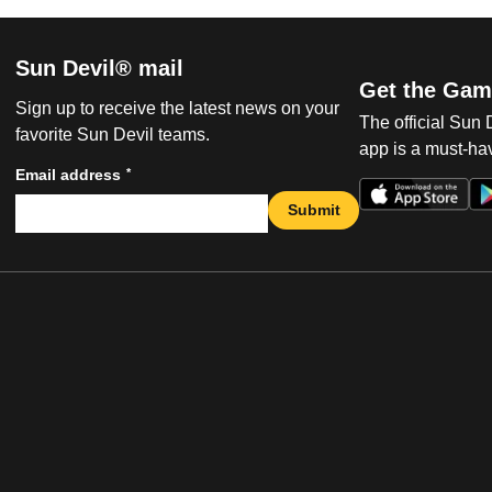
Sun Devil® mail
Get the Gam
Sign up to receive the latest news on your
The official Sun
favorite Sun Devil teams.
app is a must-hav
*
Email address
Submit