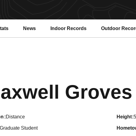
tats
News
Indoor Records
Outdoor Recor
axwell Groves
on
Distance
height
5
Graduate Student
hometo