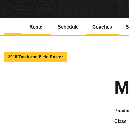
Roster
Schedule
Coaches
S
2015 Track and Field Roster
M
positi
class