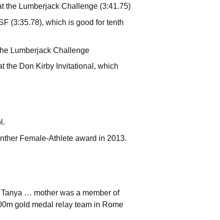
at the Lumberjack Challenge (3:41.75)
SF (3:35.78), which is good for tenth
 the Lumberjack Challenge
 the Don Kirby Invitational, which
l.
nther Female-Athlete award in 2013.
a Tanya … mother was a member of
00m gold medal relay team in Rome