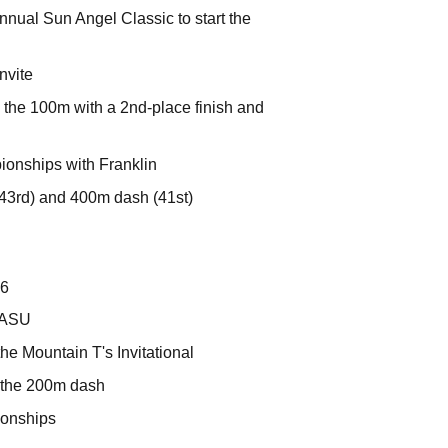
nnual Sun Angel Classic to start the
nvite
n the 100m with a 2nd-place finish and
onships with Franklin
43rd) and 400m dash (41st)
16
r ASU
the Mountain T's Invitational
n the 200m dash
ionships