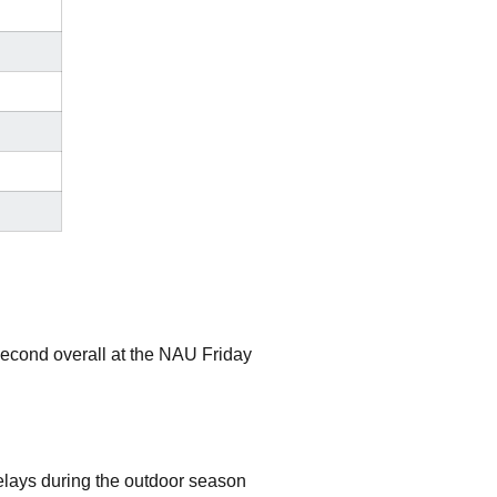
cond overall at the NAU Friday
lays during the outdoor season