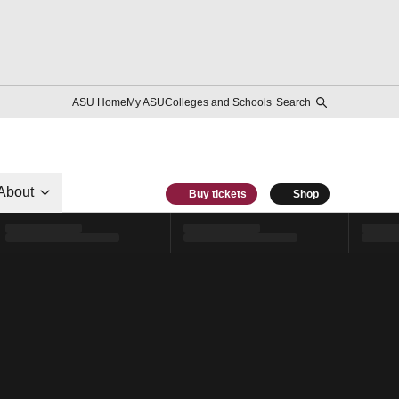
ASU Home
My ASU
Colleges and Schools
Search
About
Buy tickets
Shop