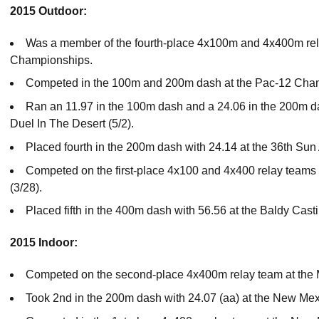
2015 Outdoor:
Was a member of the fourth-place 4x100m and 4x400m rel
Championships.
Competed in the 100m and 200m dash at the Pac-12 Cha
Ran an 11.97 in the 100m dash and a 24.06 in the 200m das
Duel In The Desert (5/2).
Placed fourth in the 200m dash with 24.14 at the 36th Sun 
Competed on the first-place 4x100 and 4x400 relay teams a
(3/28).
Placed fifth in the 400m dash with 56.56 at the Baldy Castill
2015 Indoor:
Competed on the second-place 4x400m relay team at the
Took 2nd in the 200m dash with 24.07 (aa) at the New Mexi