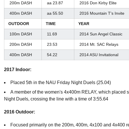
200m DASH
aa 23.87
2016 Don Kirby Elite
400m DASH
aa 55.50
2016 Mountain T's Invite
OUTDOOR
TIME
YEAR
100m DASH
11.69
2014 Sun Angel Classic
200m DASH
23.53
2014 Mt. SAC Relays
400m DASH
54.22
2014 ASU Invitational
2017 Indoor:
Placed 5th in the NAU Friday Night Duels (25.04)
A member of the women's 4x400m RELAY, which placed se
Night Duels, crossing the line with a time of 3:55.64
2016 Outdoor:
Focused primarily on the 200m, 400m, 4x100 and 4x400 re