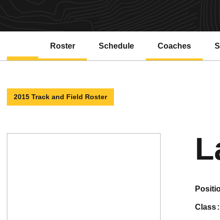
Roster
Schedule
Coaches
S
2015 Track and Field Roster
L
positi
class