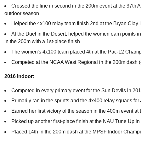
Crossed the line in second in the 200m event at the 37th A
outdoor season
Helped the 4x100 relay team finish 2nd at the Bryan Clay I
At the Duel in the Desert, helped the women earn points i
in the 200m with a 1st-place finish
The women's 4x100 team placed 4th at the Pac-12 Champi
Competed at the NCAA West Regional in the 200m dash (
2016 Indoor:
Competed in every primary event for the Sun Devils in 20
Primarily ran in the sprints and the 4x400 relay squads fo
Earned her first victory of the season in the 400m event at 
Picked up another first-place finish at the NAU Tune Up i
Placed 14th in the 200m dash at the MPSF Indoor Champ