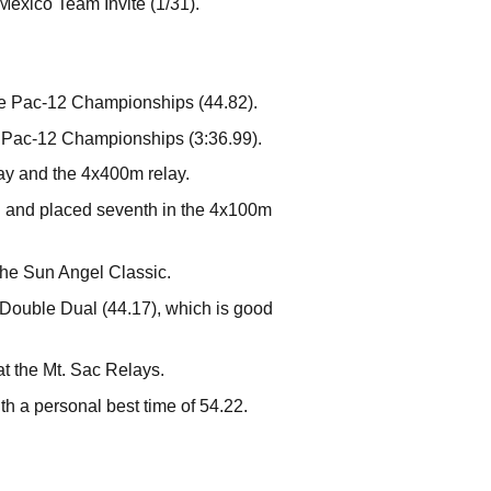
Mexico Team Invite (1/31).
he Pac-12 Championships (44.82).
e Pac-12 Championships (3:36.99).
y and the 4x400m relay.
 and placed seventh in the 4x100m
 the Sun Angel Classic.
he Double Dual (44.17), which is good
t the Mt. Sac Relays.
th a personal best time of 54.22.