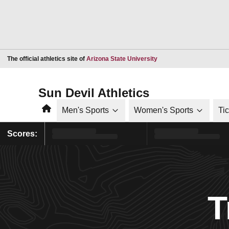
Opens in a new window
The official athletics site of
Arizona State University
Sun Devil Athletics
Home
Men's Sports
Women's Sports
Ti
Scores:
T