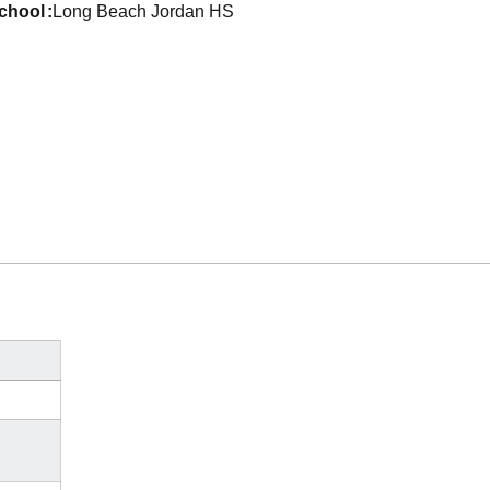
school
Long Beach Jordan HS