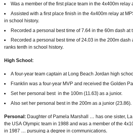
Was a member of the first place team in the 4x400m relay 
Assisted with a first place finish in the 4x400m relay at MP
in school history.
Recorded a personal best time of 7.64 in the 60m dash at
Recorded a personal best time of 24.03 in the 200m dash at
ranks tenth in school history.
High School:
A four-year team captain at Long Beach Jordan high schoo
Franklin was a four-year MVP and received the Golden Pa
Set her personal best in the 100m (11.63) as a junior.
Also set her personal best in the 200m as a junior (23.86).
Personal:
Daughter of Pamela Marshall … has one sister, L
the USA Olympic team in 1988 and was a member of the 4x1
in 1987 … pursuing a degree in communications.