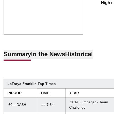
high 
Summary
In the News
Historical
LaTroya Franklin Top Times
INDOOR
TIME
YEAR
2014 Lumberjack Team
60m DASH
aa 7.64
Challenge