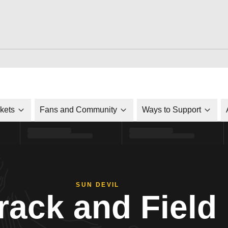
ckets
Fans and Community
Ways to Support
SUN DEVIL
rack and Field