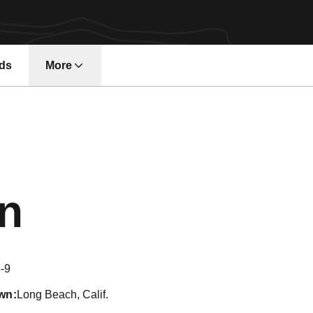
ds
More
Season 2015
in
-9
wn
Long Beach, Calif.