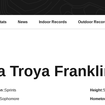
tats
News
Indoor Records
Outdoor Recor
a Troya Frankl
on
Sprints
height
5
Sophomore
hometo