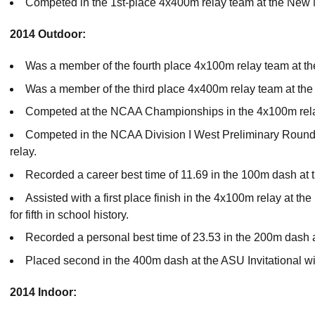
Competed in the 1st-place 4x400m relay team at the New 
2014 Outdoor:
Was a member of the fourth place 4x100m relay team at t
Was a member of the third place 4x400m relay team at th
Competed at the NCAA Championships in the 4x100m rela
Competed in the NCAA Division I West Preliminary Round
relay.
Recorded a career best time of 11.69 in the 100m dash at
Assisted with a first place finish in the 4x100m relay at t
for fifth in school history.
Recorded a personal best time of 23.53 in the 200m dash a
Placed second in the 400m dash at the ASU Invitational wi
2014 Indoor: