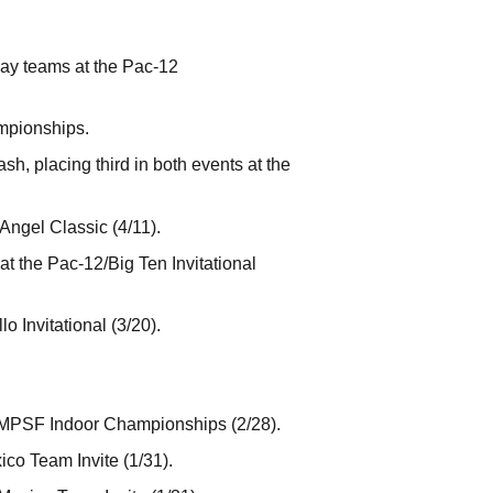
ay teams at the Pac-12
mpionships.
h, placing third in both events at the
Angel Classic (4/11).
t the Pac-12/Big Ten Invitational
o Invitational (3/20).
 MPSF Indoor Championships (2/28).
co Team Invite (1/31).