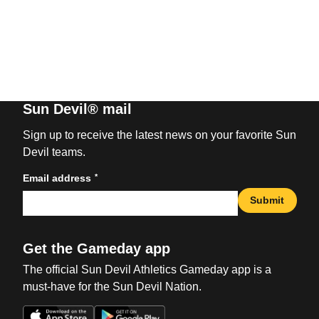
Sun Devil® mail
Sign up to receive the latest news on your favorite Sun
Devil teams.
*
Email address
Submit
Get the Gameday app
The official Sun Devil Athletics Gameday app is a
must-have for the Sun Devil Nation.