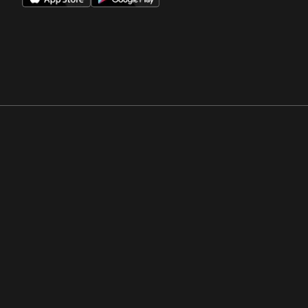
Opens in a new window
Opens in a new win
Opens in a new window
Opens in a new win