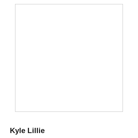
Season 2015
Kyle Lillie