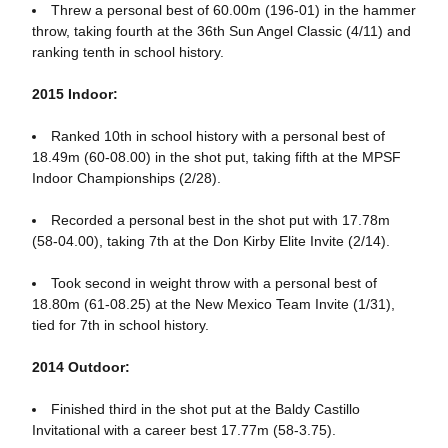
Threw a personal best of 60.00m (196-01) in the hammer
throw, taking fourth at the 36th Sun Angel Classic (4/11) and
ranking tenth in school history.
2015 Indoor:
Ranked 10th in school history with a personal best of
18.49m (60-08.00) in the shot put, taking fifth at the MPSF
Indoor Championships (2/28).
Recorded a personal best in the shot put with 17.78m
(58-04.00), taking 7th at the Don Kirby Elite Invite (2/14).
Took second in weight throw with a personal best of
18.80m (61-08.25) at the New Mexico Team Invite (1/31),
tied for 7th in school history.
2014 Outdoor:
Finished third in the shot put at the Baldy Castillo
Invitational with a career best 17.77m (58-3.75).