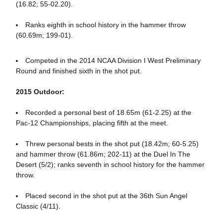
(16.82; 55-02.20).
Ranks eighth in school history in the hammer throw
(60.69m; 199-01).
Competed in the 2014 NCAA Division I West Preliminary
Round and finished sixth in the shot put.
2015 Outdoor:
Recorded a personal best of 18.65m (61-2.25) at the
Pac-12 Championships, placing fifth at the meet.
Threw personal bests in the shot put (18.42m; 60-5.25)
and hammer throw (61.86m; 202-11) at the Duel In The
Desert (5/2); ranks seventh in school history for the hammer
throw.
Placed second in the shot put at the 36th Sun Angel
Classic (4/11).