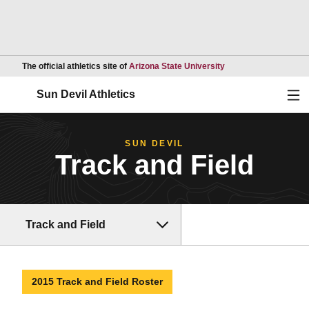
Opens in a new wind
The official athletics site of
Arizona State University
Ope
Sun Devil Athletics
SUN DEVIL
Track and Field
Track and Field
2015 Track and Field Roster