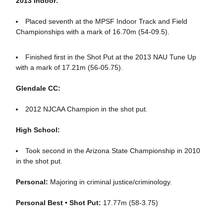
2013 Indoor:
Placed seventh at the MPSF Indoor Track and Field
Championships with a mark of 16.70m (54-09.5).
Finished first in the Shot Put at the 2013 NAU Tune Up
with a mark of 17.21m (56-05.75).
Glendale CC:
2012 NJCAA Champion in the shot put.
High School:
Took second in the Arizona State Championship in 2010
in the shot put.
Personal:
Majoring in criminal justice/criminology.
Personal Best • Shot Put:
17.77m (58-3.75)