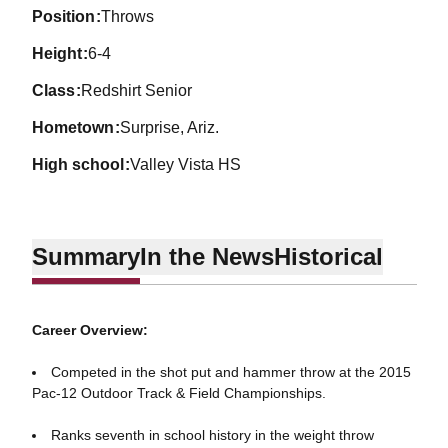
position
Throws
height
6-4
class
Redshirt Senior
hometown
Surprise, Ariz.
high school
Valley Vista HS
Summary
In the News
Historical
Career Overview:
Competed in the shot put and hammer throw at the 2015
Pac-12 Outdoor Track & Field Championships.
Ranks seventh in school history in the weight throw