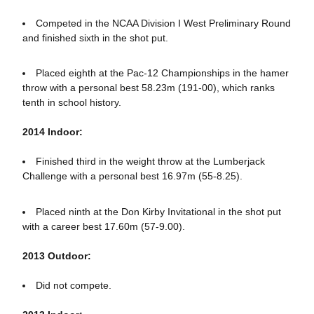
Competed in the NCAA Division I West Preliminary Round
and finished sixth in the shot put.
Placed eighth at the Pac-12 Championships in the hamer
throw with a personal best 58.23m (191-00), which ranks
tenth in school history.
2014 Indoor:
Finished third in the weight throw at the Lumberjack
Challenge with a personal best 16.97m (55-8.25).
Placed ninth at the Don Kirby Invitational in the shot put
with a career best 17.60m (57-9.00).
2013 Outdoor:
Did not compete.