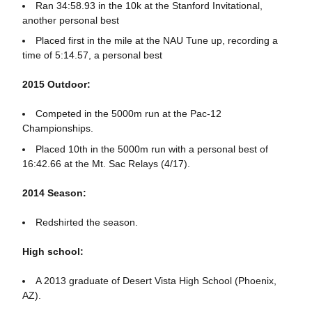
Ran 34:58.93 in the 10k at the Stanford Invitational,
another personal best
Placed first in the mile at the NAU Tune up, recording a
time of 5:14.57, a personal best
2015 Outdoor:
Competed in the 5000m run at the Pac-12
Championships.
Placed 10th in the 5000m run with a personal best of
16:42.66 at the Mt. Sac Relays (4/17).
2014 Season:
Redshirted the season.
High school:
A 2013 graduate of Desert Vista High School (Phoenix,
AZ).