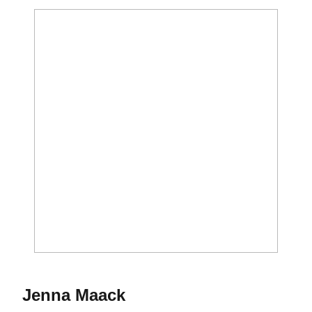
Season 2015
Jenna Maack