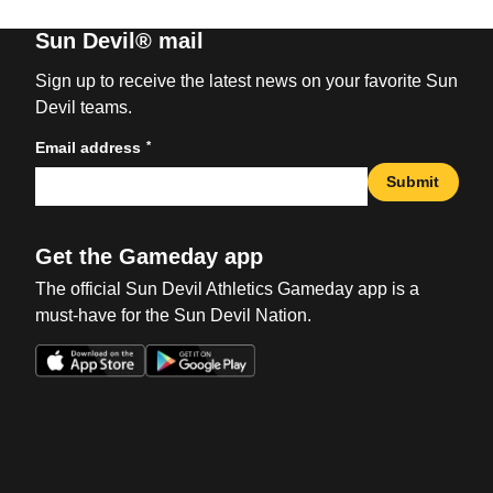
Sun Devil® mail
Sign up to receive the latest news on your favorite Sun
Devil teams.
*
Email address
Submit
Get the Gameday app
The official Sun Devil Athletics Gameday app is a
must-have for the Sun Devil Nation.
Opens in a new window
Opens in a new win
Opens in a new window
Opens in a new win