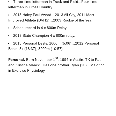
Three-time letterman in Track and Field...Four-time
letterman in Cross Country.
2013 Haley Paul Award…2013 All-City, 2011 Most
Improved Athlete (DVHS)…2009 Rookie of the Year.
School record in 4 x 800m Relay.
2013 State Champion 4 x 800m relay.
2013 Personal Bests: 1600m (5:06)…2012 Personal
Bests: 5k (18:37), 3200m (10:57).
st
Personal:
Born November 1
, 1994 in Austin, TX to Paul
and Kristina Maack...Has one brother Ryan (20)…Majoring
in Exercise Physiology.