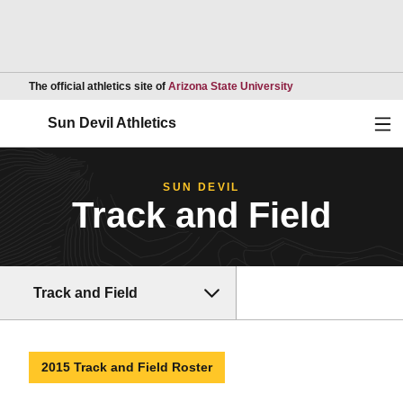
Opens in a new wind
The official athletics site of
Arizona State University
Ope
Sun Devil Athletics
SUN DEVIL
Track and Field
Track and Field
2015 Track and Field Roster