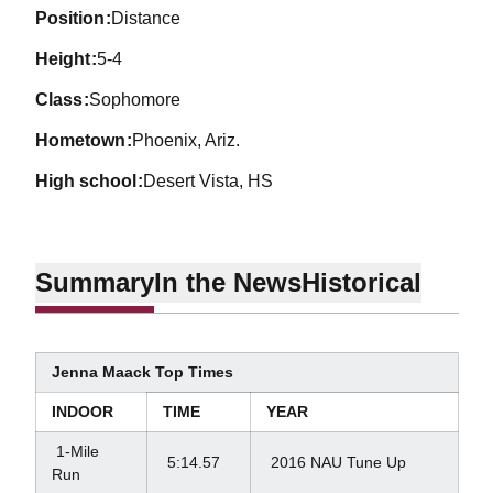
position
Distance
height
5-4
class
Sophomore
hometown
Phoenix, Ariz.
high school
Desert Vista, HS
Summary
In the News
Historical
Jenna Maack Top Times
INDOOR
TIME
YEAR
1-Mile
5:14.57
2016 NAU Tune Up
Run