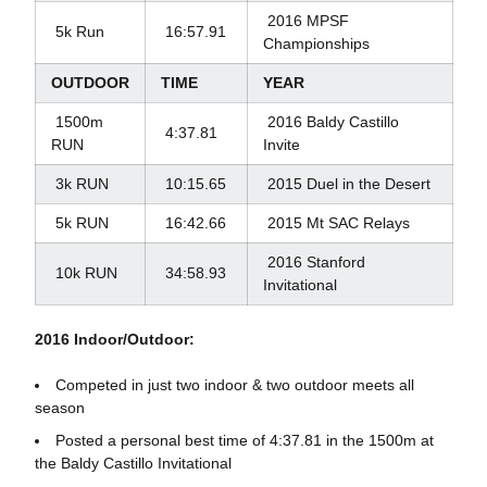
2016 MPSF
5k Run
16:57.91
Championships
OUTDOOR
TIME
YEAR
1500m
2016 Baldy Castillo
4:37.81
RUN
Invite
3k RUN
10:15.65
2015 Duel in the Desert
5k RUN
16:42.66
2015 Mt SAC Relays
2016 Stanford
10k RUN
34:58.93
Invitational
2016 Indoor/Outdoor:
Competed in just two indoor & two outdoor meets all
season
Posted a personal best time of 4:37.81 in the 1500m at
the Baldy Castillo Invitational