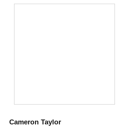
Season 2015
Cameron Taylor