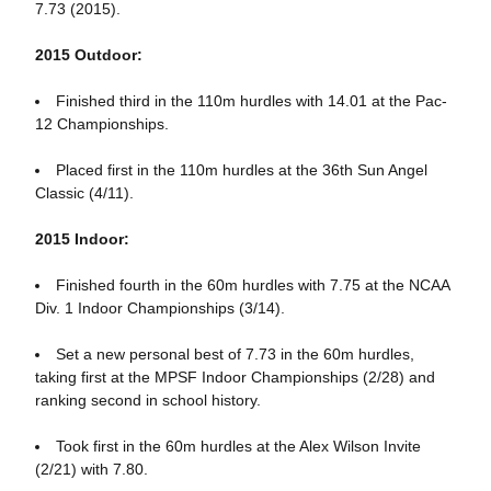
7.73 (2015).
2015 Outdoor:
Finished third in the 110m hurdles with 14.01 at the Pac-
12 Championships.
Placed first in the 110m hurdles at the 36th Sun Angel
Classic (4/11).
2015 Indoor:
Finished fourth in the 60m hurdles with 7.75 at the NCAA
Div. 1 Indoor Championships (3/14).
Set a new personal best of 7.73 in the 60m hurdles,
taking first at the MPSF Indoor Championships (2/28) and
ranking second in school history.
Took first in the 60m hurdles at the Alex Wilson Invite
(2/21) with 7.80.