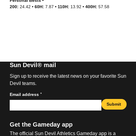
Personal Bests •
200:
24.42
• 60H:
7.87
• 110H:
13.92
• 400H:
57.58
Sun Devil® mail
Sign up to receive the latest news on your favorite Sun
Devil teams.
*
Email address
Submit
Get the Gameday app
The official Sun Devil Athletics Gameday app is a