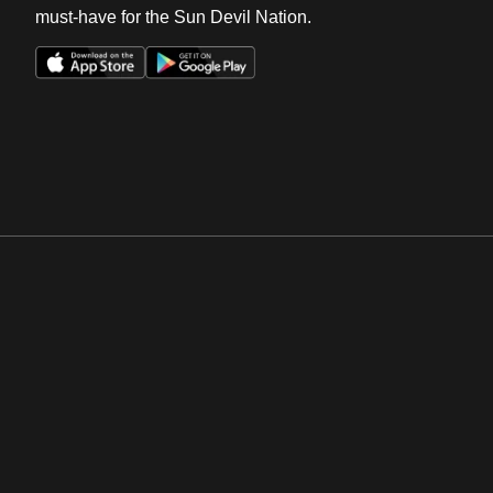
must-have for the Sun Devil Nation.
Opens in a new window
Opens in a new win
Opens in a new window
Opens in a new win