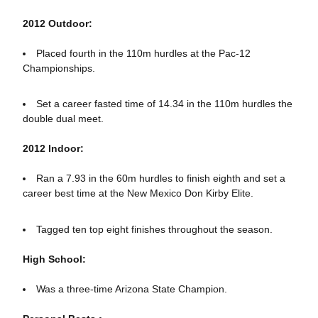
2012 Outdoor:
Placed fourth in the 110m hurdles at the Pac-12
Championships.
Set a career fasted time of 14.34 in the 110m hurdles the
double dual meet.
2012 Indoor:
Ran a 7.93 in the 60m hurdles to finish eighth and set a
career best time at the New Mexico Don Kirby Elite.
Tagged ten top eight finishes throughout the season.
High School:
Was a three-time Arizona State Champion.