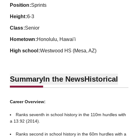
position
Sprints
height
6-3
class
Senior
hometown
Honolulu, Hawai'i
high school
Westwood HS (Mesa, AZ)
Summary
In the News
Historical
Career Overview:
Ranks seventh in school history in the 110m hurdles with
a 13.92 (2014).
Ranks second in school history in the 60m hurdles with a