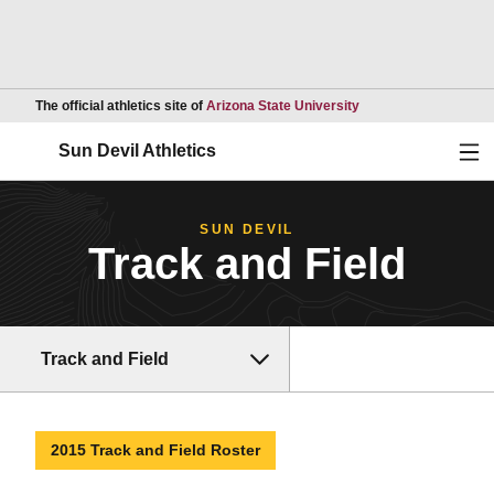
Opens in a new wind
The official athletics site of
Arizona State University
Ope
Sun Devil Athletics
SUN DEVIL
Track and Field
Track and Field
2015 Track and Field Roster