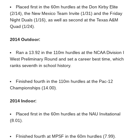
Placed first in the 60m hurdles at the Don Kirby Elite
(2/14), the New Mexico Team Invite (1/31) and the Friday
Night Duals (1/16), as well as second at the Texas A&M
Quad (1/24).
2014 Outdoor:
Ran a 13.92 in the 110m hurdles at the NCAA Division I
West Preliminary Round and set a career best time, which
ranks seventh in school history.
Finished fourth in the 110m hurdles at the Pac-12
Championships (14.00).
2014 Indoor:
Placed first in the 60m hurdles at the NAU Invitational
(8.01).
FInished fourth at MPSF in the 60m hurdles (7.99).