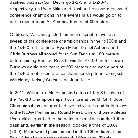
dashes, that saw Sun Devils go 1-2-3 and 1-2-3-4,
respectively, as Ryan Milus and Rashad Ross were crowned
conference champions in the events.Milus would go on to
earn second-team All-America honors at 60 meters.
Outdoors, Williams guided the men's sprint relays to a
sweep of the conference championships in the 4x100m and
the 4x400m. The trio of Ryan Milus, Daniel Auberry and
Chris Burrows all scored for th Sun Devils at 100 meters
before joining Rashad Ross to win the 4x100-meter crown.
Burrows would also score at 200 meters and was a part of
the 4x400-meter conference championship team alongside
Will Henry, Kelsey Caesar and John Kline.
In 2011, Williams' athletes posted a trio of Top 3 finishes at
the Pac-10 Championships, two more at the MPSF Indoor
Championships and qualified five individuals and both relays
to the NCAA Preliminary Round Meet. One of those athletes,
Ryan Milus, qualified to the national semifinals in the 100m
dash and, earlier in the season, clocked a time of 10.07
(+3.9). Milus would place second in the 100m dash at the