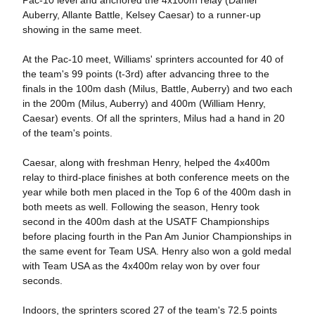
Pac-10 level and anchored the 4x100m relay (Daniel
Auberry, Allante Battle, Kelsey Caesar) to a runner-up
showing in the same meet.
At the Pac-10 meet, Williams' sprinters accounted for 40 of
the team's 99 points (t-3rd) after advancing three to the
finals in the 100m dash (Milus, Battle, Auberry) and two each
in the 200m (Milus, Auberry) and 400m (William Henry,
Caesar) events. Of all the sprinters, Milus had a hand in 20
of the team's points.
Caesar, along with freshman Henry, helped the 4x400m
relay to third-place finishes at both conference meets on the
year while both men placed in the Top 6 of the 400m dash in
both meets as well. Following the season, Henry took
second in the 400m dash at the USATF Championships
before placing fourth in the Pan Am Junior Championships in
the same event for Team USA. Henry also won a gold medal
with Team USA as the 4x400m relay won by over four
seconds.
Indoors, the sprinters scored 27 of the team's 72.5 points