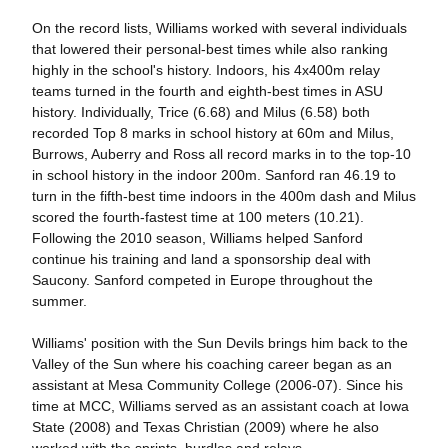
On the record lists, Williams worked with several individuals
that lowered their personal-best times while also ranking
highly in the school's history. Indoors, his 4x400m relay
teams turned in the fourth and eighth-best times in ASU
history. Individually, Trice (6.68) and Milus (6.58) both
recorded Top 8 marks in school history at 60m and Milus,
Burrows, Auberry and Ross all record marks in to the top-10
in school history in the indoor 200m. Sanford ran 46.19 to
turn in the fifth-best time indoors in the 400m dash and Milus
scored the fourth-fastest time at 100 meters (10.21).
Following the 2010 season, Williams helped Sanford
continue his training and land a sponsorship deal with
Saucony. Sanford competed in Europe throughout the
summer.
Williams' position with the Sun Devils brings him back to the
Valley of the Sun where his coaching career began as an
assistant at Mesa Community College (2006-07). Since his
time at MCC, Williams served as an assistant coach at Iowa
State (2008) and Texas Christian (2009) where he also