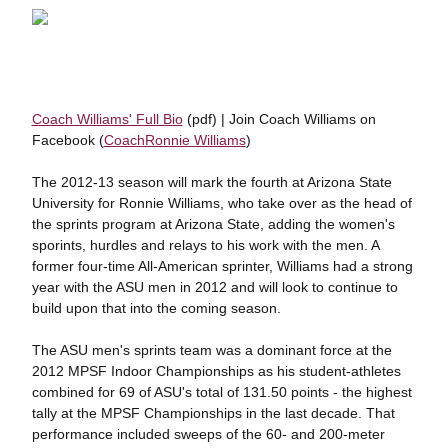
Coach Williams' Full Bio
(pdf) | Join Coach Williams on
Facebook (
CoachRonnie Williams
)
The 2012-13 season will mark the fourth at Arizona State
University for Ronnie Williams, who take over as the head of
the sprints program at Arizona State, adding the women's
sporints, hurdles and relays to his work with the men. A
former four-time All-American sprinter, Williams had a strong
year with the ASU men in 2012 and will look to continue to
build upon that into the coming season.
The ASU men's sprints team was a dominant force at the
2012 MPSF Indoor Championships as his student-athletes
combined for 69 of ASU's total of 131.50 points - the highest
tally at the MPSF Championships in the last decade. That
performance included sweeps of the 60- and 200-meter