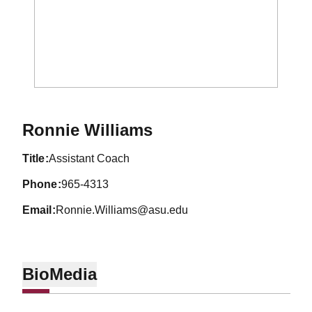
Ronnie Williams
title
Assistant Coach
phone
965-4313
email
Ronnie.Williams@asu.edu
Bio
Media