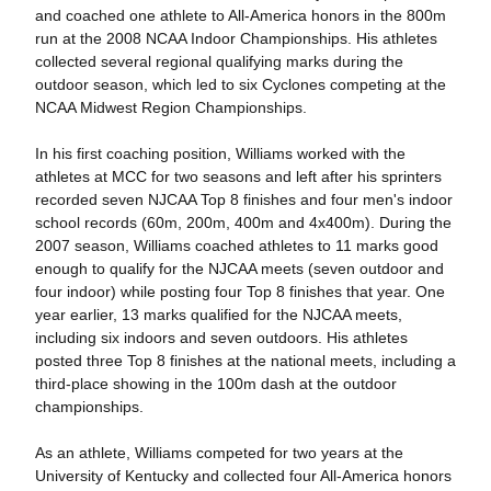
and coached one athlete to All-America honors in the 800m
run at the 2008 NCAA Indoor Championships. His athletes
collected several regional qualifying marks during the
outdoor season, which led to six Cyclones competing at the
NCAA Midwest Region Championships.
In his first coaching position, Williams worked with the
athletes at MCC for two seasons and left after his sprinters
recorded seven NJCAA Top 8 finishes and four men's indoor
school records (60m, 200m, 400m and 4x400m). During the
2007 season, Williams coached athletes to 11 marks good
enough to qualify for the NJCAA meets (seven outdoor and
four indoor) while posting four Top 8 finishes that year. One
year earlier, 13 marks qualified for the NJCAA meets,
including six indoors and seven outdoors. His athletes
posted three Top 8 finishes at the national meets, including a
third-place showing in the 100m dash at the outdoor
championships.
As an athlete, Williams competed for two years at the
University of Kentucky and collected four All-America honors