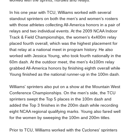
worked with the sprints, hurdles and relays.
In his one year with TCU, Williams worked with several
standout sprinters on both the men's and women's rosters
with those athletes collecting All-America honors in a pair of
relays and two individual events. At the 2009 NCAA Indoor
Track & Field Championships, the women's 4x400m relay
placed fourth overall, which was the highest placement for
that relay at a national meet in program history. He also
worked with Jessica Young, who took fourth nationally in the
60m dash. At the outdoor meet, the men's 4x100m relay
grabbed All-America honors by finishing eighth overall while
Young finished as the national runner-up in the 100m dash.
Williams' sprinters also put on a show at the Mountain West
Conference Championships. On the men's side, the TCU
sprinters swept the Top 5 places in the 100m dash and
added the Top 3 finishes in the 200m dash while recording
eight NCAA regional qualifying marks. Young also fared well
for the women by sweeping the 100m and 200m titles.
Prior to TCU, Williams worked with the Cyclones' sprinters