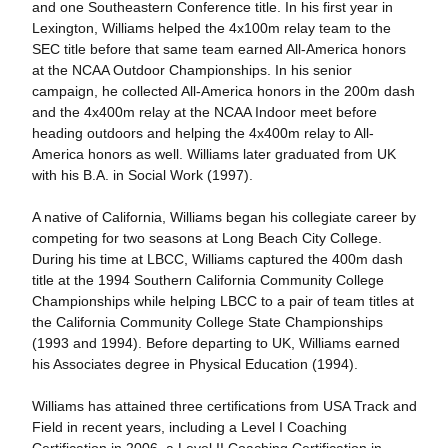
and one Southeastern Conference title. In his first year in
Lexington, Williams helped the 4x100m relay team to the
SEC title before that same team earned All-America honors
at the NCAA Outdoor Championships. In his senior
campaign, he collected All-America honors in the 200m dash
and the 4x400m relay at the NCAA Indoor meet before
heading outdoors and helping the 4x400m relay to All-
America honors as well. Williams later graduated from UK
with his B.A. in Social Work (1997).
A native of California, Williams began his collegiate career by
competing for two seasons at Long Beach City College.
During his time at LBCC, Williams captured the 400m dash
title at the 1994 Southern California Community College
Championships while helping LBCC to a pair of team titles at
the California Community College State Championships
(1993 and 1994). Before departing to UK, Williams earned
his Associates degree in Physical Education (1994).
Williams has attained three certifications from USA Track and
Field in recent years, including a Level I Coaching