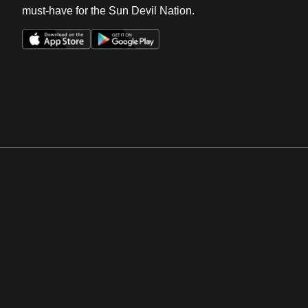
must-have for the Sun Devil Nation.
Opens in a new window
Opens in a new win
Opens in a new window
Opens in a new win