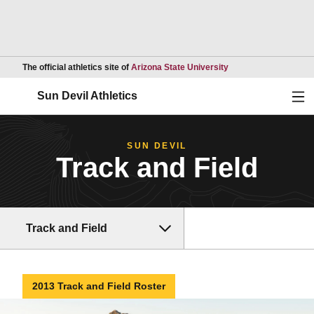
Opens in a new wind
The official athletics site of
Arizona State University
Ope
Sun Devil Athletics
SUN DEVIL
Track and Field
Track and Field
2013 Track and Field Roster