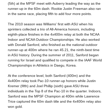
(5th) at the MPSF meet with Auberry leading the way as the
runner-up in the 60m dash. Rookie Justin Freeman also ran
in the same race, placing fifth to add four more points.
The 2010 season was Williams' first with ASU when his
sprinters collected a trio of All-America honors, including
eighth-place finishes in the 4x400m relay at both the NCAA
Indoor and NCAA Outdoor Championships. He also worked
with Donald Sanford, who finished as the national outdoor
runner-up at 400m where he ran 45.21, the ninth-best time
in ASU history. During the summer of 2011, Sanford began
running for Israel and qualified to compete in the IAAF World
Championships in Athletics in Daegu, Korea.
At the conference level, both Sanford (400m) and the
4x400m relay took Pac-10 runner-up honors while Justin
Kremer (fifth) and Joel Phillip (sixth) gave ASU three
individuals in the Top 8 of the Pac-10 in the quarter. Indoors,
Sanford was the MPSF Champion at 400m while Lawrence
Trice captured the 60m dash title and the 4x400m relay also
won gold.