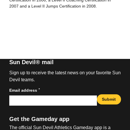
Certification in 2006, a Level II Coaching Certification in
2007 and a Level II Jumps Certification in 2008.
Sun Devil® mail
Sign up to receive the latest news on your favorite Sun
Devil teams.
*
Email address
Submit
Get the Gameday app
The official Sun Devil Athletics Gameday app is a