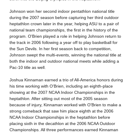
Johnson won her second indoor pentathlon national title
during the 2007 season before capturing her third outdoor
heptathlon crown later in the year, helping ASU to a pair of
national team championships, the first in the history of the
program. O'Brien played a role in helping Johnson return to
the track in 2006 following a year off to play basketball for
the Sun Devils. In her first season back to competition,
Johnson swept the multi-events, winning the national title at
both the indoor and outdoor national meets while adding a
Pac-10 title as well.
Joshua Kinnaman earned a trio of All-America honors during
his time working with O'Brien, including an eighth-place
showing at the 2007 NCAA Indoor Championships in the
heptathlon. After sitting out most of the 2005 season
because of injury, Kinnaman worked with O'Brien to make a
strong comeback that saw him place eighth at the 2006
NCAA Indoor Championships in the heptathlon before
placing sixth in the decathlon at the 2006 NCAA Outdoor
Championships. All three performances earned Kinnaman