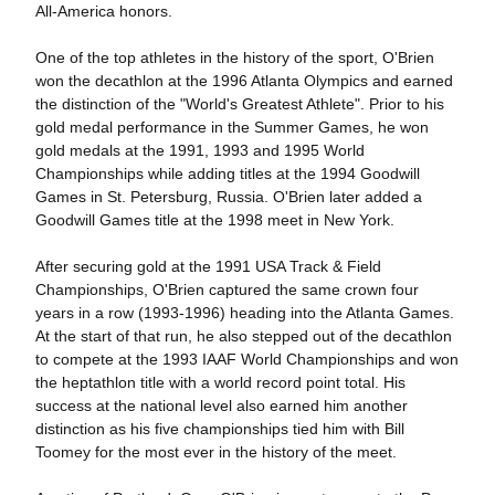
All-America honors.
One of the top athletes in the history of the sport, O'Brien
won the decathlon at the 1996 Atlanta Olympics and earned
the distinction of the "World's Greatest Athlete". Prior to his
gold medal performance in the Summer Games, he won
gold medals at the 1991, 1993 and 1995 World
Championships while adding titles at the 1994 Goodwill
Games in St. Petersburg, Russia. O'Brien later added a
Goodwill Games title at the 1998 meet in New York.
After securing gold at the 1991 USA Track & Field
Championships, O'Brien captured the same crown four
years in a row (1993-1996) heading into the Atlanta Games.
At the start of that run, he also stepped out of the decathlon
to compete at the 1993 IAAF World Championships and won
the heptathlon title with a world record point total. His
success at the national level also earned him another
distinction as his five championships tied him with Bill
Toomey for the most ever in the history of the meet.