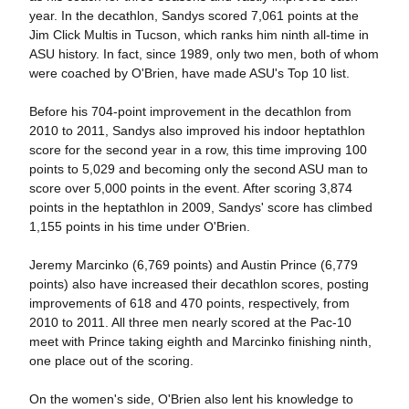
year. In the decathlon, Sandys scored 7,061 points at the
Jim Click Multis in Tucson, which ranks him ninth all-time in
ASU history. In fact, since 1989, only two men, both of whom
were coached by O'Brien, have made ASU's Top 10 list.
Before his 704-point improvement in the decathlon from
2010 to 2011, Sandys also improved his indoor heptathlon
score for the second year in a row, this time improving 100
points to 5,029 and becoming only the second ASU man to
score over 5,000 points in the event. After scoring 3,874
points in the heptathlon in 2009, Sandys' score has climbed
1,155 points in his time under O'Brien.
Jeremy Marcinko (6,769 points) and Austin Prince (6,779
points) also have increased their decathlon scores, posting
improvements of 618 and 470 points, respectively, from
2010 to 2011. All three men nearly scored at the Pac-10
meet with Prince taking eighth and Marcinko finishing ninth,
one place out of the scoring.
On the women's side, O'Brien also lent his knowledge to