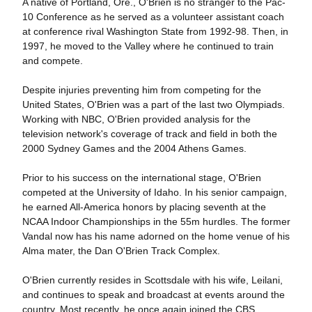
A native of Portland, Ore., O'Brien is no stranger to the Pac-
10 Conference as he served as a volunteer assistant coach
at conference rival Washington State from 1992-98. Then, in
1997, he moved to the Valley where he continued to train
and compete.
Despite injuries preventing him from competing for the
United States, O'Brien was a part of the last two Olympiads.
Working with NBC, O'Brien provided analysis for the
television network's coverage of track and field in both the
2000 Sydney Games and the 2004 Athens Games.
Prior to his success on the international stage, O'Brien
competed at the University of Idaho. In his senior campaign,
he earned All-America honors by placing seventh at the
NCAA Indoor Championships in the 55m hurdles. The former
Vandal now has his name adorned on the home venue of his
Alma mater, the Dan O'Brien Track Complex.
O'Brien currently resides in Scottsdale with his wife, Leilani,
and continues to speak and broadcast at events around the
country. Most recently, he once again joined the CBS