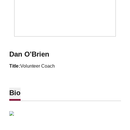
Dan O'Brien
title
Volunteer Coach
Bio