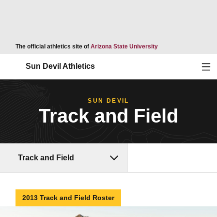
Opens in a new wind
The official athletics site of
Arizona State University
Ope
Sun Devil Athletics
SUN DEVIL
Track and Field
Track and Field
2013 Track and Field Roster