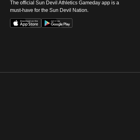
The official Sun Devil Athletics Gameday app is a
must-have for the Sun Devil Nation.
Opens in a new window
Opens in a new win
Opens in a new window
Opens in a new win