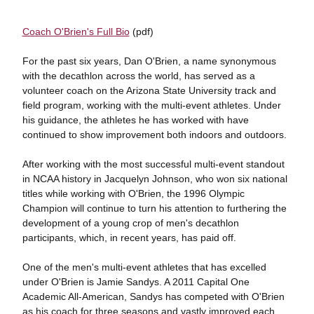
Coach O'Brien's Full Bio
(pdf)
For the past six years, Dan O'Brien, a name synonymous
with the decathlon across the world, has served as a
volunteer coach on the Arizona State University track and
field program, working with the multi-event athletes. Under
his guidance, the athletes he has worked with have
continued to show improvement both indoors and outdoors.
After working with the most successful multi-event standout
in NCAA history in Jacquelyn Johnson, who won six national
titles while working with O'Brien, the 1996 Olympic
Champion will continue to turn his attention to furthering the
development of a young crop of men's decathlon
participants, which, in recent years, has paid off.
One of the men's multi-event athletes that has excelled
under O'Brien is Jamie Sandys. A 2011 Capital One
Academic All-American, Sandys has competed with O'Brien
as his coach for three seasons and vastly improved each