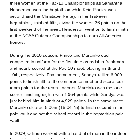
three women at the Pac-10 Championships as Samantha
Henderson won the heptathlon while Keia Pinnick was
second and the Christabel Nettey, in her first-ever
heptathlon, finished fifth, giving the women 26 points on the
first weekend of the meet. Henderson went on to finish ninth
at the NCAA Outdoor Championships to earn All-America
honors.
During the 2010 season, Prince and Marcinko each
competed in uniform for the first time as redshirt freshman
and nearly scored at the Pac-10 meet, placing ninth and
10th, respectively. That same meet, Sandys' tallied 6,909
points to finish fifth at the conference meet and score four
team points for the team. Indoors, Marcinko was the lone
scorer, finishing eighth with 4,964 points while Sandys was
just behind him in ninth at 4,929 points. In the same meet,
Marcinko cleared 5.00m (16-04.75) to finish second in the
pole vault and set the school record in the heptathlon pole
vault.
In 2009, O'Brien worked with a handful of men in the indoor