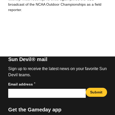
broadcast of the NCAA Outdoor Championships as a field
reporter.
Sun Devil® mail
Sign up to receive the latest news on your favorite Sun
Devil teams.
*
Email address
Submit
Get the Gameday app