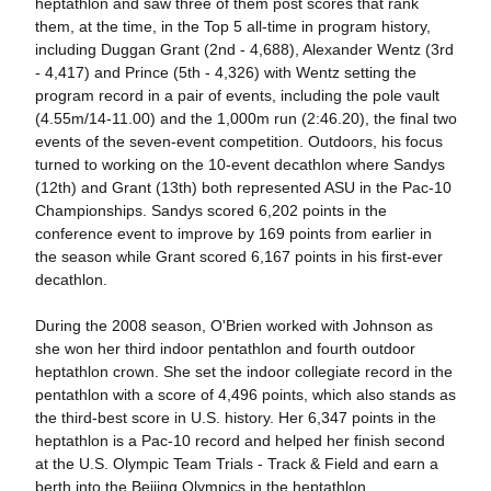
heptathlon and saw three of them post scores that rank
them, at the time, in the Top 5 all-time in program history,
including Duggan Grant (2nd - 4,688), Alexander Wentz (3rd
- 4,417) and Prince (5th - 4,326) with Wentz setting the
program record in a pair of events, including the pole vault
(4.55m/14-11.00) and the 1,000m run (2:46.20), the final two
events of the seven-event competition. Outdoors, his focus
turned to working on the 10-event decathlon where Sandys
(12th) and Grant (13th) both represented ASU in the Pac-10
Championships. Sandys scored 6,202 points in the
conference event to improve by 169 points from earlier in
the season while Grant scored 6,167 points in his first-ever
decathlon.
During the 2008 season, O'Brien worked with Johnson as
she won her third indoor pentathlon and fourth outdoor
heptathlon crown. She set the indoor collegiate record in the
pentathlon with a score of 4,496 points, which also stands as
the third-best score in U.S. history. Her 6,347 points in the
heptathlon is a Pac-10 record and helped her finish second
at the U.S. Olympic Team Trials - Track & Field and earn a
berth into the Beijing Olympics in the heptathlon.