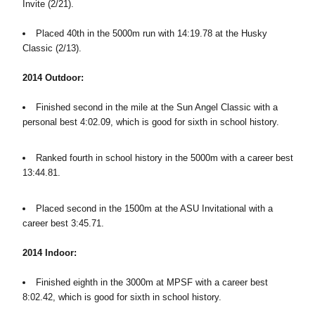
Invite (2/21).
Placed 40th in the 5000m run with 14:19.78 at the Husky
Classic (2/13).
2014 Outdoor:
Finished second in the mile at the Sun Angel Classic with a
personal best 4:02.09, which is good for sixth in school history.
Ranked fourth in school history in the 5000m with a career best
13:44.81.
Placed second in the 1500m at the ASU Invitational with a
career best 3:45.71.
2014 Indoor:
Finished eighth in the 3000m at MPSF with a career best
8:02.42, which is good for sixth in school history.