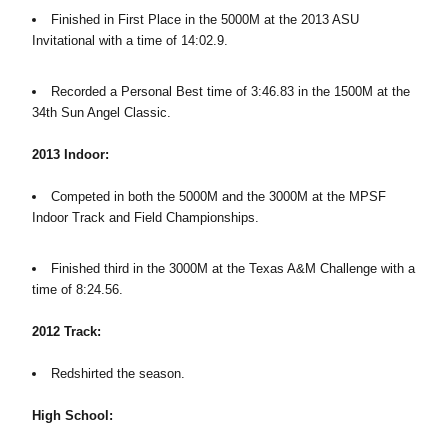
Finished in First Place in the 5000M at the 2013 ASU
Invitational with a time of 14:02.9.
Recorded a Personal Best time of 3:46.83 in the 1500M at the
34th Sun Angel Classic.
2013 Indoor:
Competed in both the 5000M and the 3000M at the MPSF
Indoor Track and Field Championships.
Finished third in the 3000M at the Texas A&M Challenge with a
time of 8:24.56.
2012 Track:
Redshirted the season.
High School: