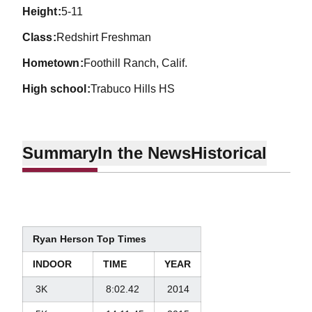
height
5-11
class
Redshirt Freshman
hometown
Foothill Ranch, Calif.
high school
Trabuco Hills HS
Summary
In the News
Historical
Ryan Herson Top Times
INDOOR
TIME
YEAR
3K
8:02.42
2014