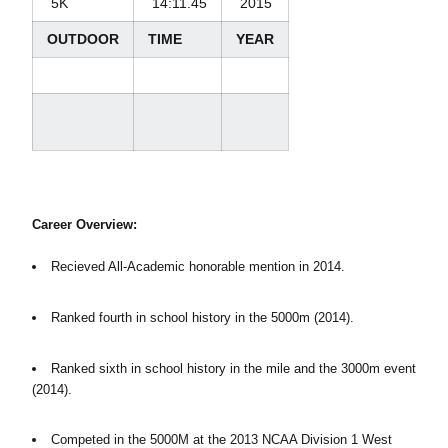
5K
14:11.45
2015
OUTDOOR
TIME
YEAR
Career Overview:
Recieved All-Academic honorable mention in 2014.
Ranked fourth in school history in the 5000m (2014).
Ranked sixth in school history in the mile and the 3000m event
(2014).
Competed in the 5000M at the 2013 NCAA Division 1 West