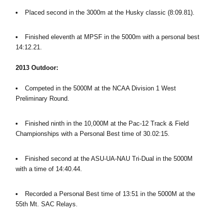
Placed second in the 3000m at the Husky classic (8:09.81).
Finished eleventh at MPSF in the 5000m with a personal best
14:12.21.
2013 Outdoor:
Competed in the 5000M at the NCAA Division 1 West
Preliminary Round.
Finished ninth in the 10,000M at the Pac-12 Track & Field
Championships with a Personal Best time of 30.02:15.
Finished second at the ASU-UA-NAU Tri-Dual in the 5000M
with a time of 14:40.44.
Recorded a Personal Best time of 13:51 in the 5000M at the
55th Mt. SAC Relays.