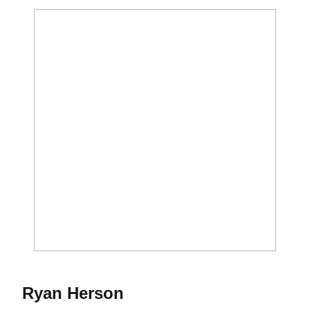
Season 2013
Ryan Herson