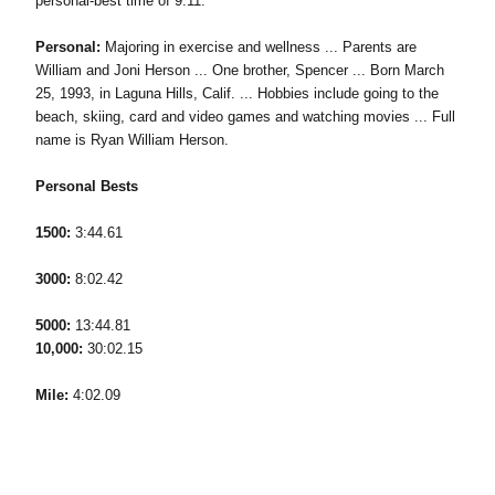
personal-best time of 9:11.
Personal:
Majoring in exercise and wellness ... Parents are
William and Joni Herson ... One brother, Spencer ... Born March
25, 1993, in Laguna Hills, Calif. ... Hobbies include going to the
beach, skiing, card and video games and watching movies ... Full
name is Ryan William Herson.
Personal Bests
1500:
3:44.61
3000:
8:02.42
5000:
13:44.81
10,000:
30:02.15
Mile:
4:02.09