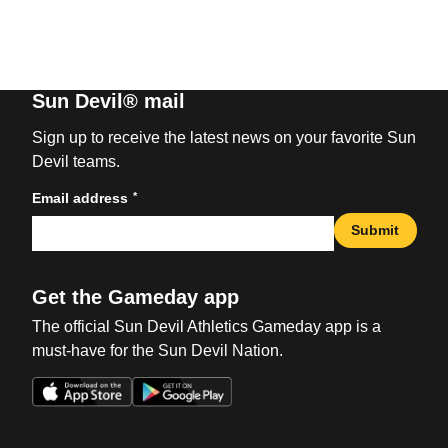
Sun Devil® mail
Sign up to receive the latest news on your favorite Sun
Devil teams.
*
Email address
Submit
Get the Gameday app
The official Sun Devil Athletics Gameday app is a
must-have for the Sun Devil Nation.