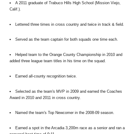
A 2011 graduate of Trabuco Hills High School (Mission Viejo,
Calif.).
Lettered three times in cross country and twice in track & field.
Served as the team captain for both squads one time each.
Helped team to the Orange County Championship in 2010 and
added three league team titles in his time on the squad.
Earned all-county recognition twice.
Selected as the team's MVP in 2009 and earned the Coaches
Award in 2010 and 2011 in cross country.
Named the team's Top Newcomer in the 2008-09 season.
Earned a spot in the Arcadia 3,200m race as a senior and ran a