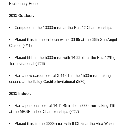
Preliminary Round.
2015 Outdoor:
Competed in the 10000m run at the Pac-12 Championships.
Placed third in the mile run with 4:03.85 at the 36th Sun Angel
Classic (4/11).
Placed fifth in the 5000m run with 14:33.79 at the Pac-12/Big
Ten Invitational (3/28).
Ran a new career best of 3:44.61 in the 1500m run, taking
second at the Baldy Castillo Invitational (3/20).
2015 Indoor:
Ran a personal best of 14:11.45 in the 5000m run, taking 11th
at the MPSF Indoor Championships (2/27).
Placed third in the 3000m run with 8:03.75 at the Alex Wilson