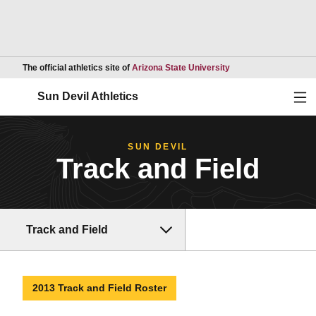
Opens in a new wind
The official athletics site of
Arizona State University
Ope
Sun Devil Athletics
SUN DEVIL
Track and Field
Track and Field
2013 Track and Field Roster