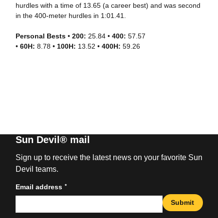
hurdles with a time of 13.65 (a career best) and was second
in the 400-meter hurdles in 1:01.41.
Personal Bests
•
200:
25.84 •
400:
57.57
•
60H:
8.78 •
100H:
13.52 •
400H:
59.26
Sun Devil® mail
Sign up to receive the latest news on your favorite Sun
Devil teams.
*
Email address
Submit