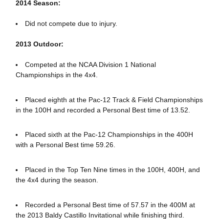
2014 Season:
Did not compete due to injury.
2013 Outdoor:
Competed at the NCAA Division 1 National
Championships in the 4x4.
Placed eighth at the Pac-12 Track & Field Championships
in the 100H and recorded a Personal Best time of 13.52.
Placed sixth at the Pac-12 Championships in the 400H
with a Personal Best time 59.26.
Placed in the Top Ten Nine times in the 100H, 400H, and
the 4x4 during the season.
Recorded a Personal Best time of 57.57 in the 400M at
the 2013 Baldy Castillo Invitational while finishing third.