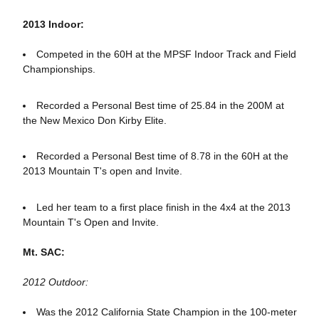
2013 Indoor:
Competed in the 60H at the MPSF Indoor Track and Field
Championships.
Recorded a Personal Best time of 25.84 in the 200M at
the New Mexico Don Kirby Elite.
Recorded a Personal Best time of 8.78 in the 60H at the
2013 Mountain T's open and Invite.
Led her team to a first place finish in the 4x4 at the 2013
Mountain T's Open and Invite.
Mt. SAC:
2012 Outdoor:
Was the 2012 California State Champion in the 100-meter