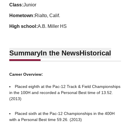
class
Junior
hometown
Rialto, Calif.
high school
A.B. Miller HS
Summary
In the News
Historical
Career Overview:
Placed eighth at the Pac-12 Track & Field Championships
in the 100H and recorded a Personal Best time of 13.52.
(2013)
Placed sixth at the Pac-12 Championships in the 400H
with a Personal Best time 59.26. (2013)