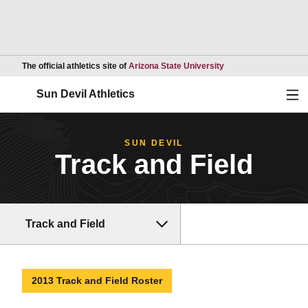
Opens in a new wind
The official athletics site of
Arizona State University
Ope
Sun Devil Athletics
SUN DEVIL
Track and Field
Track and Field
2013 Track and Field Roster