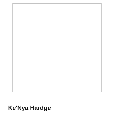
Season 2013
Ke'Nya Hardge