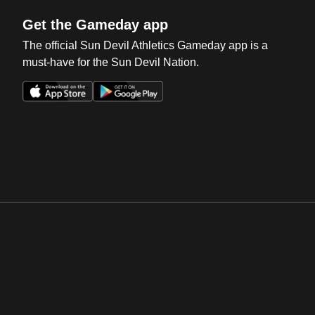
Get the Gameday app
The official Sun Devil Athletics Gameday app is a
must-have for the Sun Devil Nation.
Opens in a new window
Opens in a new win
Opens in a new window
Opens in a new win