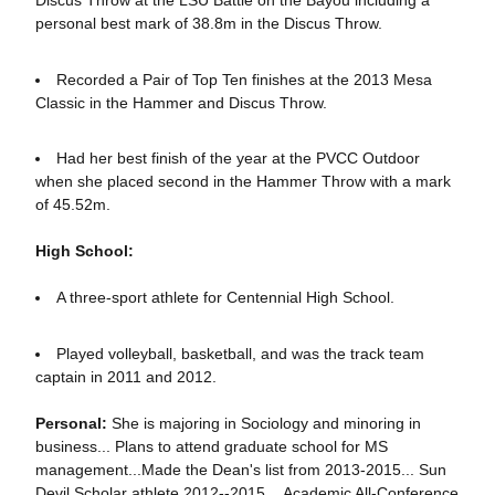
personal best mark of 38.8m in the Discus Throw.
Recorded a Pair of Top Ten finishes at the 2013 Mesa
Classic in the Hammer and Discus Throw.
Had her best finish of the year at the PVCC Outdoor
when she placed second in the Hammer Throw with a mark
of 45.52m.
High School:
A three-sport athlete for Centennial High School.
Played volleyball, basketball, and was the track team
captain in 2011 and 2012.
Personal:
She is majoring in Sociology and minoring in
business... Plans to attend graduate school for MS
management...Made the Dean's list from 2013-2015... Sun
Devil Scholar athlete 2012--2015....Academic All-Conference