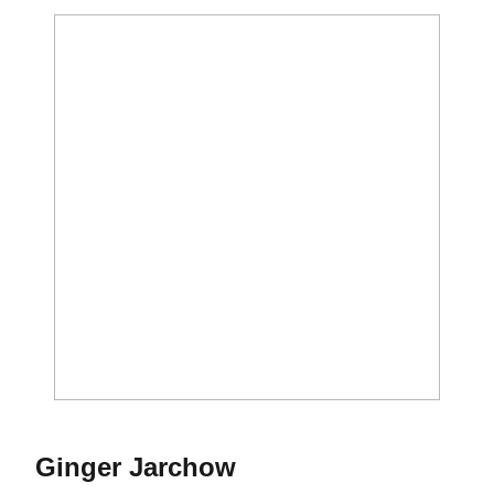
Season 2013
Ginger Jarchow