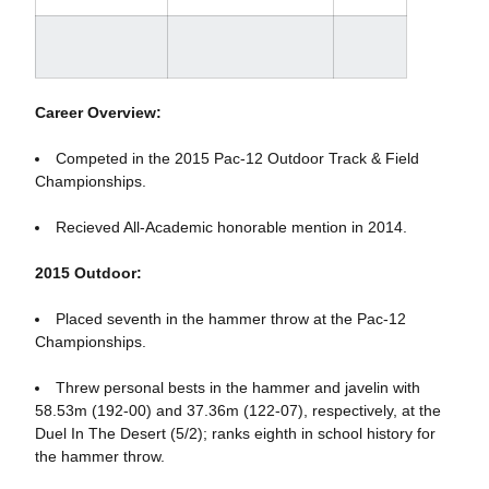
Career Overview:
Competed in the 2015 Pac-12 Outdoor Track & Field
Championships.
Recieved All-Academic honorable mention in 2014.
2015 Outdoor:
Placed seventh in the hammer throw at the Pac-12
Championships.
Threw personal bests in the hammer and javelin with
58.53m (192-00) and 37.36m (122-07), respectively, at the
Duel In The Desert (5/2); ranks eighth in school history for
the hammer throw.