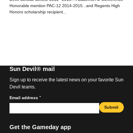
Honorable mention PAC-12 2014-2015...and Regents High
Honors scholarship recipient...
Sun Devil® mail
Sign up to receive the latest news on your favorite Sun
Devil teams.
*
Email address
Submit
Get the Gameday app