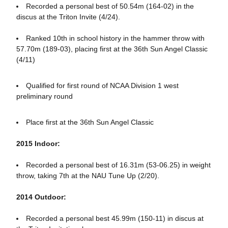
Recorded a personal best of 50.54m (164-02) in the
discus at the Triton Invite (4/24).
Ranked 10th in school history in the hammer throw with
57.70m (189-03), placing first at the 36th Sun Angel Classic
(4/11)
Qualified for first round of NCAA Division 1 west
preliminary round
Place first at the 36th Sun Angel Classic
2015 Indoor:
Recorded a personal best of 16.31m (53-06.25) in weight
throw, taking 7th at the NAU Tune Up (2/20).
2014 Outdoor:
Recorded a personal best 45.99m (150-11) in discus at