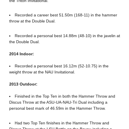
the Triton Invitational.
Recorded a career best 51.50m (168-11) in the hammer
throw at the Double Dual.
Recorded a personal best 14.88m (48-10) in the javelin at
the Double Dual.
2014 Indoor:
Recorded a personal best 16.12m (52-10.75) in the
weight throw at the NAU Invitational.
2013 Outdoor:
Finished in the Top Ten in both the Hammer Throw and
Discus Throw at the ASU-UA-NAU-Tri Dual including a
personal best mark of 46.59m in the Hammer Throw.
Had two Top Ten finishes in the Hammer Throw and
Discus Throw at the LSU Battle on the Bayou including a