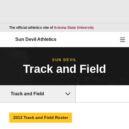
Opens in a new wind
The official athletics site of
Arizona State University
Ope
Sun Devil Athletics
SUN DEVIL
Track and Field
Track and Field
2013 Track and Field Roster