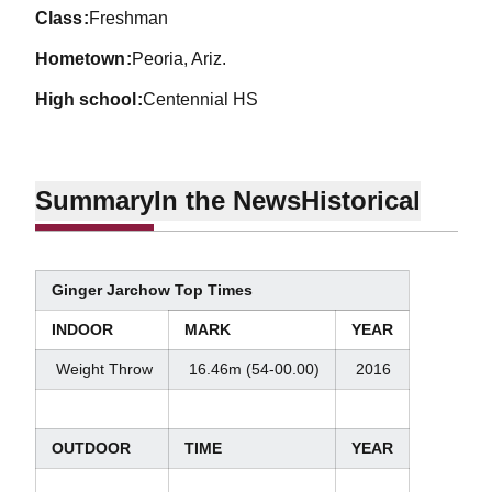
class
Freshman
hometown
Peoria, Ariz.
high school
Centennial HS
Summary
In the News
Historical
Ginger Jarchow Top Times
INDOOR
MARK
YEAR
Weight Throw
16.46m (54-00.00)
2016
OUTDOOR
TIME
YEAR