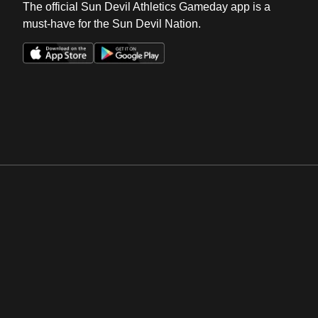
The official Sun Devil Athletics Gameday app is a
must-have for the Sun Devil Nation.
Opens in a new window
Opens in a new win
Opens in a new window
Opens in a new win