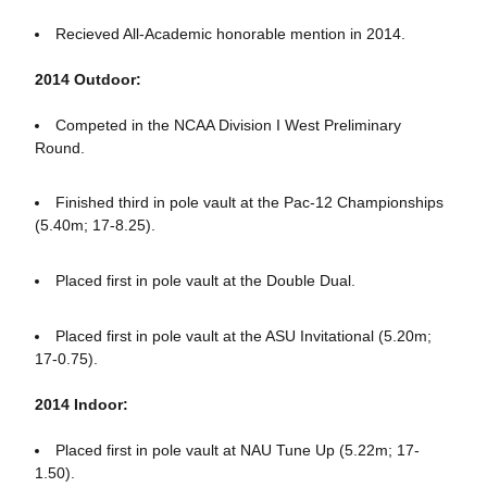
Recieved All-Academic honorable mention in 2014.
2014 Outdoor:
Competed in the NCAA Division I West Preliminary
Round.
Finished third in pole vault at the Pac-12 Championships
(5.40m; 17-8.25).
Placed first in pole vault at the Double Dual.
Placed first in pole vault at the ASU Invitational (5.20m;
17-0.75).
2014 Indoor:
Placed first in pole vault at NAU Tune Up (5.22m; 17-
1.50).