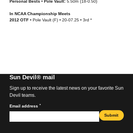
Personal Bests
•
Pole Vault:
5.50m (18-0.50)
In NCAA Championship Meets
2012 OTF
• Pole Vault (F) • 20-07.25 • 3rd *
Sun Devil® mail
Sign up to receive the latest news on your favorite Sun
Devil teams.
*
Email address
Submit