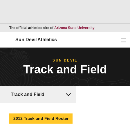
Opens in a new wind
The official athletics site of
Arizona State University
Ope
Sun Devil Athletics
SUN DEVIL
Track and Field
Track and Field
2012 Track and Field Roster