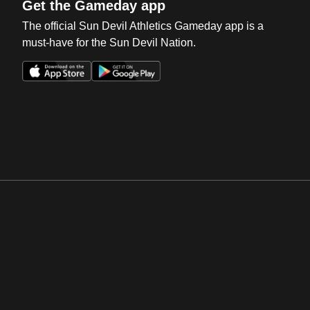
Get the Gameday app
The official Sun Devil Athletics Gameday app is a
must-have for the Sun Devil Nation.
Opens in a new window
Opens in a new win
Opens in a new window
Opens in a new win