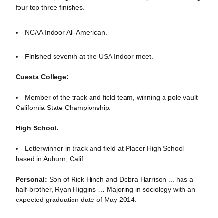
four top three finishes.
NCAA Indoor All-American.
Finished seventh at the USA Indoor meet.
Cuesta College:
Member of the track and field team, winning a pole vault
California State Championship.
High School:
Letterwinner in track and field at Placer High School
based in Auburn, Calif.
Personal:
Son of Rick Hinch and Debra Harrison ... has a
half-brother, Ryan Higgins … Majoring in sociology with an
expected graduation date of May 2014.