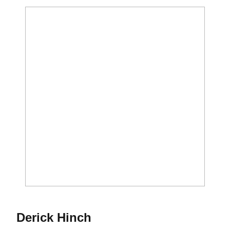
Season 2012
Derick Hinch