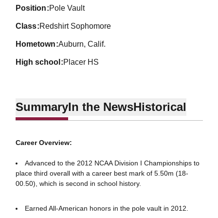
position
Pole Vault
class
Redshirt Sophomore
hometown
Auburn, Calif.
high school
Placer HS
Summary
In the News
Historical
Career Overview:
Advanced to the 2012 NCAA Division I Championships to
place third overall with a career best mark of 5.50m (18-
00.50), which is second in school history.
Earned All-American honors in the pole vault in 2012.