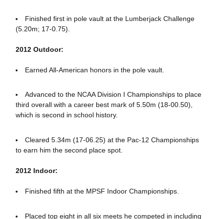
Finished first in pole vault at the Lumberjack Challenge
(5.20m; 17-0.75).
2012 Outdoor:
Earned All-American honors in the pole vault.
Advanced to the NCAA Division I Championships to place
third overall with a career best mark of 5.50m (18-00.50),
which is second in school history.
Cleared 5.34m (17-06.25) at the Pac-12 Championships
to earn him the second place spot.
2012 Indoor:
Finished fifth at the MPSF Indoor Championships.
Placed top eight in all six meets he competed in including