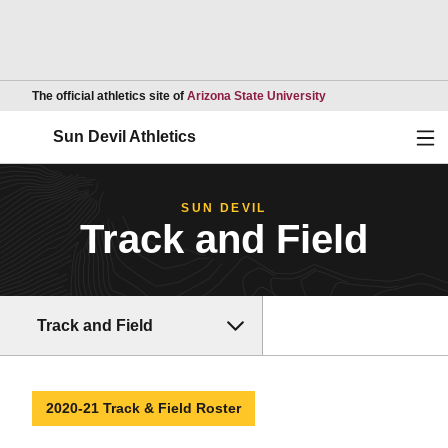
Opens in a new wind
The official athletics site of
Arizona State University
Ope
Sun Devil Athletics
SUN DEVIL
Track and Field
Track and Field
2020-21 Track & Field Roster