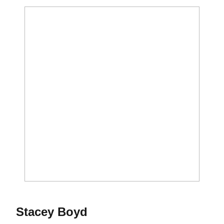
Season 2021
Stacey Boyd