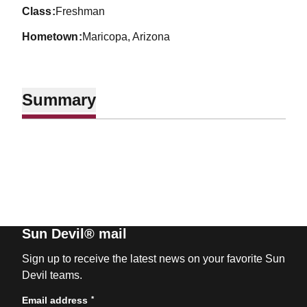
class
Freshman
hometown
Maricopa, Arizona
Summary
Sun Devil® mail
Sign up to receive the latest news on your favorite Sun
Devil teams.
*
Email address