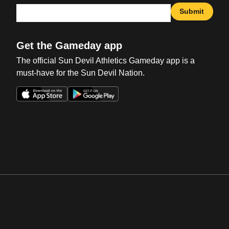
Submit
Get the Gameday app
The official Sun Devil Athletics Gameday app is a
must-have for the Sun Devil Nation.
Opens in a new window
Opens in a new win
Opens in a new window
Opens in a new win