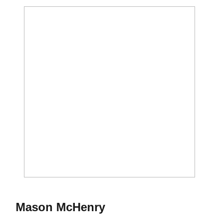
Season 2012
Mason McHenry