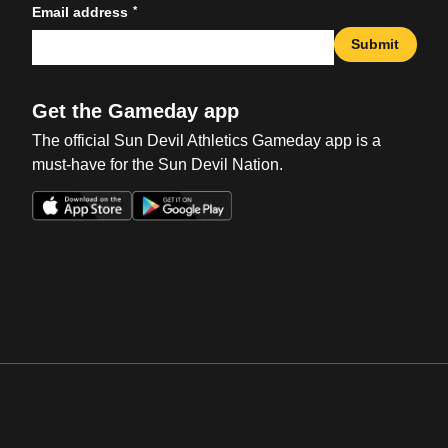
*
Email address
Submit
Get the Gameday app
The official Sun Devil Athletics Gameday app is a
must-have for the Sun Devil Nation.
Opens in a new window
Opens in a new win
Opens in a new window
Opens in a new win