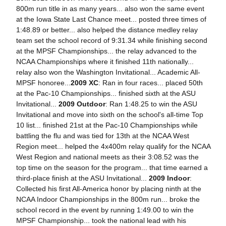
800m run title in as many years... also won the same event
at the Iowa State Last Chance meet... posted three times of
1:48.89 or better... also helped the distance medley relay
team set the school record of 9:31.34 while finishing second
at the MPSF Championships... the relay advanced to the
NCAA Championships where it finished 11th nationally...
relay also won the Washington Invitational... Academic All-
MPSF honoree...
2009 XC
: Ran in four races... placed 50th
at the Pac-10 Championships... finished sixth at the ASU
Invitational...
2009 Outdoor
: Ran 1:48.25 to win the ASU
Invitational and move into sixth on the school's all-time Top
10 list... finished 21st at the Pac-10 Championships while
battling the flu and was tied for 13th at the NCAA West
Region meet... helped the 4x400m relay qualify for the NCAA
West Region and national meets as their 3:08.52 was the
top time on the season for the program... that time earned a
third-place finish at the ASU Invitational...
2009 Indoor
:
Collected his first All-America honor by placing ninth at the
NCAA Indoor Championships in the 800m run... broke the
school record in the event by running 1:49.00 to win the
MPSF Championship... took the national lead with his