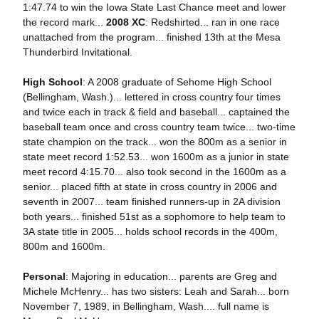
1:47.74 to win the Iowa State Last Chance meet and lower
the record mark...
2008 XC
: Redshirted... ran in one race
unattached from the program... finished 13th at the Mesa
Thunderbird Invitational.
High School
: A 2008 graduate of Sehome High School
(Bellingham, Wash.)... lettered in cross country four times
and twice each in track & field and baseball... captained the
baseball team once and cross country team twice... two-time
state champion on the track... won the 800m as a senior in
state meet record 1:52.53... won 1600m as a junior in state
meet record 4:15.70... also took second in the 1600m as a
senior... placed fifth at state in cross country in 2006 and
seventh in 2007... team finished runners-up in 2A division
both years... finished 51st as a sophomore to help team to
3A state title in 2005... holds school records in the 400m,
800m and 1600m.
Personal
: Majoring in education... parents are Greg and
Michele McHenry... has two sisters: Leah and Sarah... born
November 7, 1989, in Bellingham, Wash.... full name is