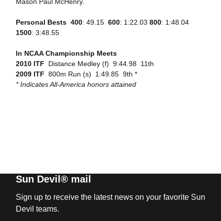
Mason Paul McHenry.
Personal Bests

400
: 49.15 
600
: 1:22.03
800
: 1:48.04 
1500
: 3:48.55
In NCAA Championship Meets
2010 ITF
 Distance Medley (f)  9:44.98  11th
2009 ITF
 800m Run (s)  1:49.85  9th *
* Indicates All-America honors attained
Sun Devil® mail
Sign up to receive the latest news on your favorite Sun
Devil teams.