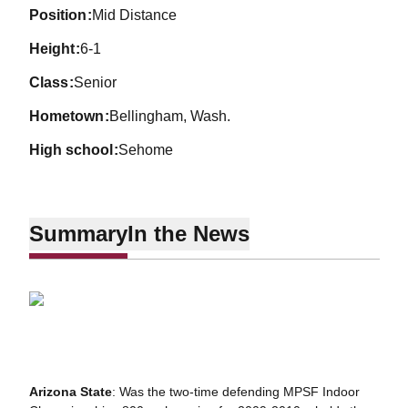
position
Mid Distance
height
6-1
class
Senior
hometown
Bellingham, Wash.
high school
Sehome
Summary
In the News
Arizona State
: Was the two-time defending MPSF Indoor