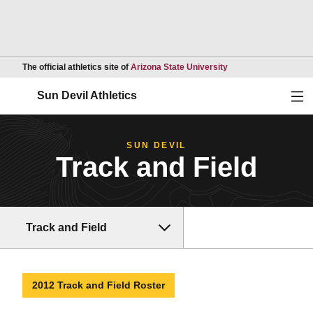
Opens in a new wind
The official athletics site of
Arizona State University
Ope
Sun Devil Athletics
SUN DEVIL
Track and Field
Track and Field
2012 Track and Field Roster