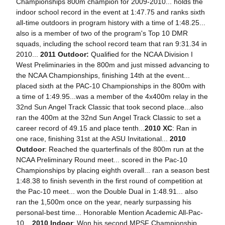
Championships 800m champion for 2009-2010... holds the
indoor school record in the event at 1:47.75 and ranks sixth
all-time outdoors in program history with a time of 1:48.25...
also is a member of two of the program's Top 10 DMR
squads, including the school record team that ran 9:31.34 in
2010...
2011 Outdoor:
Qualified for the NCAA Division I
West Preliminaries in the 800m and just missed advancing to
the NCAA Championships, finishing 14th at the event...
placed sixth at the PAC-10 Championships in the 800m with
a time of 1:49.95...was a member of the 4x400m relay in the
32nd Sun Angel Track Classic that took second place...also
ran the 400m at the 32nd Sun Angel Track Classic to set a
career record of 49.15 and place tenth...
2010 XC
: Ran in
one race, finishing 31st at the ASU Invitational...
2010
Outdoor
: Reached the quarterfinals of the 800m run at the
NCAA Preliminary Round meet... scored in the Pac-10
Championships by placing eighth overall... ran a season best
1:48.38 to finish seventh in the first round of competition at
the Pac-10 meet... won the Double Dual in 1:48.91... also
ran the 1,500m once on the year, nearly surpassing his
personal-best time... Honorable Mention Academic All-Pac-
10...
2010 Indoor
: Won his second MPSF Championship