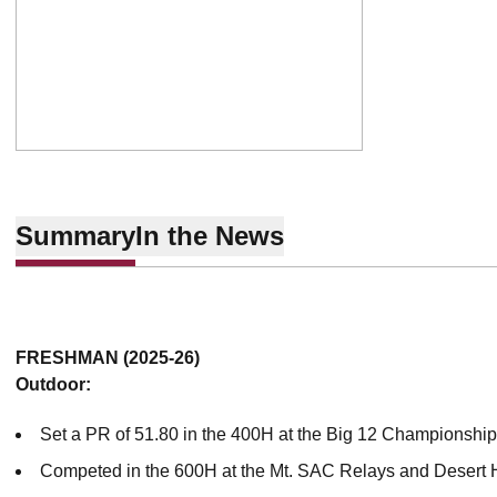
Summary
In the News
FRESHMAN (2025-26)
Outdoor:
Set a PR of 51.80 in the 400H at the Big 12 Championshi
Competed in the 600H at the Mt. SAC Relays and Desert 