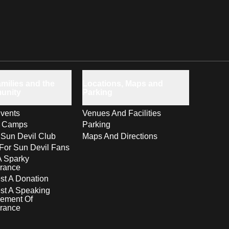
milies and the
Locations, Maps and
unity
Parking
vents
Venues And Facilities
s Camps
Parking
 Sun Devil Club
Maps And Directions
For Sun Devil Fans
A Sparky
rance
t A Donation
st A Speaking
ement Of
rance