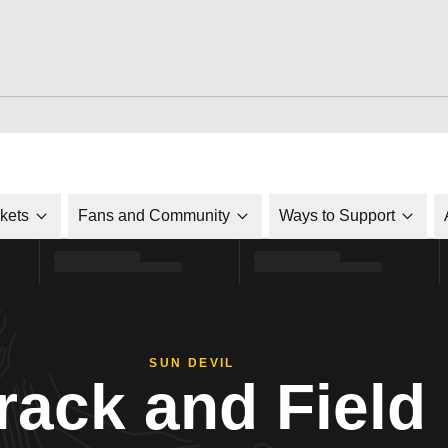
ckets
Fans and Community
Ways to Support
SUN DEVIL
rack and Field