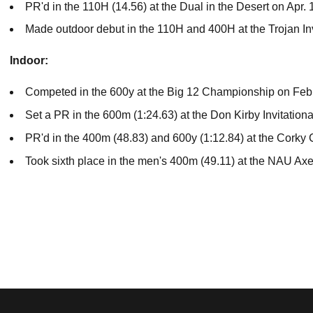
PR'd in the 110H (14.56) at the Dual in the Desert on Apr. 
Made outdoor debut in the 110H and 400H at the Trojan In
Indoor:
Competed in the 600y at the Big 12 Championship on Feb
Set a PR in the 600m (1:24.63) at the Don Kirby Invitation
PR'd in the 400m (48.83) and 600y (1:12.84) at the Corky 
Took sixth place in the men's 400m (49.11) at the NAU Ax