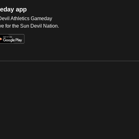
eday app
 Devil Athletics Gameday
e for the Sun Devil Nation.
Op