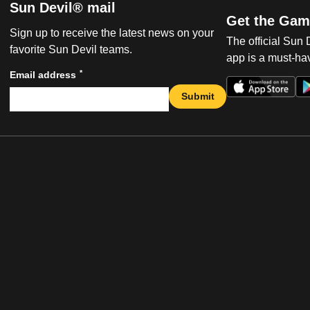
Sun Devil® mail
Get the Gam
Sign up to receive the latest news on your
The official Sun
favorite Sun Devil teams.
app is a must-hav
*
Email address
Submit