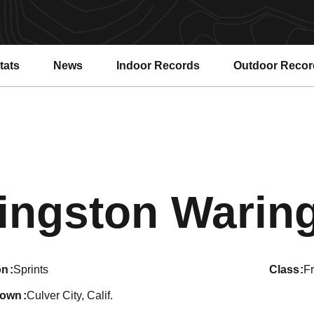
tats
News
Indoor Records
Outdoor Recor
ingston Warin
on
Sprints
class
F
town
Culver City, Calif.