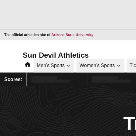
Opens in a new window
The official athletics site of
Arizona State University
Sun Devil Athletics
Home
Men's Sports
Women's Sports
Ti
Scores:
T