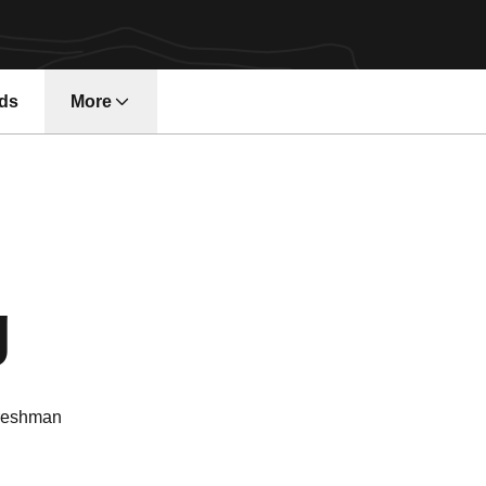
ds
More
Season 2025-
g
reshman