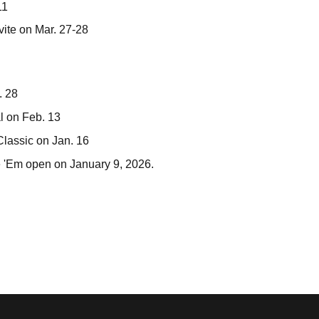
11
vite on Mar. 27-28
. 28
al on Feb. 13
Classic on Jan. 16
e 'Em open on January 9, 2026.