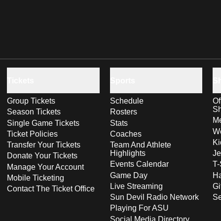
Tickets
Sports
S
Group Tickets
Schedule
Of
S
Season Tickets
Rosters
Me
Single Game Tickets
Stats
Wo
Ticket Policies
Coaches
Ki
Transfer Your Tickets
Team And Athlete
Highlights
Je
Donate Your Tickets
Events Calendar
T-
Manage Your Account
Game Day
Ha
Mobile Ticketing
Live Streaming
Gi
Contact The Ticket Office
Sun Devil Radio Network
S
Playing For ASU
Social Media Directory