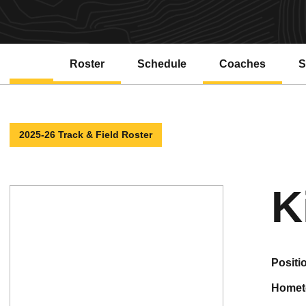
Roster
Schedule
Coaches
S
2025-26 Track & Field Roster
K
positi
home