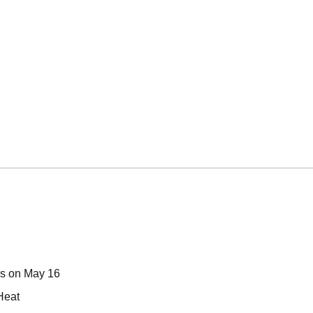
ps on May 16
Heat