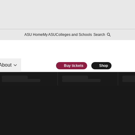
ASU Home
My ASU
Colleges and Schools
Search
About
Buy tickets
Shop