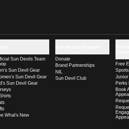
hop
Donate and Support
For Fa
Comm
ficial Sun Devils Team
Donate
hop
Free E
Brand Partnerships
n's Sun Devil Gear
Sport
NIL
men's Sun Devil Gear
Junior
Sun Devil Club
d's Sun Devil Gear
Perks 
rseys
Book 
Appea
Shirts
Reques
ts
Reque
fts
Engag
ee What's New
Appea