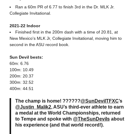
Ran a 60m PR of 6.77 to finish 3rd in the Dr. MLK Jr.
Collegiate Invitational.
2021-22 Indoor
Finished first in the 200m dash with a time of 20.81, at
New Mexico's MLK Jr, Collegiate Invitational, moving him to
second in the ASU record book.
Sun Devil bests:
60m: 6.76
100m: 10.49
200m: 20.37
300m: 32.52
400m: 44.51
The champ is home! ??????
@SunDevilTFXC
’s
@Justin_Malik2
, ASU’s third-ever athlete to earn
a medal at the World Championships, returned
to Tempe and spoke with
@TheSunDevils
about
his experience (and that world record!).