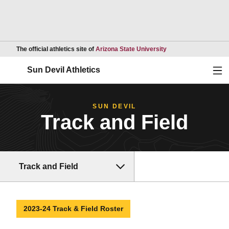
Opens in a new wind
The official athletics site of
Arizona State University
Ope
Sun Devil Athletics
SUN DEVIL
Track and Field
Track and Field
2023-24 Track & Field Roster