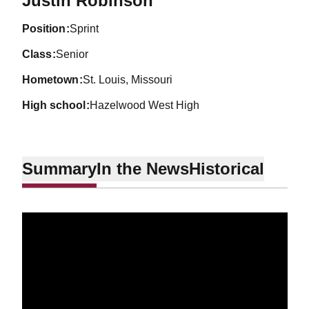
Justin Robinson
position
Sprint
class
Senior
hometown
St. Louis, Missouri
high school
Hazelwood West High
Summary
In the News
Historical