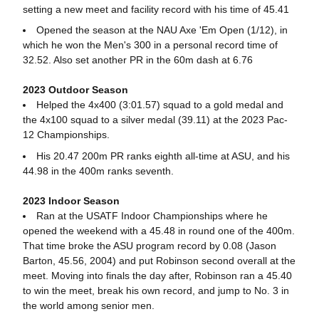
setting a new meet and facility record with his time of 45.41
Opened the season at the NAU Axe 'Em Open (1/12), in
which he won the Men's 300 in a personal record time of
32.52. Also set another PR in the 60m dash at 6.76
2023 Outdoor Season
Helped the 4x400 (3:01.57) squad to a gold medal and
the 4x100 squad to a silver medal (39.11) at the 2023 Pac-
12 Championships.
His 20.47 200m PR ranks eighth all-time at ASU, and his
44.98 in the 400m ranks seventh.
2023 Indoor Season
Ran at the USATF Indoor Championships where he
opened the weekend with a 45.48 in round one of the 400m.
That time broke the ASU program record by 0.08 (Jason
Barton, 45.56, 2004) and put Robinson second overall at the
meet. Moving into finals the day after, Robinson ran a 45.40
to win the meet, break his own record, and jump to No. 3 in
the world among senior men.