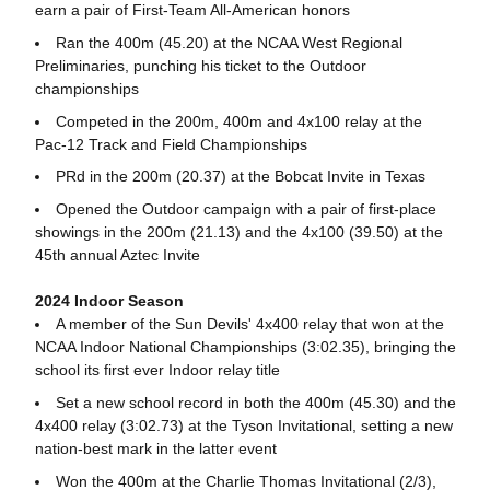
earn a pair of First-Team All-American honors
Ran the 400m (45.20) at the NCAA West Regional
Preliminaries, punching his ticket to the Outdoor
championships
Competed in the 200m, 400m and 4x100 relay at the
Pac-12 Track and Field Championships
PRd in the 200m (20.37) at the Bobcat Invite in Texas
Opened the Outdoor campaign with a pair of first-place
showings in the 200m (21.13) and the 4x100 (39.50) at the
45th annual Aztec Invite
2024 Indoor Season
A member of the Sun Devils' 4x400 relay that won at the
NCAA Indoor National Championships (3:02.35), bringing the
school its first ever Indoor relay title
Set a new school record in both the 400m (45.30) and the
4x400 relay (3:02.73) at the Tyson Invitational, setting a new
nation-best mark in the latter event
Won the 400m at the Charlie Thomas Invitational (2/3),