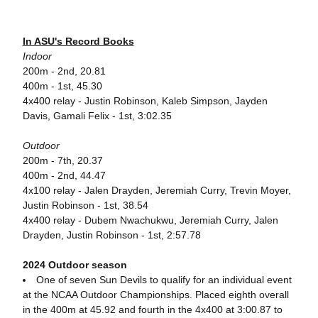
In ASU's Record Books
Indoor
200m - 2nd, 20.81
400m - 1st, 45.30
4x400 relay - Justin Robinson, Kaleb Simpson, Jayden
Davis, Gamali Felix - 1st, 3:02.35
Outdoor
200m - 7th, 20.37
400m - 2nd, 44.47
4x100 relay - Jalen Drayden, Jeremiah Curry, Trevin Moyer,
Justin Robinson - 1st, 38.54
4x400 relay - Dubem Nwachukwu, Jeremiah Curry, Jalen
Drayden, Justin Robinson - 1st, 2:57.78
2024 Outdoor season
One of seven Sun Devils to qualify for an individual event
at the NCAA Outdoor Championships. Placed eighth overall
in the 400m at 45.92 and fourth in the 4x400 at 3:00.87 to