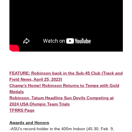
FEATURE: Robinson back in the Sub-45 Club (Track and
Field News, April 25, 2023)
Champ's Home! Robinson Returns to Tempe with Gold
Medals
Robinson, Tatum Headline Sun Devils Competing at
2024 USA Olympic Team Trials
TFRRS Page
Awards and Honors
-ASU's record-holder in the 400m Indoor (45.30, Feb. 9,