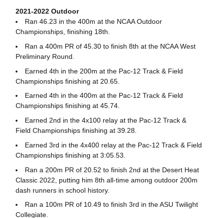
2021-2022 Outdoor
Ran 46.23 in the 400m at the NCAA Outdoor
Championships, finishing 18th.
Ran a 400m PR of 45.30 to finish 8th at the NCAA West
Preliminary Round.
Earned 4th in the 200m at the Pac-12 Track & Field
Championships finishing at 20.65.
Earned 4th in the 400m at the Pac-12 Track & Field
Championships finishing at 45.74.
Earned 2nd in the 4x100 relay at the Pac-12 Track &
Field Championships finishing at 39.28.
Earned 3rd in the 4x400 relay at the Pac-12 Track & Field
Championships finishing at 3:05.53.
Ran a 200m PR of 20.52 to finish 2nd at the Desert Heat
Classic 2022, putting him 8th all-time among outdoor 200m
dash runners in school history.
Ran a 100m PR of 10.49 to finish 3rd in the ASU Twilight
Collegiate.