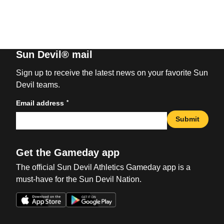
Sun Devil® mail
Sign up to receive the latest news on your favorite Sun
Devil teams.
*
Email address
Submit
Get the Gameday app
The official Sun Devil Athletics Gameday app is a
must-have for the Sun Devil Nation.