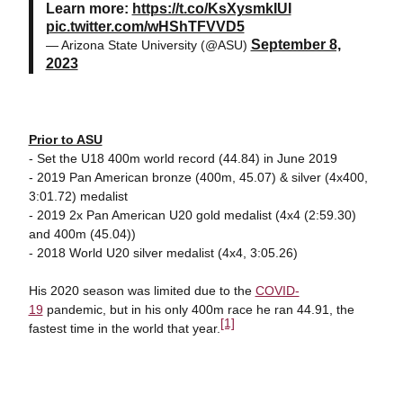
Learn more:
https://t.co/KsXysmkIUI
pic.twitter.com/wHShTFVVD5
September 8,
— Arizona State University (@ASU)
2023
Prior to ASU
- Set the U18 400m world record (44.84) in June 2019
- 2019 Pan American bronze (400m, 45.07) & silver (4x400,
3:01.72) medalist
- 2019 2x Pan American U20 gold medalist (4x4 (2:59.30)
and 400m (45.04))
- 2018 World U20 silver medalist (4x4, 3:05.26)
His 2020 season was limited due to the
COVID-
19
pandemic, but in his only 400m race he ran 44.91, the
[1]
fastest time in the world that year.