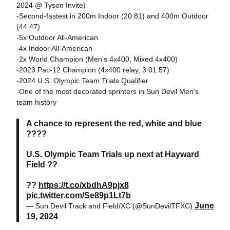
2024 @ Tyson Invite)
-Second-fastest in 200m Indoor (20.81) and 400m Outdoor
(44.47)
-5x Outdoor All-American
-4x Indoor All-American
-2x World Champion (Men's 4x400, Mixed 4x400)
-2023 Pac-12 Champion (4x400 relay, 3:01.57)
-2024 U.S. Olympic Team Trials Qualifier
-One of the most decorated sprinters in Sun Devil Men's
team history
A chance to represent the red, white and blue
????
U.S. Olympic Team Trials up next at Hayward
Field ??
??
https://t.co/xbdhA9pjx8
pic.twitter.com/Se89p1Lt7b
June
— Sun Devil Track and Field/XC (@SunDevilTFXC)
19, 2024