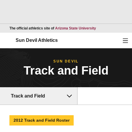
Opens in a new wind
The official athletics site of
Arizona State University
Ope
Sun Devil Athletics
SUN DEVIL
Track and Field
Track and Field
2012 Track and Field Roster