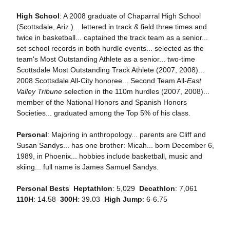
High School
: A 2008 graduate of Chaparral High School
(Scottsdale, Ariz.)... lettered in track & field three times and
twice in basketball... captained the track team as a senior...
set school records in both hurdle events... selected as the
team's Most Outstanding Athlete as a senior... two-time
Scottsdale Most Outstanding Track Athlete (2007, 2008)...
2008 Scottsdale All-City honoree... Second Team All-
East
Valley Tribune
selection in the 110m hurdles (2007, 2008)...
member of the National Honors and Spanish Honors
Societies... graduated among the Top 5% of his class.
Personal
: Majoring in anthropology... parents are Cliff and
Susan Sandys... has one brother: Micah... born December 6,
1989, in Phoenix... hobbies include basketball, music and
skiing... full name is James Samuel Sandys.
Personal Bests

Heptathlon
: 5,029 
Decathlon
: 7,061 
110H
: 14.58 
300H
: 39.03 
High Jump
: 6-6.75