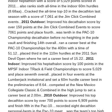
indoor heptathlon with a score of 5,029 points scored in
2011... also ranks sixth all-time in the indoor 60m hurdles
(8.68aa)...Cracked the all-time top-10 in the decathlon last
season with a score of 7,061 at the Jim Click Combined
events...
2011 Outdoor:
Improved his decathalon score by
over 150 points at the Jim Click Combined Events to score
7061 points and place fourth...was tenth in the PAC-10
Championship decathalon before no-heighting in the pole
vault and finishing 14th overall...ran a career best at the
PAC-10 Championships for the 400m with a time of
51.12...placed third in the 110m hurdles at the 2011 Sun
Devil Open where he set a career best of 15.22...
2011
Indoor:
Improved his heptathalon score by 100 points in the
MPSF Indoor TRack & Field Championships to score 5,029
and place seventh overall...placed in four events at the
Lumberjack invitational and set a 60m hurdle career best in
the preliminaries of 8.64...competed at the New Mexico
Collegiate Classic & Combined in the high jump to set a
career best at 2.00m...
2010 Outdoor
: Improved his top
decathlon score by over 700 points to score 6,909 points
and finish fifth in the Pac-10... recorded eight decathlon
personal-bests in the Pac-10 meet... was the team's top high