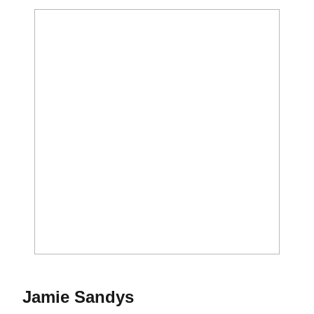
Season 2012
Jamie Sandys