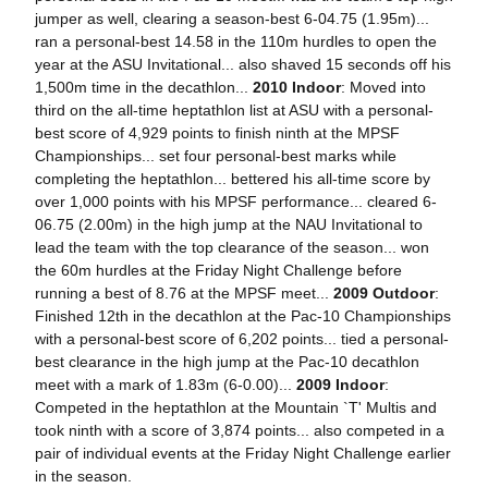
jumper as well, clearing a season-best 6-04.75 (1.95m)...
ran a personal-best 14.58 in the 110m hurdles to open the
year at the ASU Invitational... also shaved 15 seconds off his
1,500m time in the decathlon...
2010 Indoor
: Moved into
third on the all-time heptathlon list at ASU with a personal-
best score of 4,929 points to finish ninth at the MPSF
Championships... set four personal-best marks while
completing the heptathlon... bettered his all-time score by
over 1,000 points with his MPSF performance... cleared 6-
06.75 (2.00m) in the high jump at the NAU Invitational to
lead the team with the top clearance of the season... won
the 60m hurdles at the Friday Night Challenge before
running a best of 8.76 at the MPSF meet...
2009 Outdoor
:
Finished 12th in the decathlon at the Pac-10 Championships
with a personal-best score of 6,202 points... tied a personal-
best clearance in the high jump at the Pac-10 decathlon
meet with a mark of 1.83m (6-0.00)...
2009 Indoor
:
Competed in the heptathlon at the Mountain `T' Multis and
took ninth with a score of 3,874 points... also competed in a
pair of individual events at the Friday Night Challenge earlier
in the season.