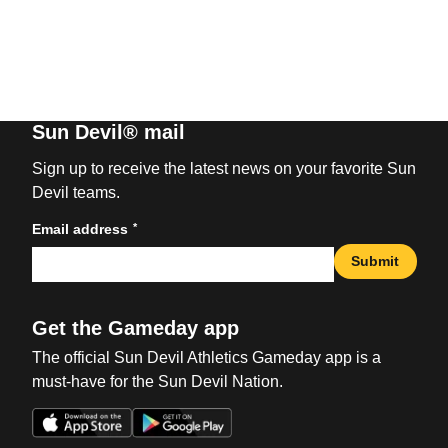
Sun Devil® mail
Sign up to receive the latest news on your favorite Sun
Devil teams.
*
Email address
Submit
Get the Gameday app
The official Sun Devil Athletics Gameday app is a
must-have for the Sun Devil Nation.