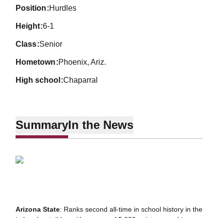
position
Hurdles
height
6-1
class
Senior
hometown
Phoenix, Ariz.
high school
Chaparral
Summary
In the News
Arizona State
: Ranks second all-time in school history in the