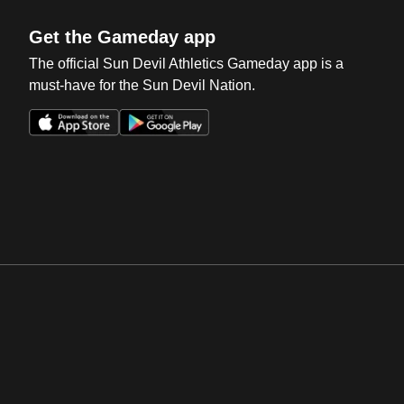
Get the Gameday app
The official Sun Devil Athletics Gameday app is a
must-have for the Sun Devil Nation.
Opens in a new window
Opens in a new win
Opens in a new window
Opens in a new win