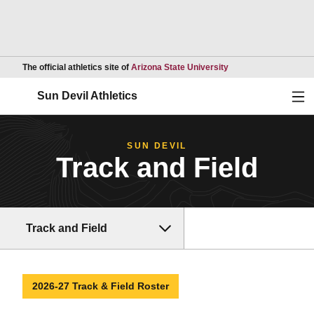
Opens in a new wind
The official athletics site of
Arizona State University
Ope
Sun Devil Athletics
SUN DEVIL
Track and Field
Track and Field
2026-27 Track & Field Roster