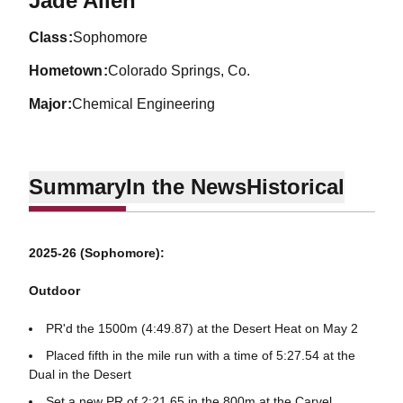
Jade Allen
class
Sophomore
hometown
Colorado Springs, Co.
major
Chemical Engineering
Summary
In the News
Historical
2025-26 (Sophomore):
Outdoor
PR'd the 1500m (4:49.87) at the Desert Heat on May 2
Placed fifth in the mile run with a time of 5:27.54 at the
Dual in the Desert
Set a new PR of 2:21.65 in the 800m at the Carvel