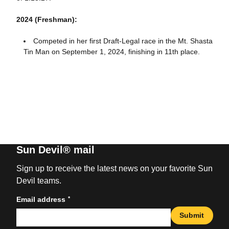
2024 (Freshman):
Competed in her first Draft-Legal race in the Mt. Shasta
Tin Man on September 1, 2024, finishing in 11th place.
Sun Devil® mail
Sign up to receive the latest news on your favorite Sun
Devil teams.
*
Email address
Submit