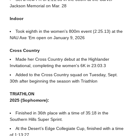
Jackson Memorial on Mar. 28
Indoor
Took eighth in the women's 800m event (2:25.13) at the
NAU Axe ‘Em open on January 9, 2026
Cross Country
Made her Cross Country debut at the Highlander
Invitational, completing the women's 6K in 23:03.3
Added to the Cross Country squad on Tuesday, Sept.
30th after beginning the season with Triathlon
TRIATHLON
2025 (Sophomore):
Finished in 36th place with a time of 35:18 in the
Southern Hills Super Sprint.
At the Desert’s Edge Collegiate Cup, finished with a time
of 1:13:27.