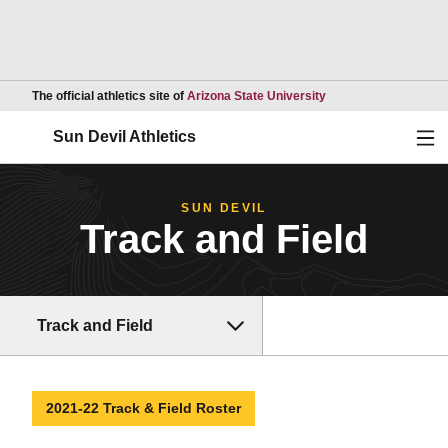
Opens in a new wind
The official athletics site of
Arizona State University
Ope
Sun Devil Athletics
SUN DEVIL
Track and Field
Track and Field
2021-22 Track & Field Roster