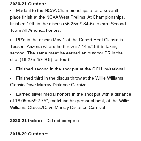
2020-21 Outdoor
Made it to the NCAA Championships after a seventh
place finish at the NCAA West Prelims. At Championships,
finished 10th in the discus (56.25m/184-6) to earn Second
Team All-America honors.
PR'd in the discus May 1 at the Desert Heat Classic in
Tucson, Arizona where he threw 57.44m/188-5, taking
second. The same meet he earned an outdoor PR in the
shot (18.22m/59-9.5) for fourth.
Finished second in the shot put at the GCU Invitational.
Finished third in the discus throw at the Willie Williams
Classic/Dave Murray Distance Carnival.
Earned silver medal honors in the shot put with a distance
of 18.05m/59'2.75", matching his personal best, at the Willie
Williams Classic/Dave Murray Distance Carnival.
2020-21 Indoor
- Did not compete
2019-20 Outdoor*