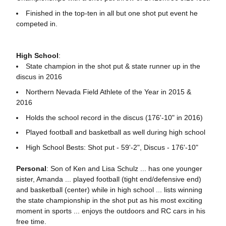
Finished in the top-ten in all but one shot put event he
competed in.
High School
:
State champion in the shot put & state runner up in the
discus in 2016
Northern Nevada Field Athlete of the Year in 2015 &
2016
Holds the school record in the discus (176'-10" in 2016)
Played football and basketball as well during high school
High School Bests: Shot put - 59'-2", Discus - 176'-10"
Personal
: Son of Ken and Lisa Schulz ... has one younger
sister, Amanda ... played football (tight end/defensive end)
and basketball (center) while in high school ... lists winning
the state championship in the shot put as his most exciting
moment in sports ... enjoys the outdoors and RC cars in his
free time.