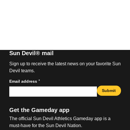
Sun Devil® mail
Sign up to receive the latest news on your favorite Sun
Devil teams.
*
Email address
Submit
Get the Gameday app
The official Sun Devil Athletics Gameday app is a
must-have for the Sun Devil Nation.