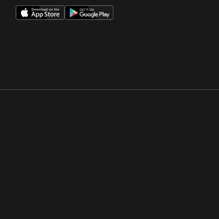
Opens in a new window
Opens in a new win
Opens in a new window
Opens in a new win