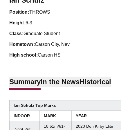
Ian Schulz
position
THROWS
height
6-3
class
Graduate Student
hometown
Carson City, Nev.
high school
Carson HS
Summary
In the News
Historical
Ian Schulz Top Marks
INDOOR
MARK
YEAR
18.61m/61-
2020 Don Kirby Elite
Shot Put