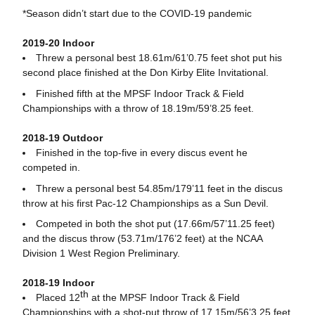
*Season didn’t start due to the COVID-19 pandemic
2019-20 Indoor
Threw a personal best 18.61m/61’0.75 feet shot put his
second place finished at the Don Kirby Elite Invitational.
Finished fifth at the MPSF Indoor Track & Field
Championships with a throw of 18.19m/59’8.25 feet.
2018-19 Outdoor
Finished in the top-five in every discus event he
competed in.
Threw a personal best 54.85m/179’11 feet in the discus
throw at his first Pac-12 Championships as a Sun Devil.
Competed in both the shot put (17.66m/57’11.25 feet)
and the discus throw (53.71m/176’2 feet) at the NCAA
Division 1 West Region Preliminary.
2018-19 Indoor
th
Placed 12
at the MPSF Indoor Track & Field
Championships with a shot-put throw of 17.15m/56’3.25 feet.