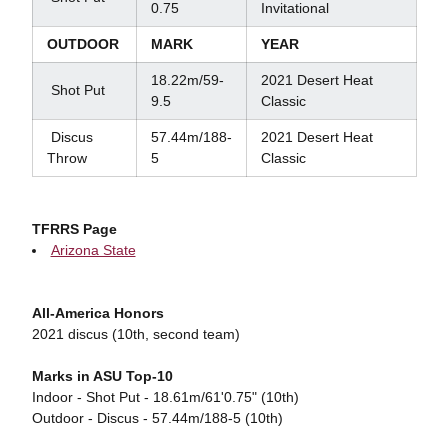
0.75
Invitational
OUTDOOR
MARK
YEAR
18.22m/59-
2021 Desert Heat
Shot Put
9.5
Classic
Discus
57.44m/188-
2021 Desert Heat
Throw
5
Classic
TFRRS Page
Arizona State
All-America Honors
2021 discus (10th, second team)
Marks in ASU Top-10
Indoor - Shot Put - 18.61m/61'0.75" (10th)
Outdoor - Discus - 57.44m/188-5 (10th)