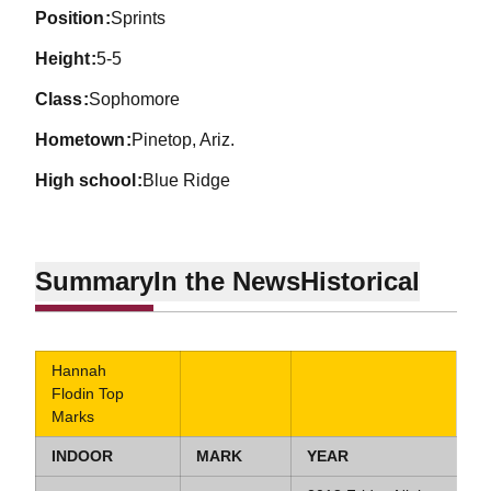
position
Sprints
height
5-5
class
Sophomore
hometown
Pinetop, Ariz.
high school
Blue Ridge
Summary
In the News
Historical
Hannah
Flodin Top
Marks
INDOOR
MARK
YEAR