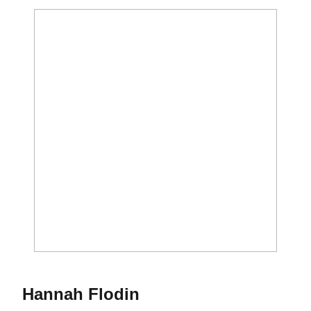
Season 2019
Hannah Flodin