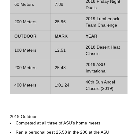
2018 Friday Night
60 Meters
7.89
Duals
2019 Lumberjack
200 Meters
25.96
Team Challenge
OUTDOOR
MARK
YEAR
2018 Desert Heat
100 Meters
12.51
Classic
2019 ASU
200 Meters
25.48
Invitational
40th Sun Angel
400 Meters
1:01.24
Classic (2019)
2019 Outdoor:
Competed at all three of ASU's home meets
Ran a personal best 25.58 in the 200 at the ASU