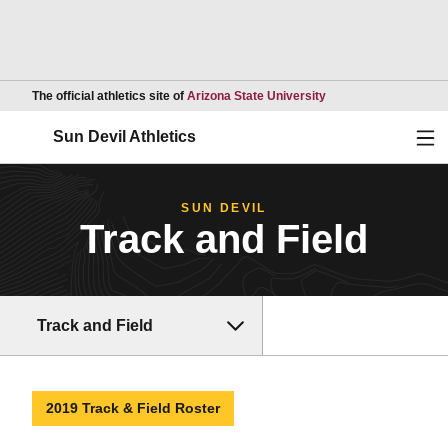
Opens in a new wind
The official athletics site of
Arizona State University
Ope
Sun Devil Athletics
SUN DEVIL
Track and Field
Track and Field
2019 Track & Field Roster