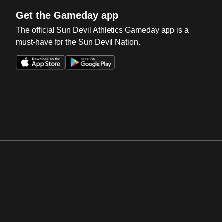
Get the Gameday app
The official Sun Devil Athletics Gameday app is a
must-have for the Sun Devil Nation.
Opens in a new window
Opens in a new win
Opens in a new window
Opens in a new win