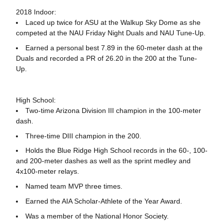
2018 Indoor:
Laced up twice for ASU at the Walkup Sky Dome as she
competed at the NAU Friday Night Duals and NAU Tune-Up.
Earned a personal best 7.89 in the 60-meter dash at the
Duals and recorded a PR of 26.20 in the 200 at the Tune-
Up.
High School:
Two-time Arizona Division III champion in the 100-meter
dash.
Three-time DIII champion in the 200.
Holds the Blue Ridge High School records in the 60-, 100-
and 200-meter dashes as well as the sprint medley and
4x100-meter relays.
Named team MVP three times.
Earned the AIA Scholar-Athlete of the Year Award.
Was a member of the National Honor Society.