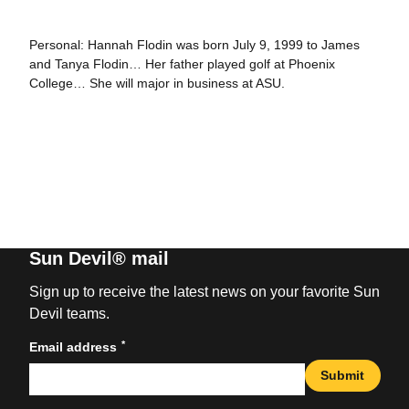
Personal: Hannah Flodin was born July 9, 1999 to James
and Tanya Flodin… Her father played golf at Phoenix
College… She will major in business at ASU.
Sun Devil® mail
Sign up to receive the latest news on your favorite Sun
Devil teams.
*
Email address
Submit