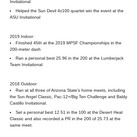
Invitational
Helped the Sun Devil 4x100 quartet win the event at the
ASU Invitational
2019 Indoor:
Finished 45th at the 2019 MPSF Championships in the
200-meter dash
Ran a personal best 25.96 in the 200 at the Lumberjack
Team Invitational
2018 Outdoor:
Ran at all three of Arizona State's home meets, including
the Sun Angel Classic, Pac-12+/Big Ten Challenge and Baldy
Castillo Invitational.
Set a personal best 12.51 in the 100 at the Desert Heat
Classic and also recorded a PR in the 200 of 25.73 at the
same meet.