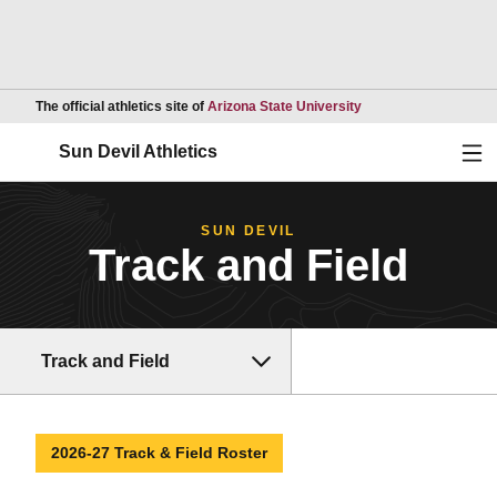
Opens in a new wind
The official athletics site of
Arizona State University
Ope
Sun Devil Athletics
SUN DEVIL
Track and Field
Track and Field
2026-27 Track & Field Roster