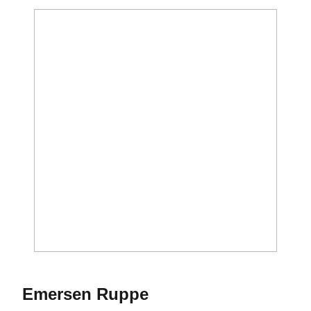
Season 2026-27
Emersen Ruppe