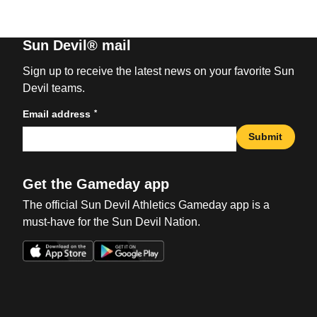
Sun Devil® mail
Sign up to receive the latest news on your favorite Sun
Devil teams.
*
Email address
Submit
Get the Gameday app
The official Sun Devil Athletics Gameday app is a
must-have for the Sun Devil Nation.
Opens in a new window
Opens in a new win