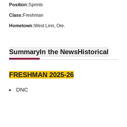
position
Sprints
class
Freshman
hometown
West Linn, Ore.
Summary
In the News
Historical
FRESHMAN 2025-26
DNC