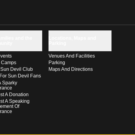
milies and the
Locations, Maps and
unity
Parking
vents
Venues And Facilities
s Camps
Parking
 Sun Devil Club
Maps And Directions
For Sun Devil Fans
A Sparky
rance
t A Donation
st A Speaking
ement Of
rance