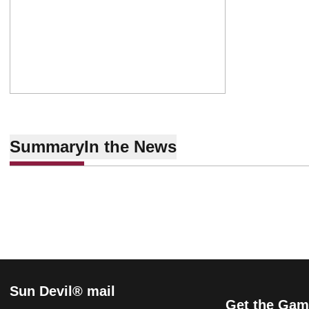
Summary
In the News
Sun Devil® mail
Get the Gam