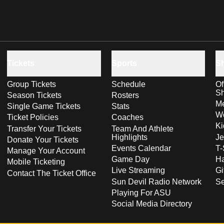
Tickets
Sports
S
Group Tickets
Schedule
Of
S
Season Tickets
Rosters
Me
Single Game Tickets
Stats
Wo
Ticket Policies
Coaches
Ki
Transfer Your Tickets
Team And Athlete
Highlights
Je
Donate Your Tickets
Events Calendar
T-
Manage Your Account
Game Day
Ha
Mobile Ticketing
Live Streaming
Gi
Contact The Ticket Office
Sun Devil Radio Network
S
Playing For ASU
Social Media Directory