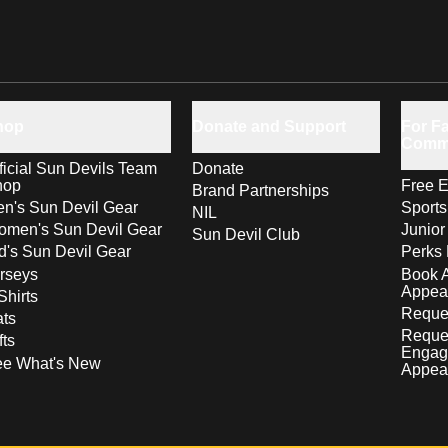
hop
Donate and Support
For Fa
Comm
ficial Sun Devils Team
Donate
hop
Free E
Brand Partnerships
n's Sun Devil Gear
Sport
NIL
men's Sun Devil Gear
Junior
Sun Devil Club
d's Sun Devil Gear
Perks 
rseys
Book 
Appea
Shirts
Reques
ts
Reque
fts
Engag
ee What's New
Appea