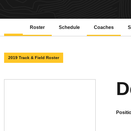
Roster
Schedule
Coaches
S
2019 Track & Field Roster
D
positi