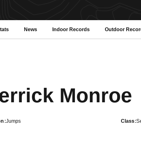
tats
News
Indoor Records
Outdoor Recor
errick Monroe
on
Jumps
class
S