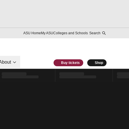
ASU Home
My ASU
Colleges and Schools
Search
About
Buy tickets
Shop