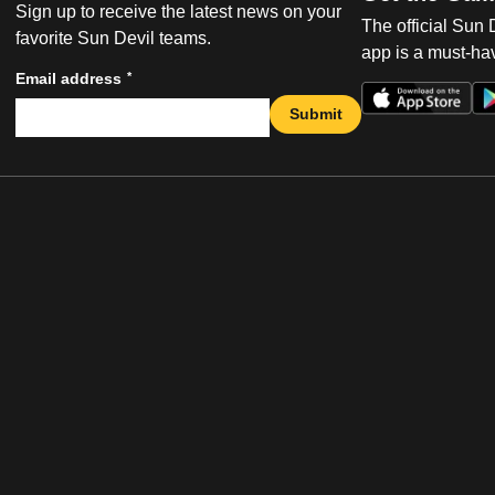
Sign up to receive the latest news on your
The official Sun
favorite Sun Devil teams.
app is a must-hav
*
Email address
Submit