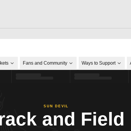
ckets
Fans and Community
Ways to Support
SUN DEVIL
rack and Field