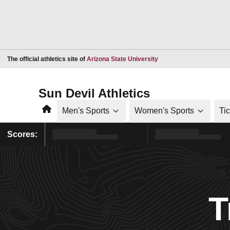
Opens in a new window
The official athletics site of
Arizona State University
Sun Devil Athletics
Home
Men's Sports
Women's Sports
Ti
Scores:
T