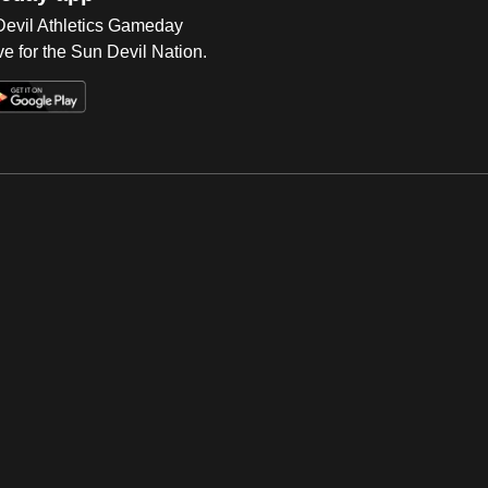
 Devil Athletics Gameday
e for the Sun Devil Nation.
Op