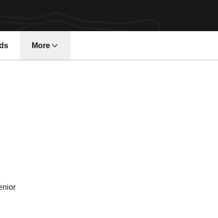
ds
More
Season 2019
enior