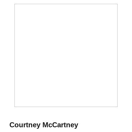
Season 2017
Courtney McCartney