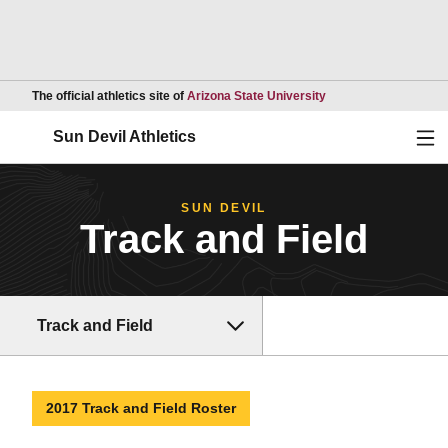
Opens in a new wind
The official athletics site of
Arizona State University
Ope
Sun Devil Athletics
SUN DEVIL
Track and Field
Track and Field
2017 Track and Field Roster