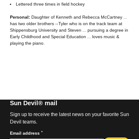
Lettered three times in field hockey
Personal:
Daughter of Kenneth and Rebecca McCartney ...
has two older brothers --Tyler who is on the track team at
Shippensburg University and Steven ... pursuing a degree in
Early Childhood and Special Education ... loves music &
playing the piano.
Sun Devil® mail
Sign up to receive the latest news on your favorite Sun
Devil teams.
*
Email address