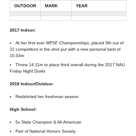
OUTDOOR
MARK
YEAR
2017 Indoor:
At her first ever MPSF Championships, placed 9th out of
22 competitors in the shot put with a new personal best of
15.03m
Threw 14.11m to place third overall during the 2017 NAU
Friday Night Duels
2016 Indoor/Outdoor
Redshirted her freshman season
High School:
5x State Champion & All-American
Part of National Honors Society