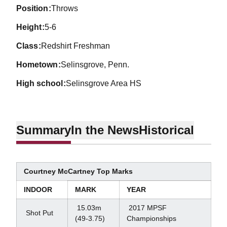
position
Throws
height
5-6
class
Redshirt Freshman
hometown
Selinsgrove, Penn.
high school
Selinsgrove Area HS
Summary
In the News
Historical
Courtney McCartney Top Marks
INDOOR
MARK
YEAR
15.03m
2017 MPSF
Shot Put
(49-3.75)
Championships