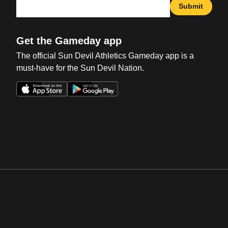
Submit
Get the Gameday app
The official Sun Devil Athletics Gameday app is a
must-have for the Sun Devil Nation.
Opens in a new window
Opens in a new win
Opens in a new window
Opens in a new win