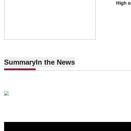
high 
Summary
In the News