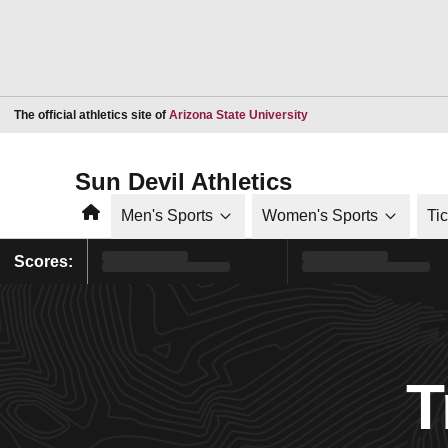
Opens in a new window
The official athletics site of
Arizona State University
Sun Devil Athletics
Home
Men's Sports
Women's Sports
Ti
Scores:
T