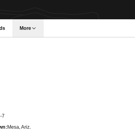
ds
More
on 2012
-7
wn
Mesa, Ariz.