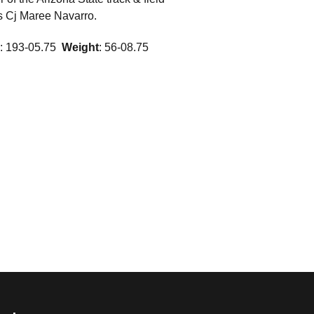
 is Cj Maree Navarro.
: 193-05.75 
Weight
: 56-08.75