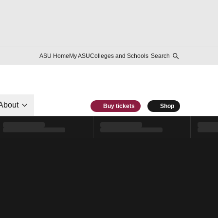
ASU Home
My ASU
Colleges and Schools
Search
About
Buy tickets
Shop