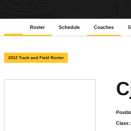
Roster
Schedule
Coaches
S
2012 Track and Field Roster
C
positi
class