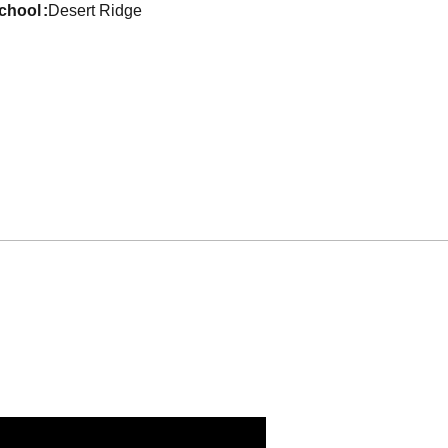
school
Desert Ridge