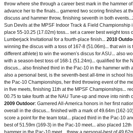
throw where she through a career best mark in the hammer of 
advance her to the finals... garnered two scoring finishes at
discuss and hammer throw, finishing seventh in both events...
Sun Devils at the MPSF Indoor Track & Field Championship in
place 55-10.25 (17.02m) toss... set a career best weight toss 
Lumberjack Invitational for a fourth-place finish...
2010 Outdo
winning the discus with a toss of 167-8 (51.06m)... that win is 
different athlete) to win the women's discus for ASU... also w
with a season-best toss of 168-1 (51.24m)... qualified for th
discus... also finished third in the Pac-10 in the hammer with a
also a personal best, is the seventh-best all-time in school hist
the Pac-10 Championships, her third throwing event of the me
in five meets, finishing 11th at the MPSF Championships... re
00.75 to take fourth at the NAU Tune-up and move into ninth on 
2009 Outdoor
: Garnered All-America honors in her first nati
overall in the discus... finished with a mark of 49.64m (162-
score a point for the team total... placed third in the Pac-10 a
best of 51.59m (169-3) in the Pac-10 meet... also placed 12th 
hammer in the Pac-10 meet... threw a personal-best of 49.62m