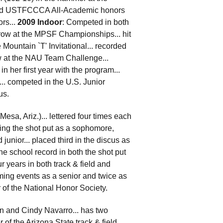
arned USTFCCCA All-Academic honors
rs...
2009 Indoor
: Competed in both
throw at the MPSF Championships... hit
Mountain `T' Invitational... recorded
ow at the NAU Team Challenge...
in her first year with the program...
. competed in the U.S. Junior
us.
esa, Ariz.)... lettered four times each
ning the shot put as a sophomore,
unior... placed third in the discus as
he school record in both the shot put
r years in both track & field and
ming events as a senior and twice as
er of the National Honor Society.
hn and Cindy Navarro... has two
of the Arizona State track & field