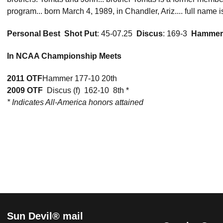
program... born March 4, 1989, in Chandler, Ariz.... full name
Personal Best

Shot Put
: 45-07.25 
Discus
: 169-3 
Hammer
In NCAA Championship Meets
2011 OTF
Hammer 177-10 20th
2009 OTF
 Discus (f)  162-10  8th *
* Indicates All-America honors attained
Sun Devil® mail