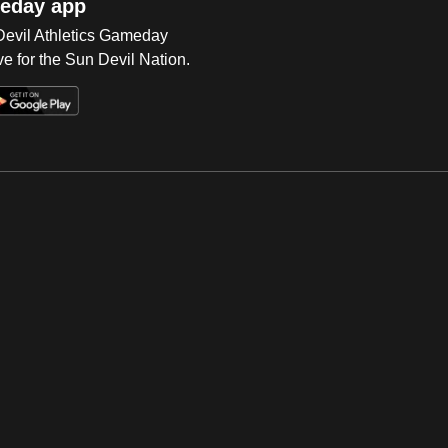
eday app
 Devil Athletics Gameday
e for the Sun Devil Nation.
Op