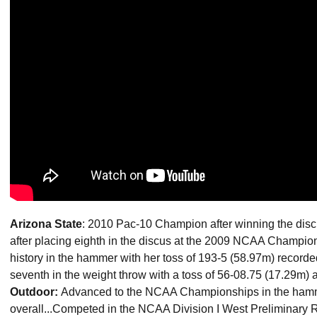
Arizona State
: 2010 Pac-10 Champion after winning the discu
after placing eighth in the discus at the 2009 NCAA Champions
history in the hammer with her toss of 193-5 (58.97m) recorded
seventh in the weight throw with a toss of 56-08.75 (17.29m) a
Outdoor:
Advanced to the NCAA Championships in the hamme
overall...Competed in the NCAA Division I West Preliminary