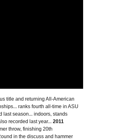
s title and returning All-American
hips... ranks fourth all-time in ASU
 last season... indoors, stands
lso recorded last year...
2011
r throw, finishing 20th
 Round in the discuss and hammer