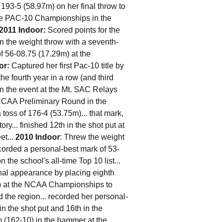
193-5 (58.97m) on her final throw to
 the PAC-10 Championships in the
2011 Indoor:
Scored points for the
 the weight throw with a seventh-
of 56-08.75 (17.29m) at the
or:
Captured her first Pac-10 title by
the fourth year in a row (and third
on the event at the Mt. SAC Relays
e NCAA Preliminary Round in the
 toss of 176-4 (53.75m)... that mark,
ory... finished 12th in the shot put at
et...
2010 Indoor
: Threw the weight
corded a personal-best mark of 53-
the school's all-time Top 10 list...
onal appearance by placing eighth
10) at the NCAA Championships to
nd the region... recorded her personal-
in the shot put and 16th in the
 (162-10) in the hammer at the