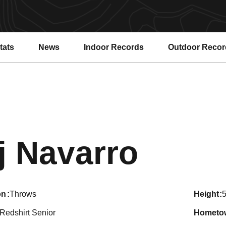
tats
News
Indoor Records
Outdoor Recor
Seas
j Navarro
on
Throws
height
5
Redshirt Senior
hometo