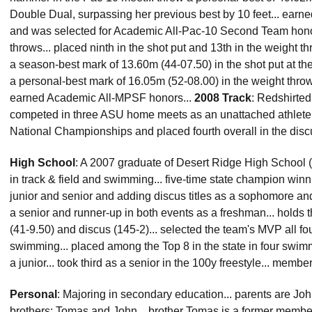
Double Dual, surpassing her previous best by 10 feet... e
and was selected for Academic All-Pac-10 Second Team hono
throws... placed ninth in the shot put and 13th in the weight 
a season-best mark of 13.60m (44-07.50) in the shot put at the 
a personal-best mark of 16.05m (52-08.00) in the weight thr
earned Academic All-MPSF honors...
2008 Track
: Redshirted 
competed in three ASU home meets as an unattached athlete..
National Championships and placed fourth overall in the disc
High School
: A 2007 graduate of Desert Ridge High School (M
in track & field and swimming... five-time state champion win
junior and senior and adding discus titles as a sophomore and j
a senior and runner-up in both events as a freshman... holds t
(41-9.50) and discus (145-2)... selected the team's MVP all fou
swimming... placed among the Top 8 in the state in four swim
a junior... took third as a senior in the 100y freestyle... memb
Personal
: Majoring in secondary education... parents are Jo
brothers: Tomas and John... brother Tomas is a former member 