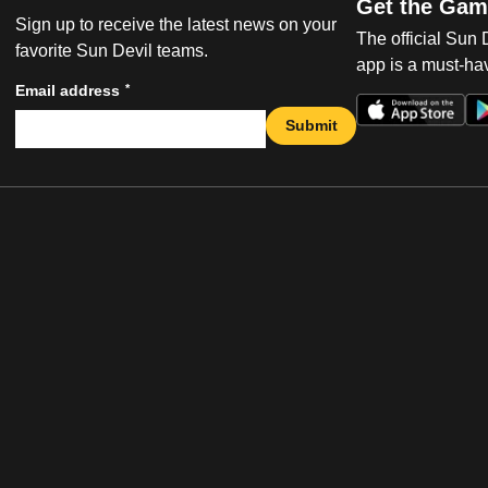
Get the Gam
Sign up to receive the latest news on your
The official Sun
favorite Sun Devil teams.
app is a must-hav
*
Email address
Submit