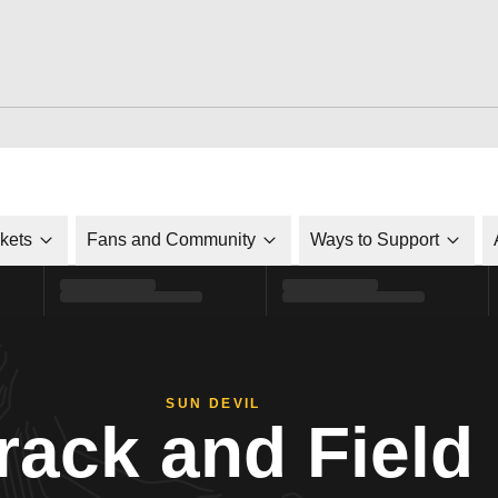
ckets
Fans and Community
Ways to Support
SUN DEVIL
rack and Field