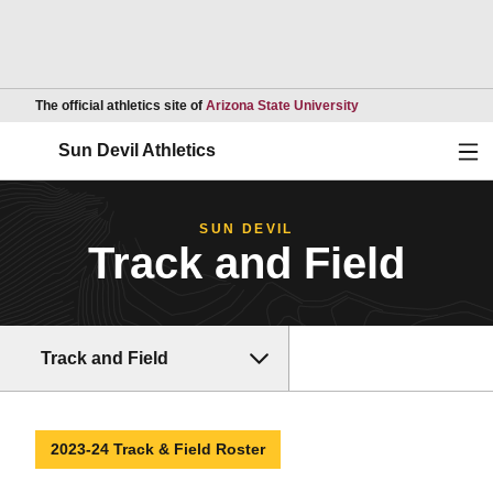
Opens in a new wind
The official athletics site of
Arizona State University
Ope
Sun Devil Athletics
SUN DEVIL
Track and Field
Track and Field
2023-24 Track & Field Roster