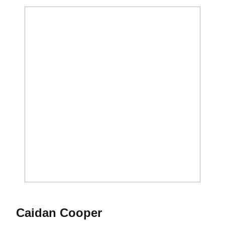
Season 2023-24
Caidan Cooper