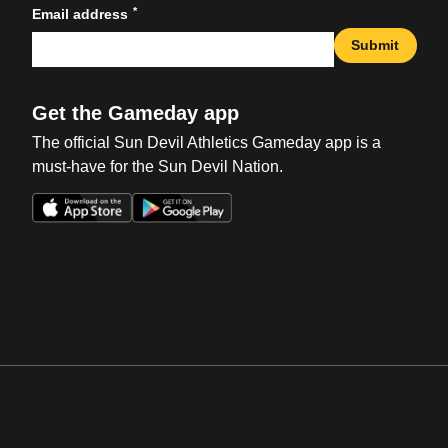
*
Email address
Submit
Get the Gameday app
The official Sun Devil Athletics Gameday app is a
must-have for the Sun Devil Nation.
Opens in a new window
Opens in a new win
Opens in a new window
Opens in a new win