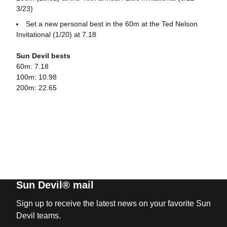
3/23)
Set a new personal best in the 60m at the Ted Nelson
Invitational (1/20) at 7.18
Sun Devil bests
60m: 7.18
100m: 10.98
200m: 22.65
Sun Devil® mail
Sign up to receive the latest news on your favorite Sun
Devil teams.