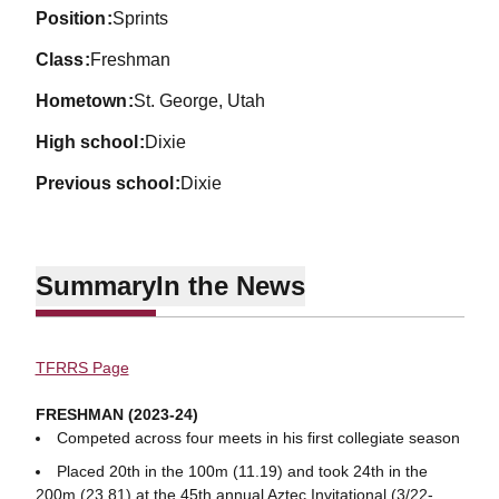
position
Sprints
class
Freshman
hometown
St. George, Utah
high school
Dixie
previous school
Dixie
Summary
In the News
TFRRS Page
FRESHMAN (2023-24)
Competed across four meets in his first collegiate season
Placed 20th in the 100m (11.19) and took 24th in the
200m (23.81) at the 45th annual Aztec Invitational (3/22-