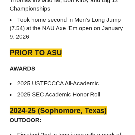
Thomas Invitational, Don Kirby and Big 12
Championships
Took home second in Men’s Long Jump
(7.54) at the NAU Axe ‘Em open on January
9, 2026
PRIOR TO ASU
AWARDS
2025 USTFCCCA All-Academic
2025 SEC Academic Honor Roll
2024-25 (Sophomore, Texas)
OUTDOOR:
Finished 2nd in long jump with a mark of