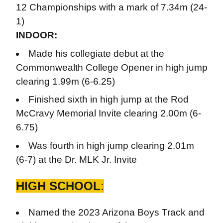
12 Championships with a mark of 7.34m (24-
1)
INDOOR:
Made his collegiate debut at the
Commonwealth College Opener in high jump
clearing 1.99m (6-6.25)
Finished sixth in high jump at the Rod
McCravy Memorial Invite clearing 2.00m (6-
6.75)
Was fourth in high jump clearing 2.01m
(6-7) at the Dr. MLK Jr. Invite
HIGH SCHOOL
:
Named the 2023 Arizona Boys Track and