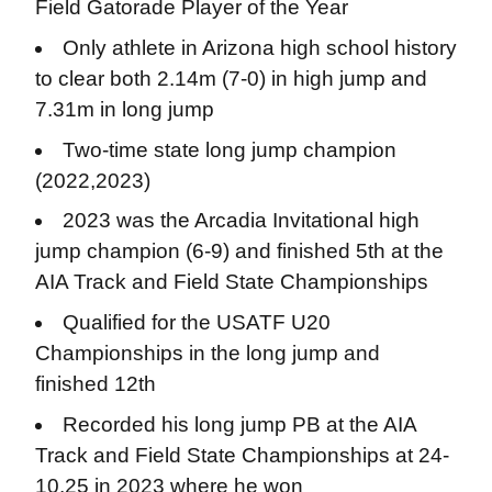
Field Gatorade Player of the Year
Only athlete in Arizona high school history
to clear both 2.14m (7-0) in high jump and
7.31m in long jump
Two-time state long jump champion
(2022,2023)
2023 was the Arcadia Invitational high
jump champion (6-9) and finished 5th at the
AIA Track and Field State Championships
Qualified for the USATF U20
Championships in the long jump and
finished 12th
Recorded his long jump PB at the AIA
Track and Field State Championships at 24-
10.25 in 2023 where he won