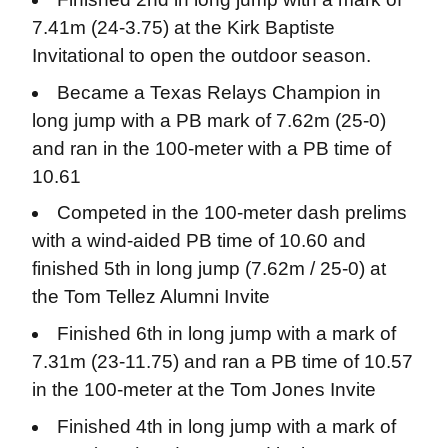
7.41m (24-3.75) at the Kirk Baptiste
Invitational to open the outdoor season.
Became a Texas Relays Champion in
long jump with a PB mark of 7.62m (25-0)
and ran in the 100-meter with a PB time of
10.61
Competed in the 100-meter dash prelims
with a wind-aided PB time of 10.60 and
finished 5th in long jump (7.62m / 25-0) at
the Tom Tellez Alumni Invite
Finished 6th in long jump with a mark of
7.31m (23-11.75) and ran a PB time of 10.57
in the 100-meter at the Tom Jones Invite
Finished 4th in long jump with a mark of