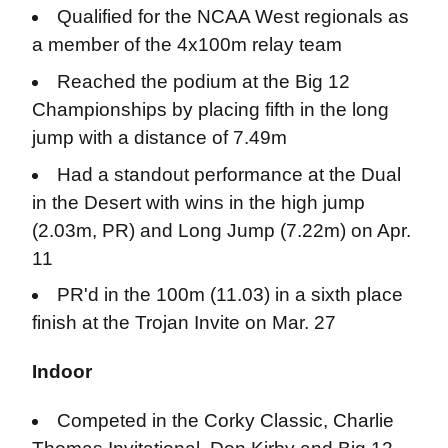
Qualified for the NCAA West regionals as
a member of the 4x100m relay team
Reached the podium at the Big 12
Championships by placing fifth in the long
jump with a distance of 7.49m
Had a standout performance at the Dual
in the Desert with wins in the high jump
(2.03m, PR) and Long Jump (7.22m) on Apr.
11
PR'd in the 100m (11.03) in a sixth place
finish at the Trojan Invite on Mar. 27
Indoor
Competed in the Corky Classic, Charlie