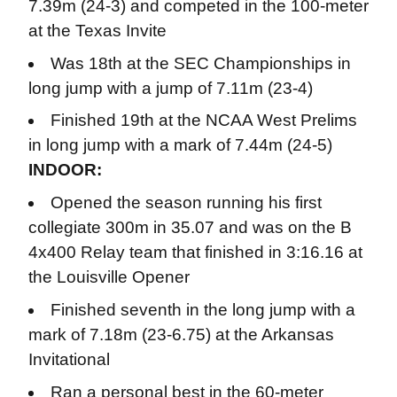
7.39m (24-3) and competed in the 100-meter
at the Texas Invite
Was 18th at the SEC Championships in
long jump with a jump of 7.11m (23-4)
Finished 19th at the NCAA West Prelims
in long jump with a mark of 7.44m (24-5)
INDOOR:
Opened the season running his first
collegiate 300m in 35.07 and was on the B
4x400 Relay team that finished in 3:16.16 at
the Louisville Opener
Finished seventh in the long jump with a
mark of 7.18m (23-6.75) at the Arkansas
Invitational
Ran a personal best in the 60-meter