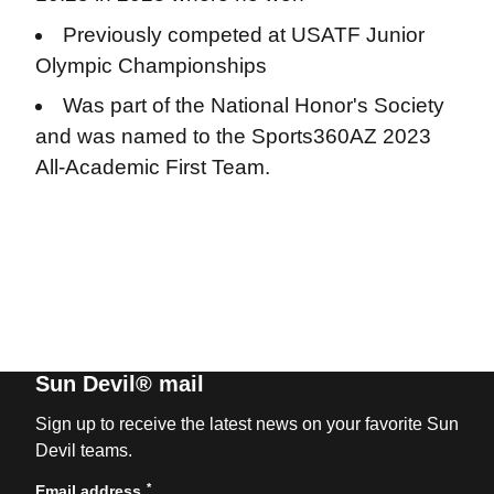
Previously competed at USATF Junior
Olympic Championships
Was part of the National Honor's Society
and was named to the Sports360AZ 2023
All-Academic First Team.
Sun Devil® mail
Sign up to receive the latest news on your favorite Sun
Devil teams.
*
Email address