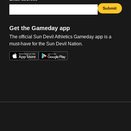
Submit
Get the Gameday app
The official Sun Devil Athletics Gameday app is a
must-have for the Sun Devil Nation.
Opens in a new window
Opens in a new win
Opens in a new window
Opens in a new win