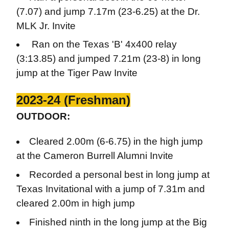
(7.07) and jump 7.17m (23-6.25) at the Dr.
MLK Jr. Invite
Ran on the Texas 'B' 4x400 relay
(3:13.85) and jumped 7.21m (23-8) in long
jump at the Tiger Paw Invite
2023-24 (Freshman)
OUTDOOR:
Cleared 2.00m (6-6.75) in the high jump
at the Cameron Burrell Alumni Invite
Recorded a personal best in long jump at
Texas Invitational with a jump of 7.31m and
cleared 2.00m in high jump
Finished ninth in the long jump at the Big