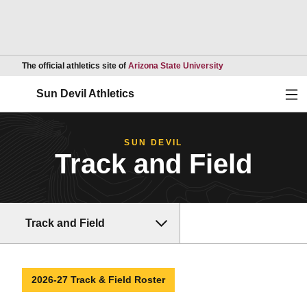
Opens in a new wind
The official athletics site of
Arizona State University
Ope
Sun Devil Athletics
SUN DEVIL
Track and Field
Track and Field
2026-27 Track & Field Roster