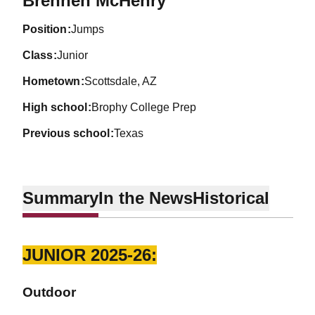
Brennen McHenry
position
Jumps
class
Junior
hometown
Scottsdale, AZ
high school
Brophy College Prep
previous school
Texas
Summary
In the News
Historical
JUNIOR 2025-26:
Outdoor