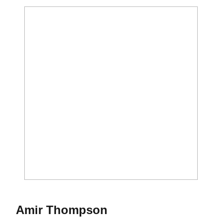
Season 2025-26
Amir Thompson