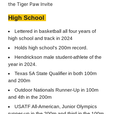
the Tiger Paw Invite
High School
Lettered in basketball all four years of
high school and track in 2024
Holds high school's 200m record.
Hendrickson male student-athlete of the
year in 2024.
Texas 5A State Qualifier in both 100m
and 200m
Outdoor Nationals Runner-Up in 100m
and 4th in the 200m
USATF All-American, Junior Olympics
runner-up in the 200m and third in the 100m.