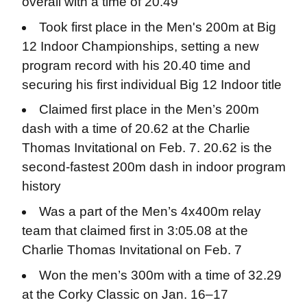
overall with a time of 20.49
Took first place in the Men's 200m at Big
12 Indoor Championships, setting a new
program record with his 20.40 time and
securing his first individual Big 12 Indoor title
Claimed first place in the Men’s 200m
dash with a time of 20.62 at the Charlie
Thomas Invitational on Feb. 7. 20.62 is the
second-fastest 200m dash in indoor program
history
Was a part of the Men’s 4x400m relay
team that claimed first in 3:05.08 at the
Charlie Thomas Invitational on Feb. 7
Won the men’s 300m with a time of 32.29
at the Corky Classic on Jan. 16–17