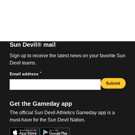
Sun Devil® mail
Sign up to receive the latest news on your favorite Sun
Devil teams.
*
Email address
Submit
Get the Gameday app
The official Sun Devil Athletics Gameday app is a
must-have for the Sun Devil Nation.