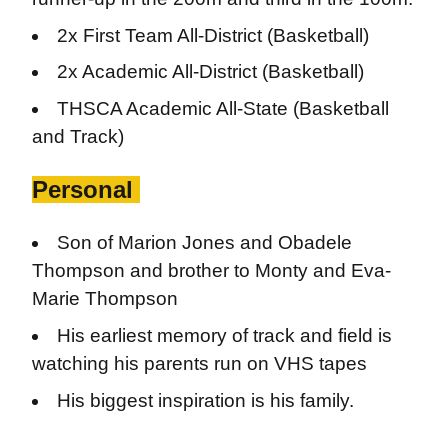
2x First Team All-District (Basketball)
2x Academic All-District (Basketball)
THSCA Academic All-State (Basketball
and Track)
Personal
Son of Marion Jones and Obadele
Thompson and brother to Monty and Eva-
Marie Thompson
His earliest memory of track and field is
watching his parents run on VHS tapes
His biggest inspiration is his family.