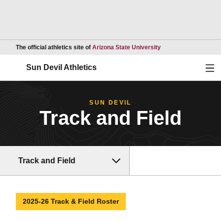
Opens in a new wind
The official athletics site of
Arizona State University
Ope
Sun Devil Athletics
SUN DEVIL
Track and Field
Track and Field
2025-26 Track & Field Roster