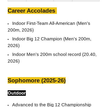
Career Accolades
Indoor First-Team All-American (Men's
200m, 2026)
Indoor Big 12 Champion (Men's 200m,
2026)
Indoor Men's 200m school record (20.40,
2026)
Sophomore (2025-26)
Outdoor
Advanced to the Big 12 Championship