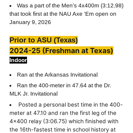
Was a part of the Men’s 4x400m (3:12.98)
that took first at the NAU Axe ‘Em open on
January 9, 2026
Prior to ASU (Texas)
2024-25 (Freshman at Texas)
Indoor
Ran at the Arkansas Invitational
Ran the 400-meter in 47.64 at the Dr.
MLK Jr. Invitational
Posted a personal best time in the 400-
meter at 47.10 and ran the first leg of the
4x400 relay (3:06.75) which finished with
the 16th-fastest time in school history at