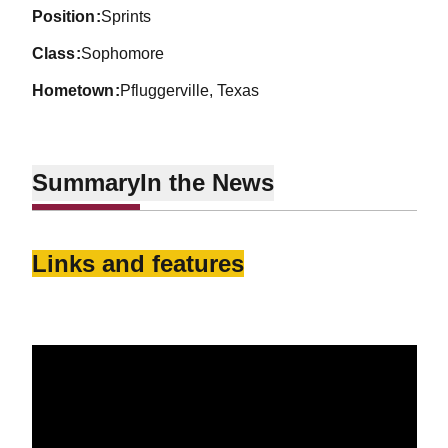
position
Sprints
class
Sophomore
hometown
Pfluggerville, Texas
Summary
In the News
Links and features