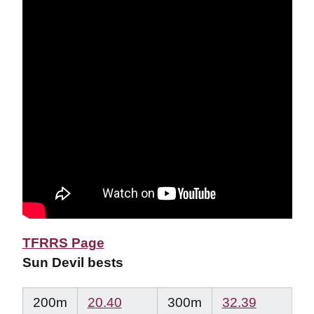
TFRRS Page
Sun Devil bests
200m
20.40
300m
32.39