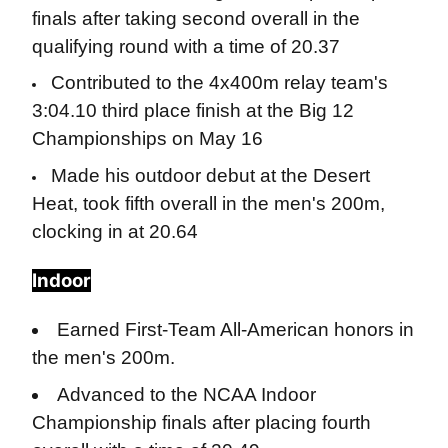
finals after taking second overall in the
qualifying round with a time of 20.37
Contributed to the 4x400m relay team's
3:04.10 third place finish at the Big 12
Championships on May 16
Made his outdoor debut at the Desert
Heat, took fifth overall in the men's 200m,
clocking in at 20.64
Indoor
Earned First-Team All-American honors in
the men's 200m.
Advanced to the NCAA Indoor
Championship finals after placing fourth