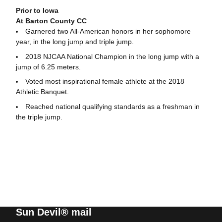
Prior to Iowa
At Barton County CC
Garnered two All-American honors in her sophomore
year, in the long jump and triple jump.
2018 NJCAA National Champion in the long jump with a
jump of 6.25 meters.
Voted most inspirational female athlete at the 2018
Athletic Banquet.
Reached national qualifying standards as a freshman in
the triple jump.
Sun Devil® mail