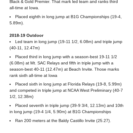
Black & Gold Premier. That mark led team and ranks third
all-time at Iowa.
Placed eighth in long jump at B1G Championships (19-4,
5.89m).
2018-19 Outdoor
Led team in long jump (19-11 1/2, 6.08m) and triple jump
(40-11, 12.47m)
Placed third in long jump with a season-best 19-11 1/2
(6.08m) at Mt. SAC Relays and fifth in triple jump with a
season-best 40-11 (12.47m) at Beach Invite. Those marks
rank sixth all-time at Iowa
Placed sixth in long jump at Florida Relays (19-8, 5.99m)
and competed in triple jump at NCAA West Preliminary (40-7
1/2, 12.38m)
Placed seventh in triple jump (39-9 3/4, 12.13m) and 10th
in long jump (19-4 1/4, 5.90m) at B1G Championships
Ran 200 meters at the Baldy Castillo Invite (25.27).