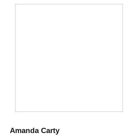
Season 2021
Amanda Carty