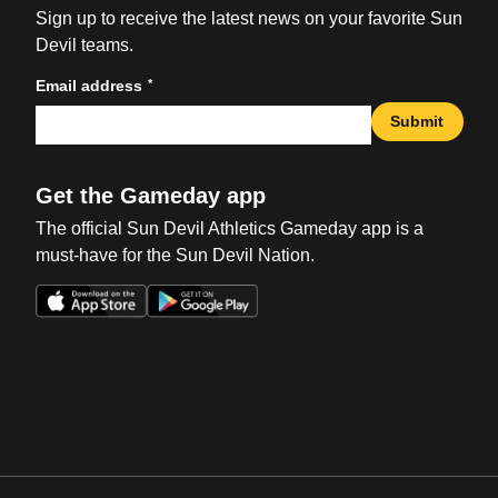
Sign up to receive the latest news on your favorite Sun
Devil teams.
*
Email address
Submit
Get the Gameday app
The official Sun Devil Athletics Gameday app is a
must-have for the Sun Devil Nation.
Opens in a new window
Opens in a new win
Opens in a new window
Opens in a new win