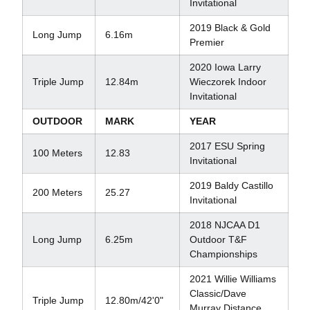
Invitational
2019 Black & Gold
Long Jump
6.16m
Premier
2020 Iowa Larry
Triple Jump
12.84m
Wieczorek Indoor
Invitational
OUTDOOR
MARK
YEAR
2017 ESU Spring
100 Meters
12.83
Invitational
2019 Baldy Castillo
200 Meters
25.27
Invitational
2018 NJCAA D1
Long Jump
6.25m
Outdoor T&F
Championships
2021 Willie Williams
Classic/Dave
Triple Jump
12.80m/42'0"
Murray Distance