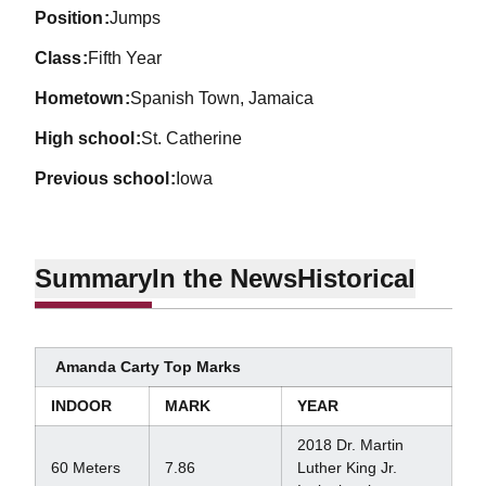
position
Jumps
class
Fifth Year
hometown
Spanish Town, Jamaica
high school
St. Catherine
previous school
Iowa
Summary
In the News
Historical
Amanda Carty Top Marks
INDOOR
MARK
YEAR
2018 Dr. Martin
60 Meters
7.86
Luther King Jr.