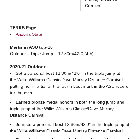
Carnival
TFRRS Page
Arizona State
Marks in ASU top-10
Outdoor - Triple Jump – 12.80m/42-0 (4th)
2020-21 Outdoor
Set a personal best 12.80m/42'0" in the triple jump at
the Willie Williams Classic/Dave Murray Distance Carnival,
putting her in a tie for the fourth best mark in the ASU record
for the event.
Earned bronze medal honors in both the long jump and
triple jump at the Willie Williams Classic/Dave Murray
Distance Carnival.
Jumped a personal best 12.80m/42'0" in the triple jump at
the Willie Williams Classic/Dave Murray Distance Carnival.