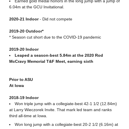
Earned gold medal honors in the long jump with a jump of
6.04m at the GCU Invitational.
2020-21 Indoor
- Did not compete
2019-20 Outdoor*
* Season cut short due to the COVID-19 pandemic
2019-20 Indoor
Leaped a season-best 5.84m at the 2020 Rod
McCravy Memorial T&F Meet, earning sixth
Prior to ASU
At Iowa
2018-19 Indoor
Won triple jump with a collegiate-best 42-1 1/2 (12.84m)
at Larry Wieczorek Invite. That mark led team and ranks
third all-time at Iowa.
Won long jump with a collegiate-best 20-2 1/2 (6.16m) at