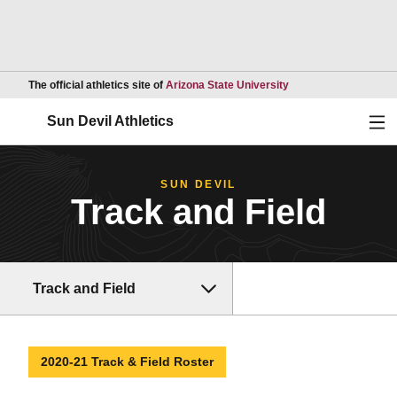
Opens in a new wind
The official athletics site of
Arizona State University
Ope
Sun Devil Athletics
SUN DEVIL
Track and Field
Track and Field
2020-21 Track & Field Roster