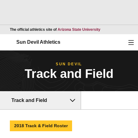
Opens in a new wind
The official athletics site of
Arizona State University
Ope
Sun Devil Athletics
SUN DEVIL
Track and Field
Track and Field
2018 Track & Field Roster