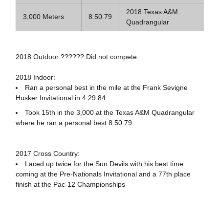
2018 Texas A&M
3,000 Meters
8:50.79
Quadrangular
2018 Outdoor:?????? Did not compete.
2018 Indoor:
Ran a personal best in the mile at the Frank Sevigne
Husker Invitational in 4:29.84.
Took 15th in the 3,000 at the Texas A&M Quadrangular
where he ran a personal best 8:50.79.
2017 Cross Country:
Laced up twice for the Sun Devils with his best time
coming at the Pre-Nationals Invitational and a 77th place
finish at the Pac-12 Championships