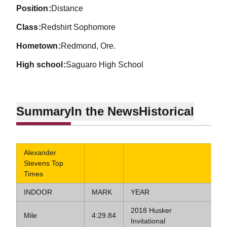
position
Distance
class
Redshirt Sophomore
hometown
Redmond, Ore.
high school
Saguaro High School
Summary
In the News
Historical
Alexander
Stevens Top
Times
INDOOR
MARK
YEAR
2018 Husker
Mile
4:29.84
Invitational