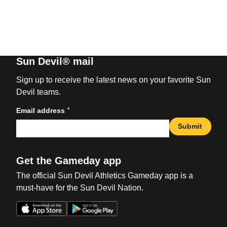
Sun Devil® mail
Sign up to receive the latest news on your favorite Sun
Devil teams.
*
Email address
Submit
Get the Gameday app
The official Sun Devil Athletics Gameday app is a
must-have for the Sun Devil Nation.