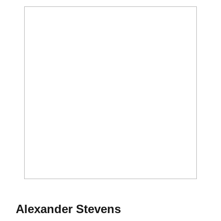
Season 2018
Alexander Stevens