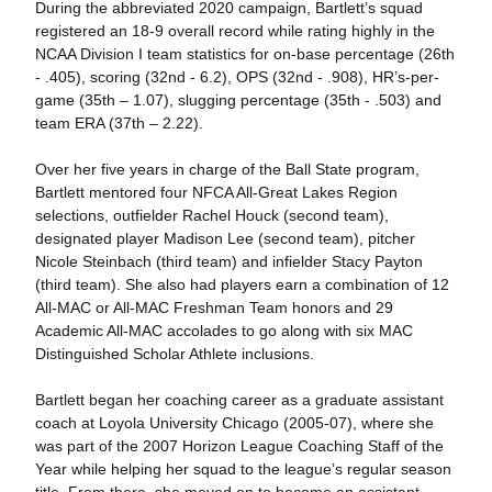
During the abbreviated 2020 campaign, Bartlett’s squad
registered an 18-9 overall record while rating highly in the
NCAA Division I team statistics for on-base percentage (26th
- .405), scoring (32nd - 6.2), OPS (32nd - .908), HR’s-per-
game (35th – 1.07), slugging percentage (35th - .503) and
team ERA (37th – 2.22).
Over her five years in charge of the Ball State program,
Bartlett mentored four NFCA All-Great Lakes Region
selections, outfielder Rachel Houck (second team),
designated player Madison Lee (second team), pitcher
Nicole Steinbach (third team) and infielder Stacy Payton
(third team). She also had players earn a combination of 12
All-MAC or All-MAC Freshman Team honors and 29
Academic All-MAC accolades to go along with six MAC
Distinguished Scholar Athlete inclusions.
Bartlett began her coaching career as a graduate assistant
coach at Loyola University Chicago (2005-07), where she
was part of the 2007 Horizon League Coaching Staff of the
Year while helping her squad to the league’s regular season
title. From there, she moved on to become an assistant