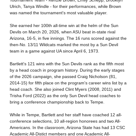
Ulrich, Tanya Windle - for their performances, while Brown
was named the tournament's most valuable player.
She earned her 100th all-time win at the helm of the Sun
Devils on March 20, 2026, when ASU beat in-state rival
Arizona, 16-5, in five innings. The 16 runs scored against the
then-No. 13/11 Wildcats marked the most by a Sun Devil
team in a game against UA since April 6, 1973.
Bartlett's 121 wins with the Sun Devils rank as the fifth most
by a head coach in program history. During the early stages
of the 2026 campaign, she passed Craig Nicholson (81,
2014-15) for fifth place on the program's career wins list by a
head coach. She also joined Clint Myers (2008, 2011) and
Trisha Ford (2022) as the only Sun Devil head coaches to
bring a conference championship back to Tempe.
While in Tempe, Bartlett and her staff have coached 12 all-
conference selections, 10 all-region honorees and two All-
Americans. In the classroom, Arizona State has had 13 CSC
Academic All-Distict members and one Academic All-