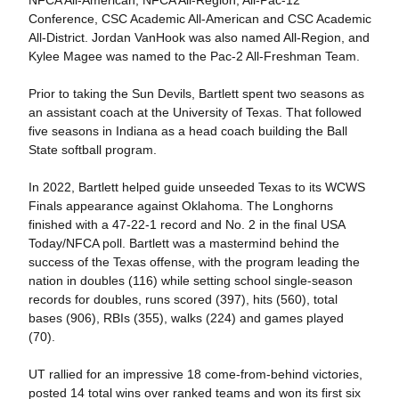
Conference, CSC Academic All-American and CSC Academic
All-District. Jordan VanHook was also named All-Region, and
Kylee Magee was named to the Pac-2 All-Freshman Team.
Prior to taking the Sun Devils, Bartlett spent two seasons as
an assistant coach at the University of Texas. That followed
five seasons in Indiana as a head coach building the Ball
State softball program.
In 2022, Bartlett helped guide unseeded Texas to its WCWS
Finals appearance against Oklahoma. The Longhorns
finished with a 47-22-1 record and No. 2 in the final USA
Today/NFCA poll. Bartlett was a mastermind behind the
success of the Texas offense, with the program leading the
nation in doubles (116) while setting school single-season
records for doubles, runs scored (397), hits (560), total
bases (906), RBIs (355), walks (224) and games played
(70).
UT rallied for an impressive 18 come-from-behind victories,
posted 14 total wins over ranked teams and won its first six