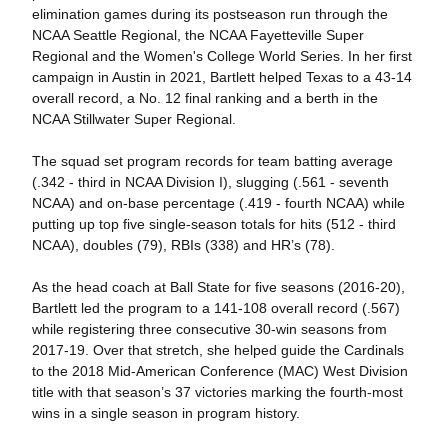
elimination games during its postseason run through the
NCAA Seattle Regional, the NCAA Fayetteville Super
Regional and the Women's College World Series. In her first
campaign in Austin in 2021, Bartlett helped Texas to a 43-14
overall record, a No. 12 final ranking and a berth in the
NCAA Stillwater Super Regional.
The squad set program records for team batting average
(.342 - third in NCAA Division I), slugging (.561 - seventh
NCAA) and on-base percentage (.419 - fourth NCAA) while
putting up top five single-season totals for hits (512 - third
NCAA), doubles (79), RBIs (338) and HR’s (78).
As the head coach at Ball State for five seasons (2016-20),
Bartlett led the program to a 141-108 overall record (.567)
while registering three consecutive 30-win seasons from
2017-19. Over that stretch, she helped guide the Cardinals
to the 2018 Mid-American Conference (MAC) West Division
title with that season’s 37 victories marking the fourth-most
wins in a single season in program history.