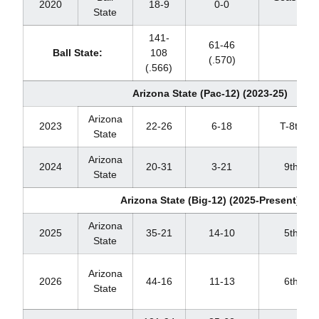
2020
18-9
0-0
State
CO
141-
61-46
Ball State:
108
(.570)
(.566)
Arizona State (Pac-12) (2023-25)
Arizona
2023
22-26
6-18
T-8th
State
Arizona
2024
20-31
3-21
9th
State
Arizona State (Big-12) (2025-Present)
Arizona
2025
35-21
14-10
5th
State
Arizona
2026
44-16
11-13
6th
State