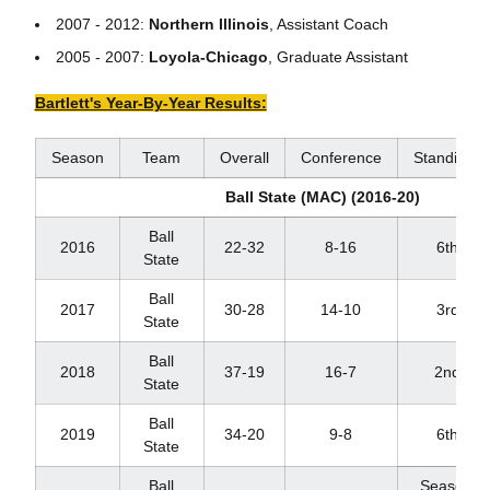
2007 - 2012:
Northern Illinois
, Assistant Coach
2005 - 2007:
Loyola-Chicago
, Graduate Assistant
Bartlett's Year-By-Year Results:
Season
Team
Overall
Conference
Standings
Ball State (MAC) (2016-20)
Ball
2016
22-32
8-16
6th
State
Ball
2017
30-28
14-10
3rd
State
Ball
2018
37-19
16-7
2nd
State
Ball
2019
34-20
9-8
6th
State
Ball
Season ca