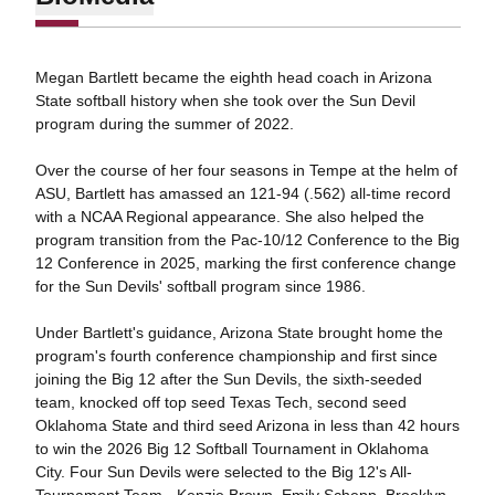
Megan Bartlett became the eighth head coach in Arizona
State softball history when she took over the Sun Devil
program during the summer of 2022.
Over the course of her four seasons in Tempe at the helm of
ASU, Bartlett has amassed an 121-94 (.562) all-time record
with a NCAA Regional appearance. She also helped the
program transition from the Pac-10/12 Conference to the Big
12 Conference in 2025, marking the first conference change
for the Sun Devils' softball program since 1986.
Under Bartlett's guidance, Arizona State brought home the
program's fourth conference championship and first since
joining the Big 12 after the Sun Devils, the sixth-seeded
team, knocked off top seed Texas Tech, second seed
Oklahoma State and third seed Arizona in less than 42 hours
to win the 2026 Big 12 Softball Tournament in Oklahoma
City. Four Sun Devils were selected to the Big 12's All-
Tournament Team - Kenzie Brown, Emily Schepp, Brooklyn