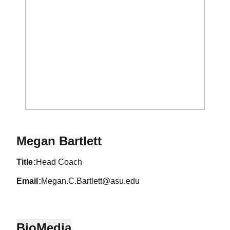
Megan Bartlett
title
Head Coach
email
Megan.C.Bartlett@asu.edu
Bio
Media