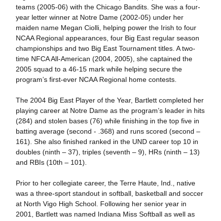
teams (2005-06) with the Chicago Bandits. She was a four-
year letter winner at Notre Dame (2002-05) under her
maiden name Megan Ciolli, helping power the Irish to four
NCAA Regional appearances, four Big East regular season
championships and two Big East Tournament titles. A two-
time NFCA All-American (2004, 2005), she captained the
2005 squad to a 46-15 mark while helping secure the
program’s first-ever NCAA Regional home contests.
The 2004 Big East Player of the Year, Bartlett completed her
playing career at Notre Dame as the program’s leader in hits
(284) and stolen bases (76) while finishing in the top five in
batting average (second - .368) and runs scored (second –
161). She also finished ranked in the UND career top 10 in
doubles (ninth – 37), triples (seventh – 9), HRs (ninth – 13)
and RBIs (10th – 101).
Prior to her collegiate career, the Terre Haute, Ind., native
was a three-sport standout in softball, basketball and soccer
at North Vigo High School. Following her senior year in
2001, Bartlett was named Indiana Miss Softball as well as