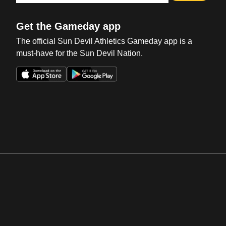
Get the Gameday app
The official Sun Devil Athletics Gameday app is a
must-have for the Sun Devil Nation.
Opens in a new window
Opens in a new win
Opens in a new window
Opens in a new win