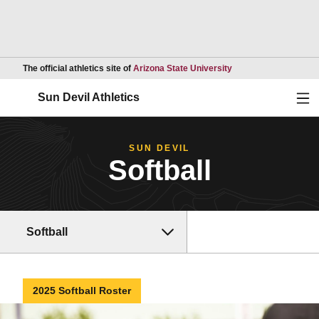
Opens in a new wind
The official athletics site of
Arizona State University
Ope
Sun Devil Athletics
SUN DEVIL
Softball
Softball
2025 Softball Roster