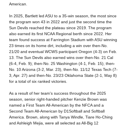
American.
In 2025, Bartlett led ASU to a 35-win season, the most since
the program won 43 in 2022 and just the second time the
Sun Devils reached the plateau since 2019. The program
also earned its first NCAA Regional berth since 2022. Her
team found success at Farrington Stadium with ASU winning
23 times on its home dirt, including a win over then-No.
21/20 and eventual WCWS participant Oregon (4-3) on Feb.
13. The Sun Devils also earned wins over then-No. 21 Cal
(6-4, Feb. 9); then-No. 25 Washington (4-1, Feb. 15); then-
No. 10 Arizona (3-2, Mar. 23), then-No. 11/12 Texas Tech (7-
3, Apr. 27) and then-No. 23/23 Oklahoma State (2-1, May 8)
for a total of six ranked victories.
As a result of her team's success throughout the 2025
season, senior right-handed pitcher Kenzie Brown was
named a First Team All-American by the NFCA and a
Second Team All-American by D1Softball and Softball
America. Brown, along with Tanya Windle, Tiare Ho-Ching
and Ashleigh Mejia, were all selected as All-Big 12