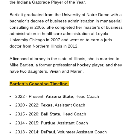
the Indiana Gatorade Player of the Year.
Bartlett graduated from the University of Notre Dame with a
bachelor’s degree of business administration in managerial
consulting in 2005. She completed her master’s of business
administration in healthcare administration at Loyola
University Chicago in 2007 and went on to earn a juris
doctor from Northern Illinois in 2012.
A licensed attorney in the state of Illinois, she is married to
Mike Bartlett, a former professional hockey player, and they
have two daughters, Vivian and Maren.
Bartlett's Coaching Timeline:
2022 - Present:
Arizona State
, Head Coach
2020 - 2022:
Texas
, Assistant Coach
2015 - 2020:
Ball State
, Head Coach
2014 - 2015:
Purdue
, Assistant Coach
2013 - 2014:
DePaul
, Volunteer Assistant Coach