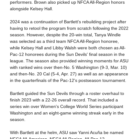
performers. Brown also picked up NFCA All-Region honors
alongside Kelsey Hall.
2024 was a continuation of Bartlett's rebuilding project after
having to retool the program from scratch following the 2022
season. However, despite the 20-win total, Tanya Windle
was selected as a third team NFCA All-Region honoree,
while Kelsey Hall and Libby Walsh were both chosen as All-
Pac-12 honorees during the Sun Devils' final season in the
league. The season also provided winning moments for ASU
with ranked wins over then-No. 5 Washington (9-3, Mar. 10)
and then-No. 20 Cal (5-4, Apr. 27) as well as an appearance
in the quarterfinals of the Pac-12's postseason tournament.
Bartlett guided the Sun Devils through a roster overhaul to
finish 2023 with a 22-26 overall record. That included a
series win over Women's College World Series participant
Washington and an eight-game winning streak early in the
season.
With Bartlett at the helm, ASU saw Yanni Acuña be named
NFCA All-American, NFCA All-Region, All-Pac-12