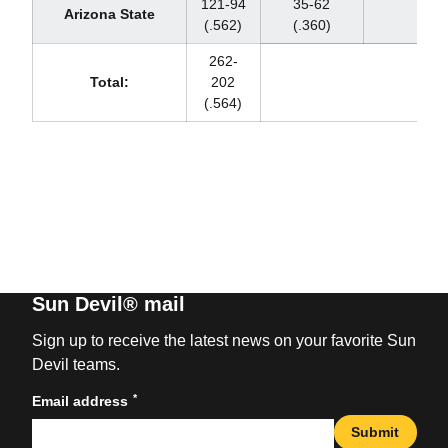
121-94
35-62
Arizona State
(.562)
(.360)
262-
Total:
202
(.564)
Sun Devil® mail
Sign up to receive the latest news on your favorite Sun
Devil teams.
*
Email address
Submit