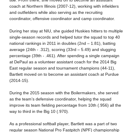
coach at Northern Illinois (2007-12), working with infielders
and outfielders while also serving as the recruiting
coordinator, offensive coordinator and camp coordinator.
During her stay at NIU, she guided Huskies hitters to multiple
single-season records and helped tutor the squad to top 40
national rankings in 2011 in doubles (2nd – 1.81), batting
average (24th - .312), scoring (33rd – 5.49) and slugging
percentage (39th - .461). After spending a single campaign
at DePaul as a volunteer assistant coach for the 2014 Big
East regular season and tournament champions (44-11),
Bartlett moved on to become an assistant coach at Purdue
(2014-15).
During the 2015 season with the Boilermakers, she served
as the team’s defensive coordinator, helping the squad
improve its team fielding percentage from 10th (.956) all the
way to third in the Big 10 (.970).
As a professional softball player, Bartlett was a part of two
regular season National Pro Fastpitch (NPF) championship